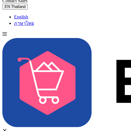
Contact Sales
Try for Free
EN
Thailand
English
ภาษาไทย