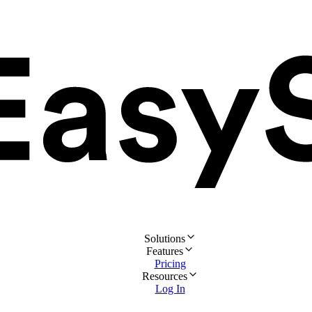
Solutions
Features
Pricing
Resources
Log In