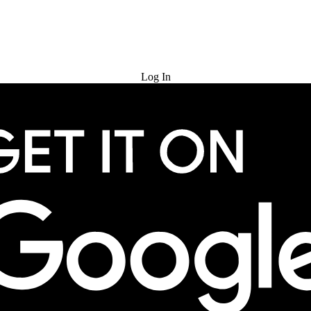
Try for Free
Log In