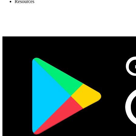
Resources