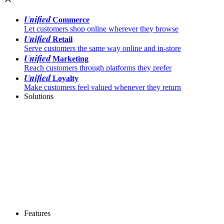
Unified
Commerce
Let customers shop online wherever they browse
Unified
Retail
Serve customers the same way online and in-store
Unified
Marketing
Reach customers through platforms they prefer
Unified
Loyalty
Make customers feel valued whenever they return
Solutions
Features