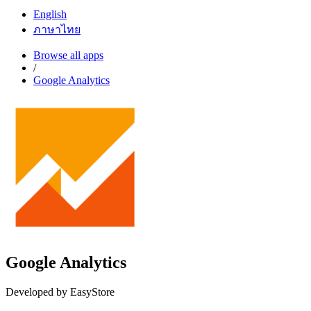
English
ภาษาไทย
Browse all apps
/
Google Analytics
Google Analytics
Developed by EasyStore