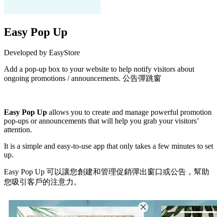
Easy Pop Up
Developed by EasyStore
Add a pop-up box to your website to help notify visitors about
ongoing promotions / announcements. 公告彈跳窗
Install this app
Easy Pop Up
allows you to create and manage powerful promotion
pop-ups or announcements that will help you grab your visitors’
attention.
It is a simple and easy-to-use app that only takes a few minutes to set
up.
Easy Pop Up 可以讓您創建和管理促銷彈出窗口或公告，幫助
您吸引客戶的注意力。