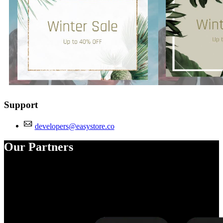
Support
developers@easystore.co
Our Partners