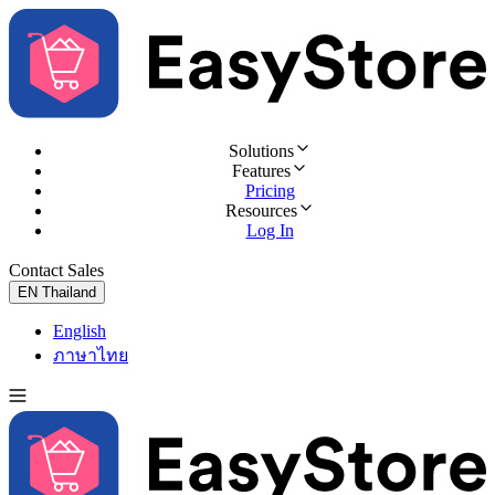
Solutions
Features
Pricing
Resources
Log In
Contact Sales
Try for Free
EN
Thailand
English
ภาษาไทย