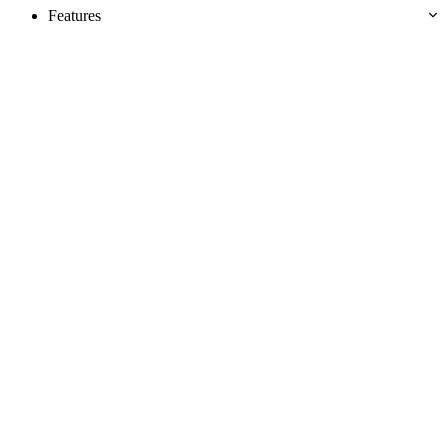
Features