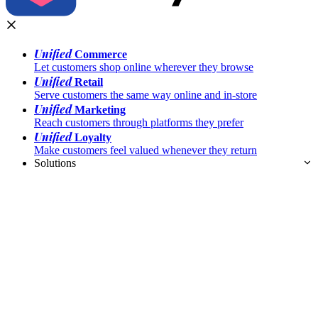
Unified
Commerce
Let customers shop online wherever they browse
Unified
Retail
Serve customers the same way online and in-store
Unified
Marketing
Reach customers through platforms they prefer
Unified
Loyalty
Make customers feel valued whenever they return
Solutions