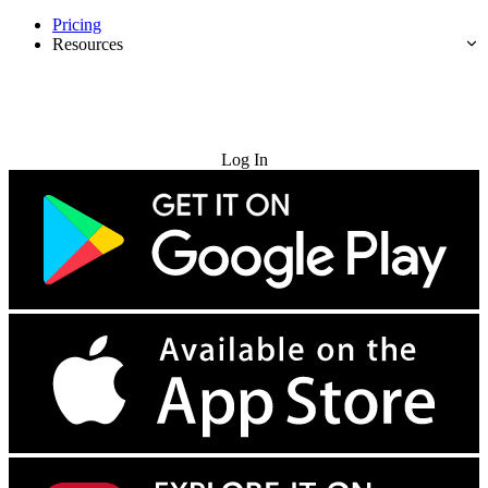
Pricing
Resources
Try for Free
Log In