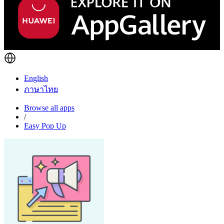
English
ภาษาไทย
Browse all apps
/
Easy Pop Up