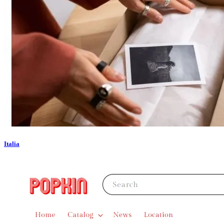
Italia