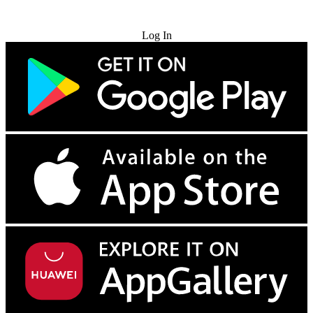
Try for Free
Log In