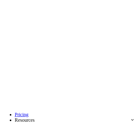
Pricing
Resources