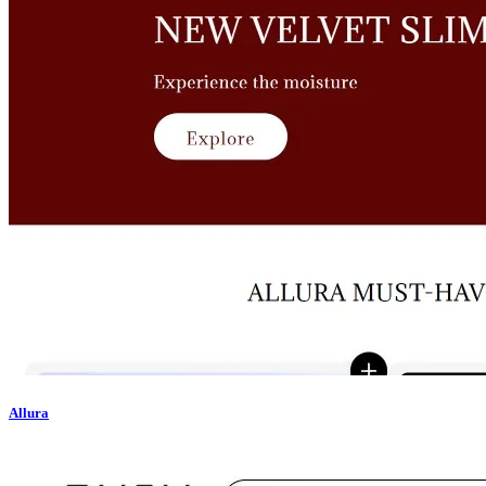
Allura