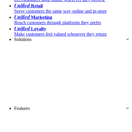
Unified
Retail
Serve customers the same way online and in-store
Unified
Marketing
Reach customers through platforms they prefer
Unified
Loyalty
Make customers feel valued whenever they return
Solutions
Features