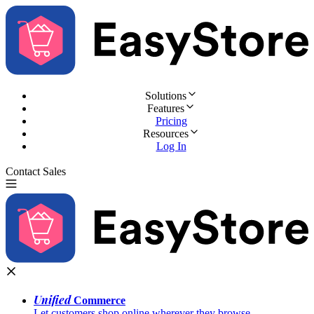
Solutions
Features
Pricing
Resources
Log In
Contact Sales
Try for Free
Unified
Commerce
Let customers shop online wherever they browse