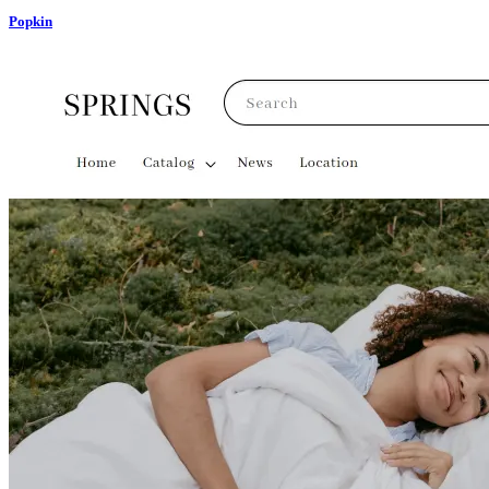
Popkin