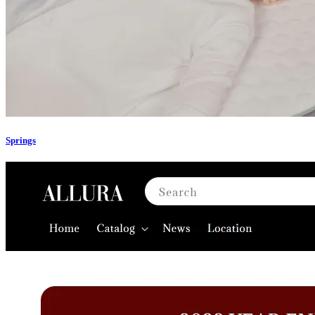
Springs