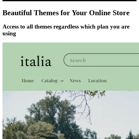
Beautiful Themes for Your Online Store
Access to all themes regardless which plan you are
using