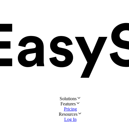
Solutions
Features
Pricing
Resources
Log In