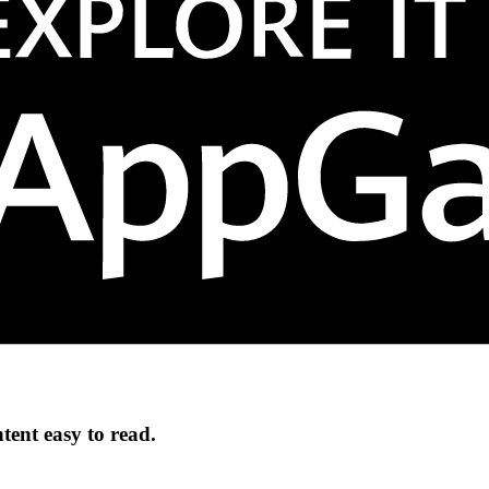
ntent easy to read.