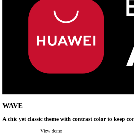
WAVE
A chic yet classic theme with contrast color to keep co
Install this theme
View demo