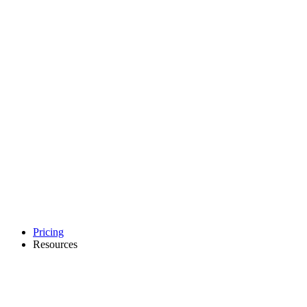
Pricing
Resources