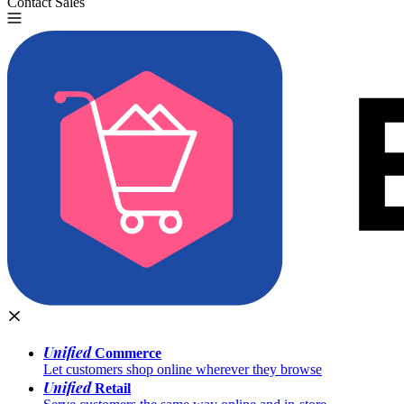
Contact Sales
Try for Free
Unified
Commerce
Let customers shop online wherever they browse
Unified
Retail