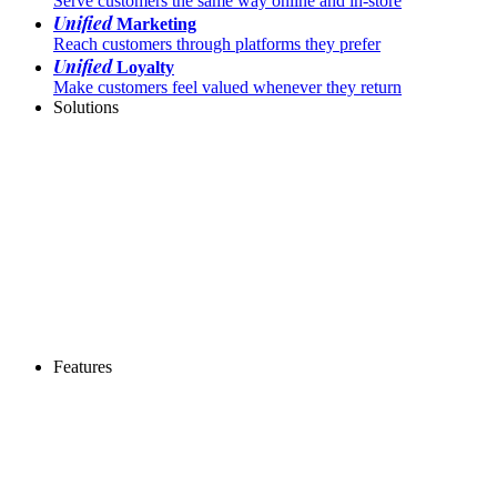
Serve customers the same way online and in-store
Unified
Marketing
Reach customers through platforms they prefer
Unified
Loyalty
Make customers feel valued whenever they return
Solutions
Features