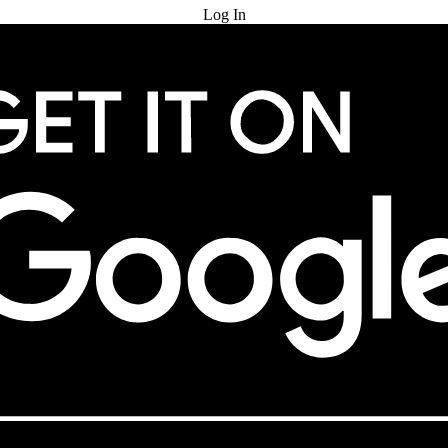
Log In