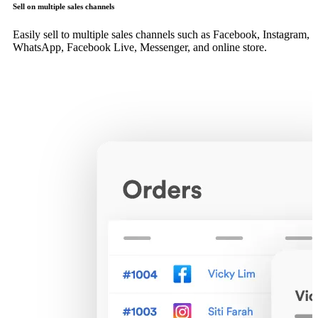
Sell on multiple sales channels
Easily sell to multiple sales channels such as Facebook, Instagram,
WhatsApp, Facebook Live, Messenger, and online store.