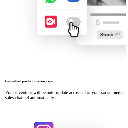
Centralized product inventory sync
Your inventory will be auto-update across all of your social media
sales channel automatically.