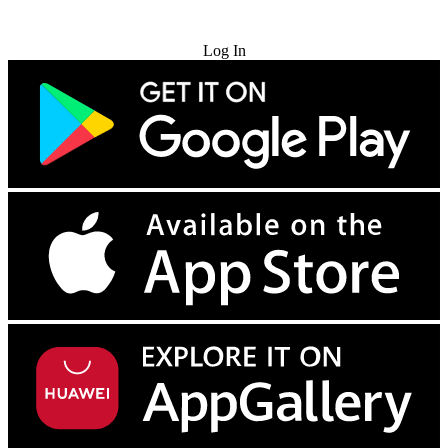
Try for Free
Log In