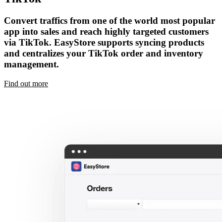
Convert traffics from one of the world most popular
app into sales and reach highly targeted customers
via TikTok. EasyStore supports syncing products
and centralizes your TikTok order and inventory
management.
Find out more