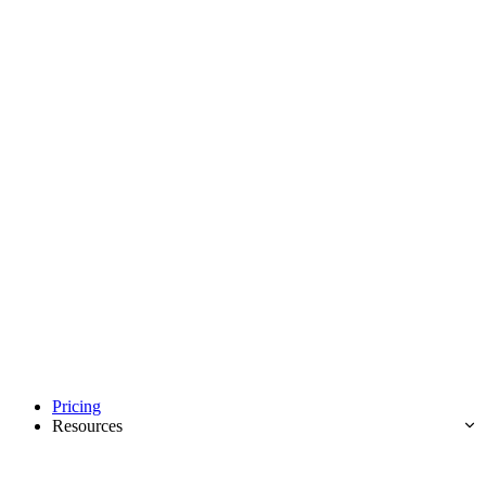
Pricing
Resources