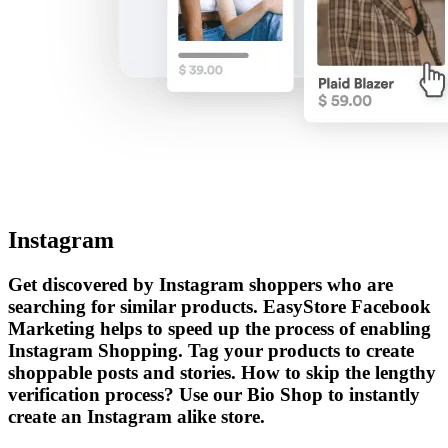
Instagram
Get discovered by Instagram shoppers who are
searching for similar products. EasyStore Facebook
Marketing helps to speed up the process of enabling
Instagram Shopping. Tag your products to create
shoppable posts and stories. How to skip the lengthy
verification process? Use our Bio Shop to instantly
create an Instagram alike store.