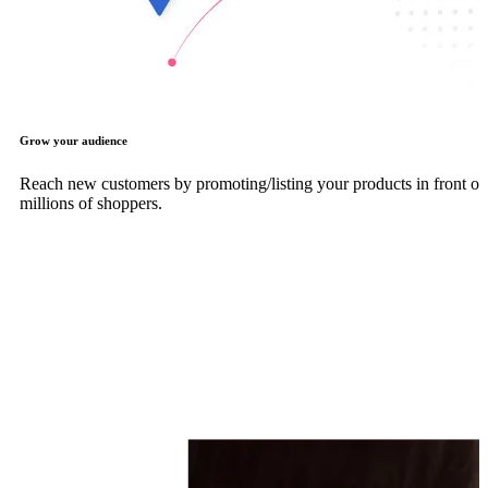
Grow your audience
Reach new customers by promoting/listing your products in front of
millions of shoppers.