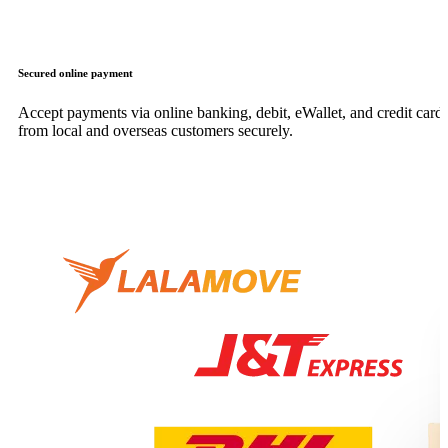
Secured online payment
Accept payments via online banking, debit, eWallet, and credit card,
from local and overseas customers securely.