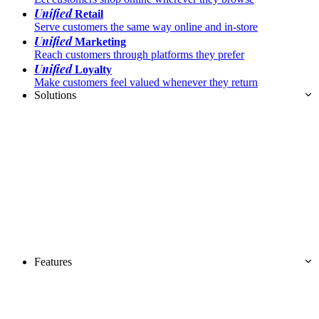
Unified
Retail
Serve customers the same way online and in-store
Unified
Marketing
Reach customers through platforms they prefer
Unified
Loyalty
Make customers feel valued whenever they return
Solutions
Features