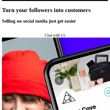
Turn
your followers
into customers
Selling on social media just get easier
Get Started
Chat with Us