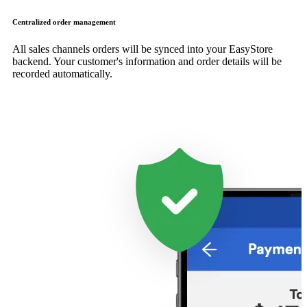
Centralized order management
All sales channels orders will be synced into your EasyStore
backend. Your customer's information and order details will be
recorded automatically.