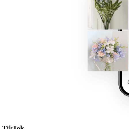
TikTok