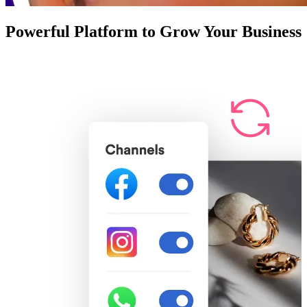
Powerful Platform to Grow Your Business