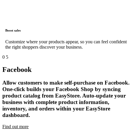
Boost sales
Customize where your products appear, so you can feel confident
the right shoppers discover your business.
0
5
Facebook
Allow customers to make self-purchase on Facebook.
One-click builds your Facebook Shop by syncing
product catalog from EasyStore. Auto-update your
business with complete product information,
inventory, and orders within your EasyStore
dashboard.
Find out more