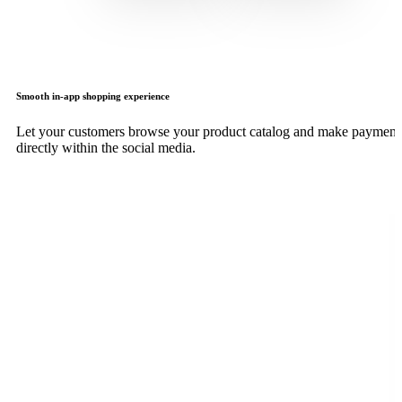
Smooth in-app shopping experience
Let your customers browse your product catalog and make payment
directly within the social media.