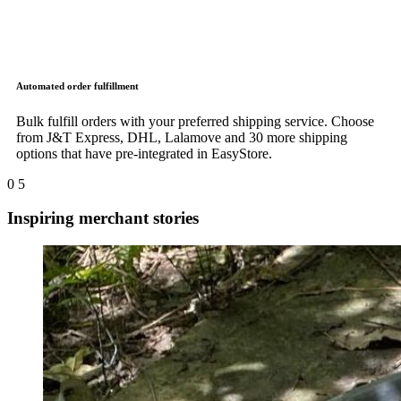
Automated order fulfillment
Bulk fulfill orders with your preferred shipping service. Choose
from J&T Express, DHL, Lalamove and 30 more shipping
options that have pre-integrated in EasyStore.
0
5
Inspiring merchant stories