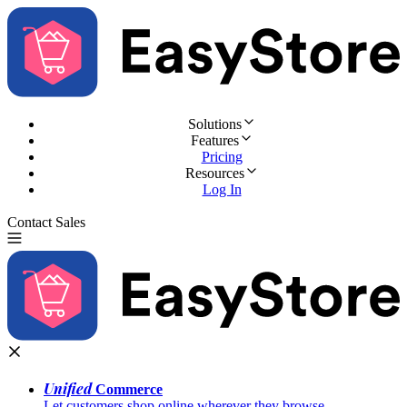
Solutions
Features
Pricing
Resources
Log In
Contact Sales
Try for Free
Unified
Commerce
Let customers shop online wherever they browse