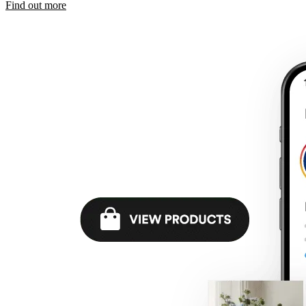
Find out more