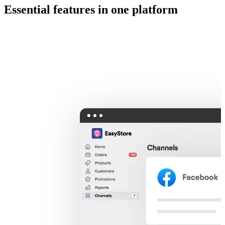
Essential features in one platform