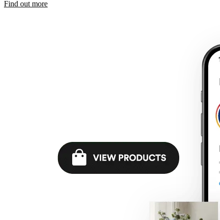
Find out more