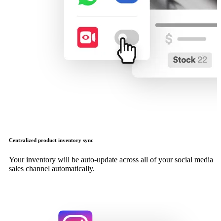
Centralized product inventory sync
Your inventory will be auto-update across all of your social media
sales channel automatically.