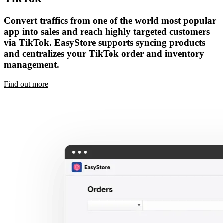
Convert traffics from one of the world most popular
app into sales and reach highly targeted customers
via TikTok. EasyStore supports syncing products
and centralizes your TikTok order and inventory
management.
Find out more