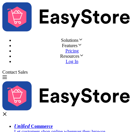
Solutions
Features
Pricing
Resources
Log In
Contact Sales
Try for Free
Unified
Commerce
Let customers shop online wherever they browse