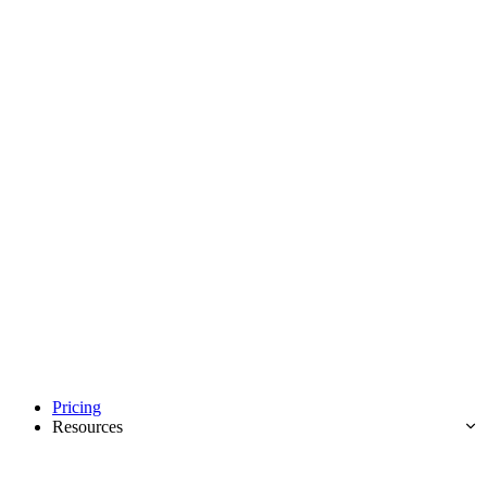
Pricing
Resources