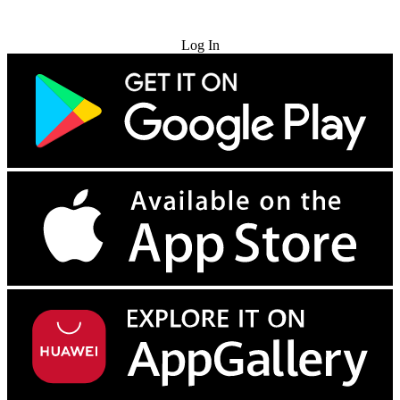
Try for Free
Log In