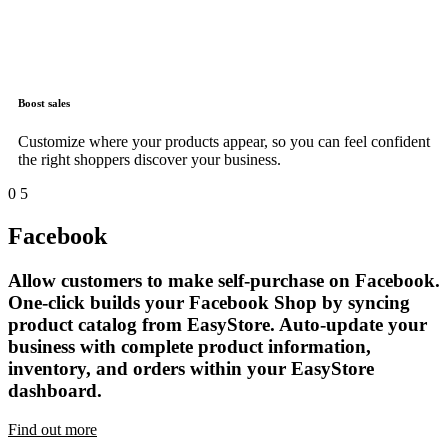
Boost sales
Customize where your products appear, so you can feel confident
the right shoppers discover your business.
0
5
Facebook
Allow customers to make self-purchase on Facebook.
One-click builds your Facebook Shop by syncing
product catalog from EasyStore. Auto-update your
business with complete product information,
inventory, and orders within your EasyStore
dashboard.
Find out more