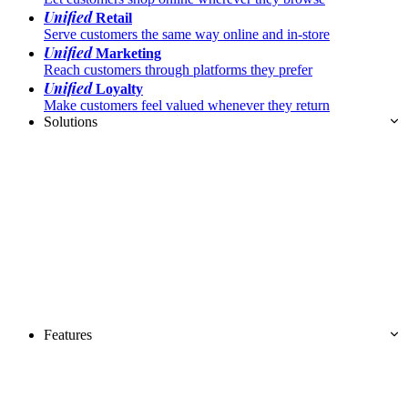
Unified
Retail
Serve customers the same way online and in-store
Unified
Marketing
Reach customers through platforms they prefer
Unified
Loyalty
Make customers feel valued whenever they return
Solutions
Features