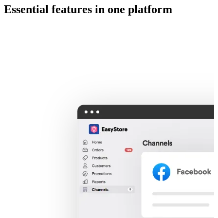
Essential features in one platform