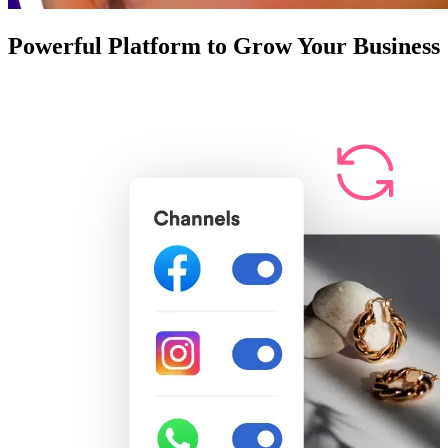
Powerful Platform to Grow Your Business