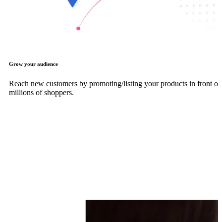
Grow your audience
Reach new customers by promoting/listing your products in front of
millions of shoppers.