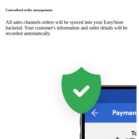
Centralized order management
All sales channels orders will be synced into your EasyStore
backend. Your customer's information and order details will be
recorded automatically.