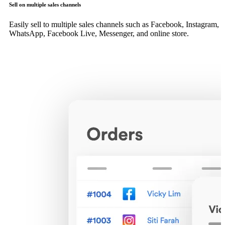
Sell on multiple sales channels
Easily sell to multiple sales channels such as Facebook, Instagram,
WhatsApp, Facebook Live, Messenger, and online store.