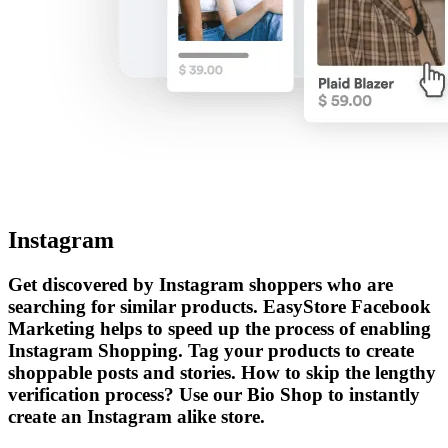
Instagram
Get discovered by Instagram shoppers who are
searching for similar products. EasyStore Facebook
Marketing helps to speed up the process of enabling
Instagram Shopping. Tag your products to create
shoppable posts and stories. How to skip the lengthy
verification process? Use our Bio Shop to instantly
create an Instagram alike store.