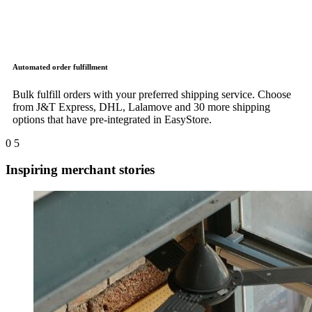
Automated order fulfillment
Bulk fulfill orders with your preferred shipping service. Choose
from J&T Express, DHL, Lalamove and 30 more shipping
options that have pre-integrated in EasyStore.
0
5
Inspiring merchant stories