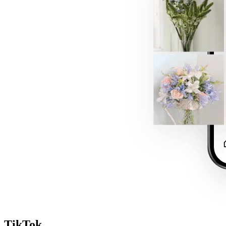
TikTok