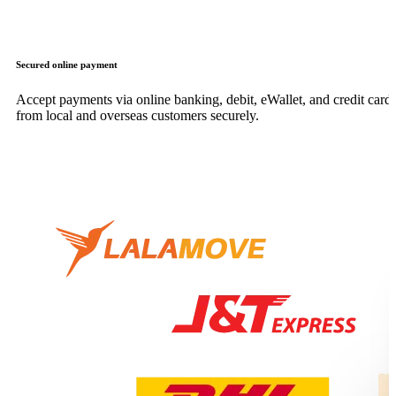
Secured online payment
Accept payments via online banking, debit, eWallet, and credit card,
from local and overseas customers securely.