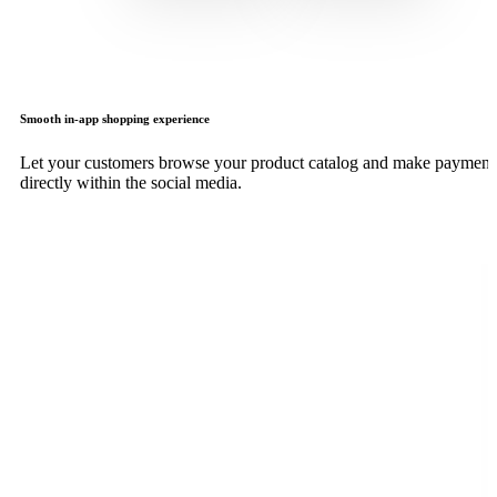
Smooth in-app shopping experience
Let your customers browse your product catalog and make payment
directly within the social media.