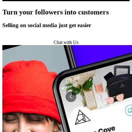
Turn
your followers
into customers
Selling on social media just get easier
Get Started
Chat with Us