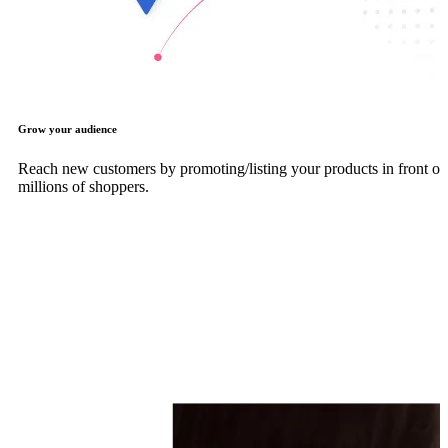
Grow your audience
Reach new customers by promoting/listing your products in front of
millions of shoppers.