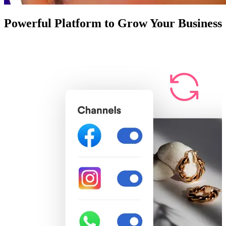
Powerful Platform to Grow Your Business