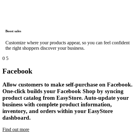
Boost sales
Customize where your products appear, so you can feel confident
the right shoppers discover your business.
0
5
Facebook
Allow customers to make self-purchase on Facebook.
One-click builds your Facebook Shop by syncing
product catalog from EasyStore. Auto-update your
business with complete product information,
inventory, and orders within your EasyStore
dashboard.
Find out more