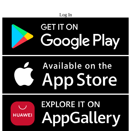
Try for Free
Log In