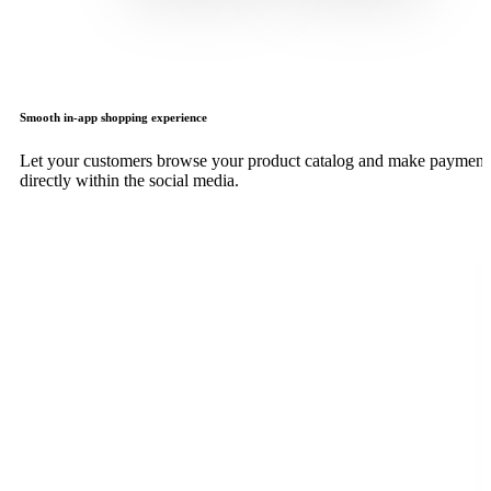
Smooth in-app shopping experience
Let your customers browse your product catalog and make payment
directly within the social media.