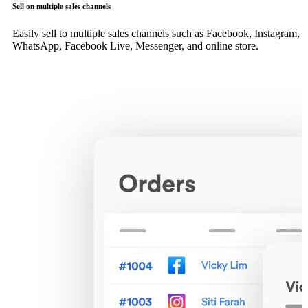
Sell on multiple sales channels
Easily sell to multiple sales channels such as Facebook, Instagram,
WhatsApp, Facebook Live, Messenger, and online store.