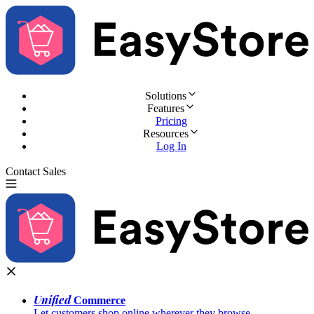
Solutions
Features
Pricing
Resources
Log In
Contact Sales
Try for Free
Unified
Commerce
Let customers shop online wherever they browse