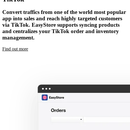
Convert traffics from one of the world most popular
app into sales and reach highly targeted customers
via TikTok. EasyStore supports syncing products
and centralizes your TikTok order and inventory
management.
Find out more