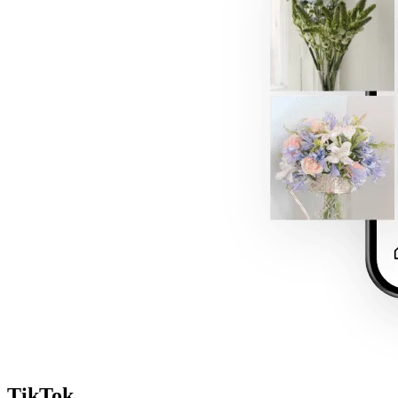
TikTok