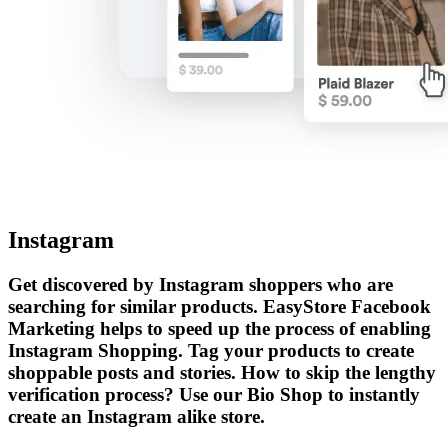
Instagram
Get discovered by Instagram shoppers who are
searching for similar products. EasyStore Facebook
Marketing helps to speed up the process of enabling
Instagram Shopping. Tag your products to create
shoppable posts and stories. How to skip the lengthy
verification process? Use our Bio Shop to instantly
create an Instagram alike store.