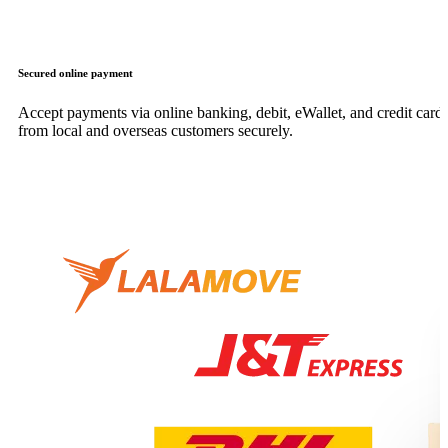
Secured online payment
Accept payments via online banking, debit, eWallet, and credit card,
from local and overseas customers securely.