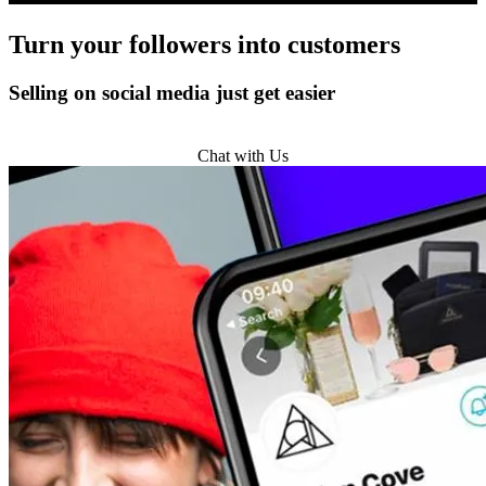
Turn
your followers
into customers
Selling on social media just get easier
Get Started
Chat with Us