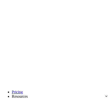
Pricing
Resources