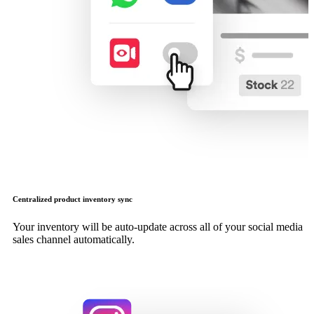
Centralized product inventory sync
Your inventory will be auto-update across all of your social media
sales channel automatically.