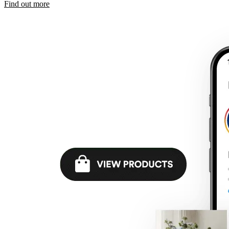
Find out more