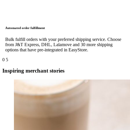
Automated order fulfillment
Bulk fulfill orders with your preferred shipping service. Choose
from J&T Express, DHL, Lalamove and 30 more shipping
options that have pre-integrated in EasyStore.
0
5
Inspiring merchant stories