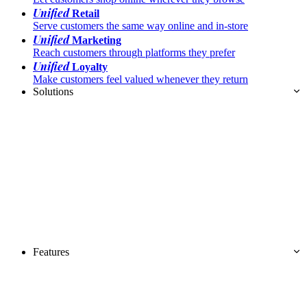
Unified
Retail
Serve customers the same way online and in-store
Unified
Marketing
Reach customers through platforms they prefer
Unified
Loyalty
Make customers feel valued whenever they return
Solutions
Features