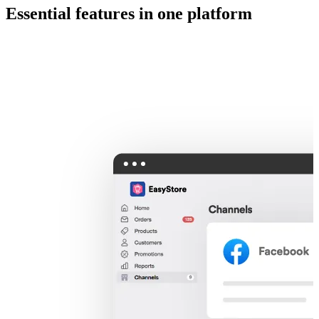
Essential features in one platform