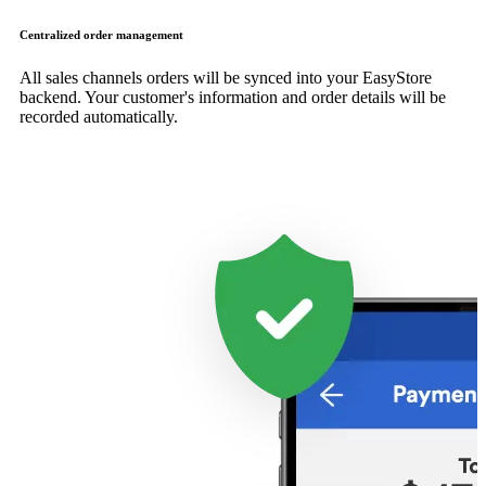
Centralized order management
All sales channels orders will be synced into your EasyStore
backend. Your customer's information and order details will be
recorded automatically.