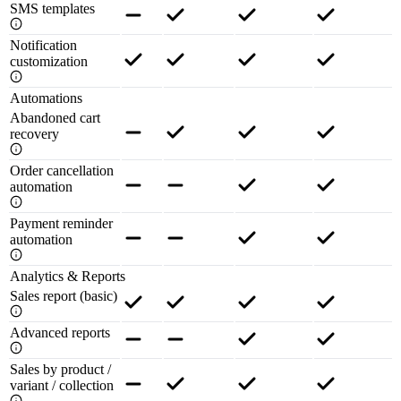
SMS templates
Notification
customization
Automations
Abandoned cart
recovery
Order cancellation
automation
Payment reminder
automation
Analytics & Reports
Sales report (basic)
Advanced reports
Sales by product /
variant / collection