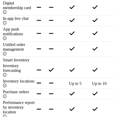
Digital
membership card
In-app live chat
App push
notifications
Unified order
management
Smart Inventory
Inventory
forecasting
Inventory locations
Up to 5
Up to 10
Purchase orders
Performance report
by inventory
location