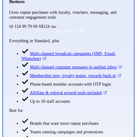
Business
Grow repeat purchases with loyalty, vouchers, messaging, and
customer engagement tools.
124
99
79
69
S$124
S$
/mo
Try for Free
Everything in Standard, plus
Multi-channel broadcast campaigns (SMS, Email,
WhatsApp)
Multi-channel customer messages in unified inbox
Membership tiers, loyalty points, rewards built-in
Phone-based member accounts with OTP login
Affiliate & referral growth tools included
Up to 10 staff accounts
Best for
Brands that want more repeat purchases
Teams running campaigns and promotions