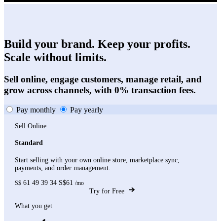
Build your brand. Keep your profits.
Scale without limits.
Sell online, engage customers, manage retail, and
grow across channels, with 0% transaction fees.
Pay monthly
Pay yearly
Sell Online
Standard
Start selling with your own online store, marketplace sync,
payments, and order management.
61
49
39
34
S$61
S$
/mo
Try for Free
What you get