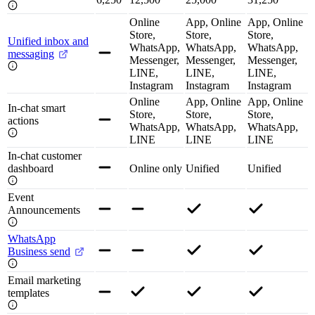
Online
App, Online
App, Online
Store,
Store,
Store,
Unified inbox and
WhatsApp,
WhatsApp,
WhatsApp,
messaging
Messenger,
Messenger,
Messenger,
LINE,
LINE,
LINE,
Instagram
Instagram
Instagram
Online
App, Online
App, Online
In-chat smart
Store,
Store,
Store,
actions
WhatsApp,
WhatsApp,
WhatsApp,
LINE
LINE
LINE
In-chat customer
dashboard
Online only
Unified
Unified
Event
Announcements
WhatsApp
Business send
Email marketing
templates