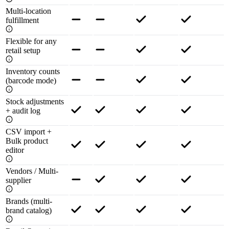
Multi-location
fulfillment
Flexible for any
retail setup
Inventory counts
(barcode mode)
Stock adjustments
+ audit log
CSV import +
Bulk product
editor
Vendors / Multi-
supplier
Brands (multi-
brand catalog)