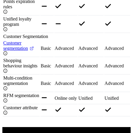
Points expiration
rules
Unified loyalty
program
Customer Segmentation
Customer
segmentation
Basic
Advanced
Advanced
Advanced
Shopping
behaviour insights
Basic
Advanced
Advanced
Advanced
Multi-condition
segmentation
Basic
Advanced
Advanced
Advanced
RFM segmentation
Online only
Unified
Unified
Customer attribute