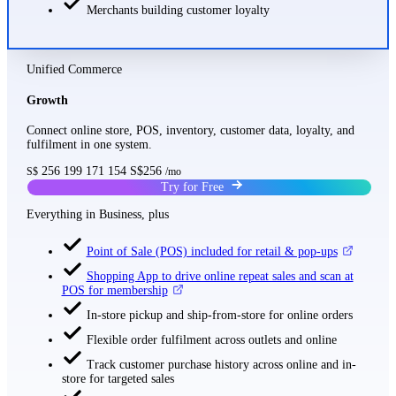
Merchants building customer loyalty
Unified Commerce
Growth
Connect online store, POS, inventory, customer data, loyalty, and
fulfilment in one system.
256
199
171
154
S$256
S$
/mo
Try for Free
Everything in Business, plus
Point of Sale (POS) included for retail & pop-ups
Shopping App to drive online repeat sales and scan at
POS for membership
In-store pickup and ship-from-store for online orders
Flexible order fulfilment across outlets and online
Track customer purchase history across online and in-
store for targeted sales