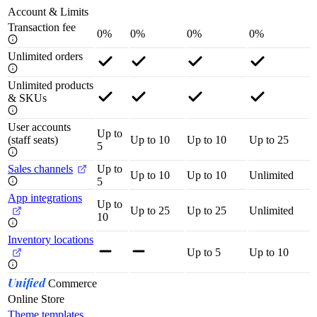
Account & Limits
Transaction fee
0%
0%
0%
0%
Unlimited orders
Unlimited products
& SKUs
User accounts
Up to
(staff seats)
Up to 10
Up to 10
Up to 25
5
Sales channels
Up to
Up to 10
Up to 10
Unlimited
5
App integrations
Up to
Up to 25
Up to 25
Unlimited
10
Inventory locations
Up to 5
Up to 10
Unified
Commerce
Online Store
Theme templates