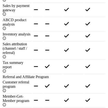
Sales by payment
gateway
ABCD product
analysis
Inventory analysis
Sales attribution
(channel / staff /
referral)
Tax summary
report
Referral and Affiliate Program
Customer referral
program
Member-Get-
Member program