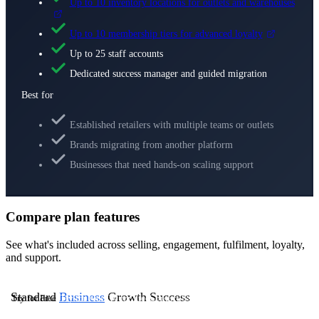
Up to 10 inventory locations for outlets and warehouses
Up to 10 membership tiers for advanced loyalty
Up to 25 staff accounts
Dedicated success manager and guided migration
Best for
Established retailers with multiple teams or outlets
Brands migrating from another platform
Businesses that need hands-on scaling support
Compare plan features
See what's included across selling, engagement, fulfilment, loyalty,
and support.
Standard
Business
Growth
Success
Try for Free
Try for Free
Try for Free
Contact Us