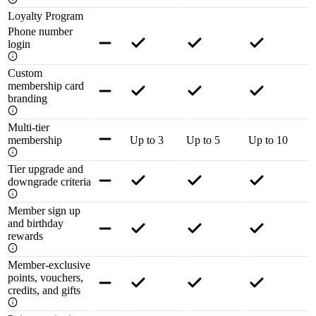
Loyalty Program
Phone number
login
Custom
membership card
branding
Multi-tier
membership
Up to 3
Up to 5
Up to 10
Tier upgrade and
downgrade criteria
Member sign up
and birthday
rewards
Member-exclusive
points, vouchers,
credits, and gifts