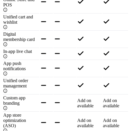
POS
Unified cart and
wishlist
Digital
membership card
In-app live chat
App push
notifications
Unified order
management
Custom app
Add on
Add on
branding
available
available
App store
optimization
Add on
Add on
(ASO)
available
available