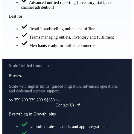
Advanced unified reporting (inventory, staff, and
channel attribution)
Best for
Retail brands selling online and offline
Teams managing outlets, inventory and fulfilment
Merchants ready for unified commerce
Scale Unified Commerce
Success
Scale with higher limits, guided migration, advanced operations,
and dedicated success support.
359
299
239
209
S$359
S$
/mo
Contact Us
Everything in Growth, plus
Unlimited sales channels and app integrations