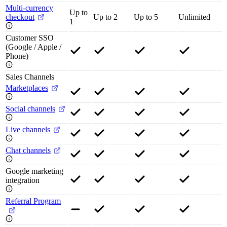
Multi-currency
Up to
checkout
Up to 2
Up to 5
Unlimited
1
Customer SSO
(Google / Apple /
Phone)
Sales Channels
Marketplaces
Social channels
Live channels
Chat channels
Google marketing
integration
Referral Program