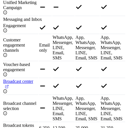
Unified Marketing
Campaign
Messaging and Inbox
Engagement
WhatsApp,
App,
App,
Customer
Messenger,
WhatsApp,
WhatsApp,
engagement
Email
LINE,
Messenger,
Messenger,
channels
only
Email,
LINE,
LINE,
SMS
Email, SMS
Email, SMS
Voucher-based
engagement
Broadcast center
WhatsApp,
App,
App,
Broadcast channel
Messenger,
WhatsApp,
WhatsApp,
selection
LINE,
Messenger,
Messenger,
Email,
LINE,
LINE,
SMS
Email, SMS
Email, SMS
Broadcast tokens
6,250
12,500
25,000
31,250