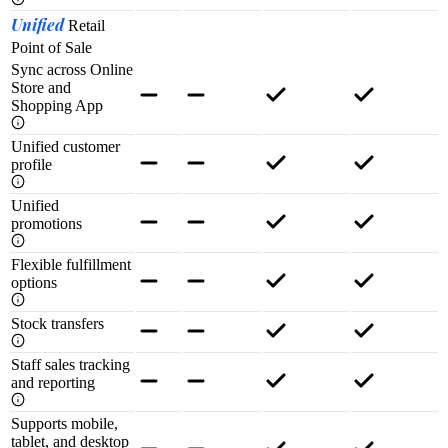
Unified
Retail
Point of Sale
Sync across Online
Store and
Shopping App
Unified customer
profile
Unified
promotions
Flexible fulfillment
options
Stock transfers
Staff sales tracking
and reporting
Supports mobile,
tablet, and desktop