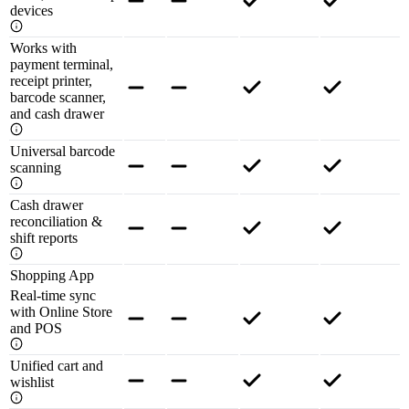
devices
Works with
payment terminal,
receipt printer,
barcode scanner,
and cash drawer
Universal barcode
scanning
Cash drawer
reconciliation &
shift reports
Shopping App
Real-time sync
with Online Store
and POS
Unified cart and
wishlist