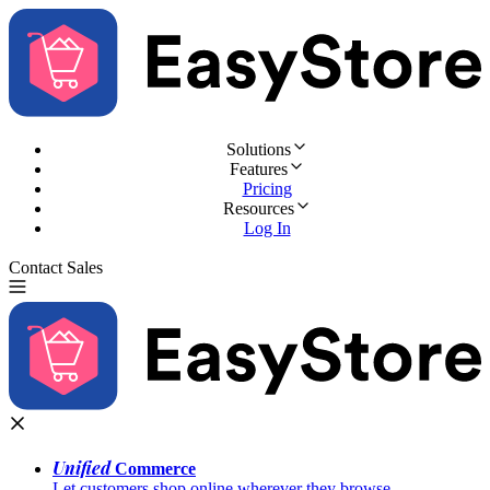
Solutions
Features
Pricing
Resources
Log In
Contact Sales
Try for Free
Unified
Commerce
Let customers shop online wherever they browse