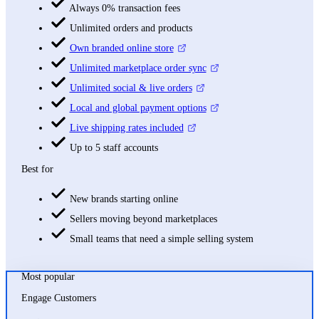
Always 0% transaction fees
Unlimited orders and products
Own branded online store
Unlimited marketplace order sync
Unlimited social & live orders
Local and global payment options
Live shipping rates included
Up to 5 staff accounts
Best for
New brands starting online
Sellers moving beyond marketplaces
Small teams that need a simple selling system
Most popular
Engage Customers