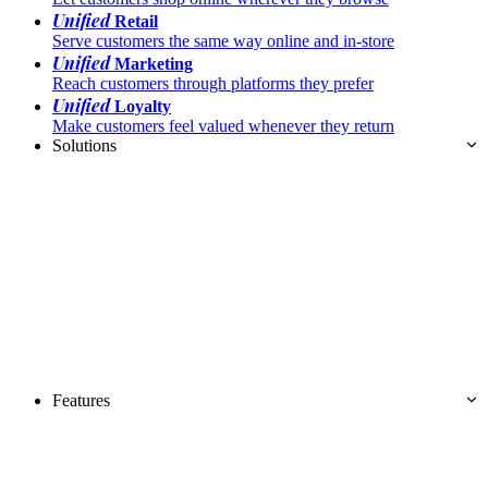
Unified
Retail
Serve customers the same way online and in-store
Unified
Marketing
Reach customers through platforms they prefer
Unified
Loyalty
Make customers feel valued whenever they return
Solutions
Features