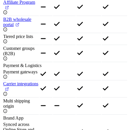
Affiliate Program
B2B wholesale
portal
Tiered price lists
Customer groups
(B2B)
Payment & Logistics
Payment gateways
Carrier integrations
Multi shipping
origin
Brand App
Synced across
Online Store and