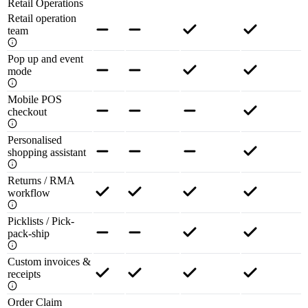
Retail Operations
Retail operation
team
Pop up and event
mode
Mobile POS
checkout
Personalised
shopping assistant
Returns / RMA
workflow
Picklists / Pick-
pack-ship
Custom invoices &
receipts
Order Claim