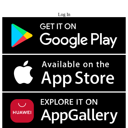
Try for Free
Log In