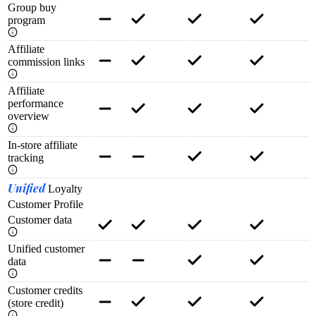
Group buy
program
Affiliate
commission links
Affiliate
performance
overview
In-store affiliate
tracking
Unified
Loyalty
Customer Profile
Customer data
Unified customer
data
Customer credits
(store credit)