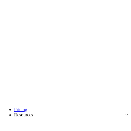
Pricing
Resources