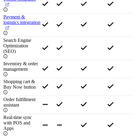
Payment &
logistics integration
Search Engine
Optimization
(SEO)
Inventory & order
management
Shopping cart &
Buy Now button
Order fulfillment
assistant
Real-time sync
with POS and
Apps