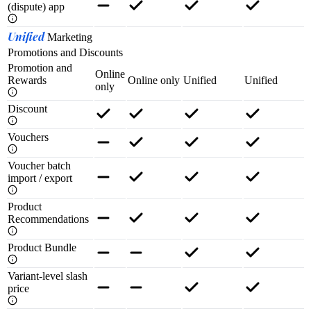
(dispute) app
Unified
Marketing
Promotions and Discounts
Promotion and
Online
Rewards
Online only
Unified
Unified
only
Discount
Vouchers
Voucher batch
import / export
Product
Recommendations
Product Bundle
Variant-level slash
price