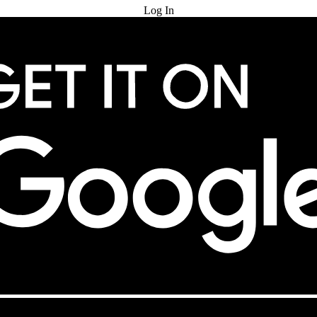
Log In