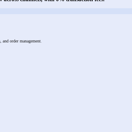
ts, and order management.