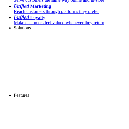
Serve customers the same way online and in-store
Unified
Marketing
Reach customers through platforms they prefer
Unified
Loyalty
Make customers feel valued whenever they return
Solutions
Features