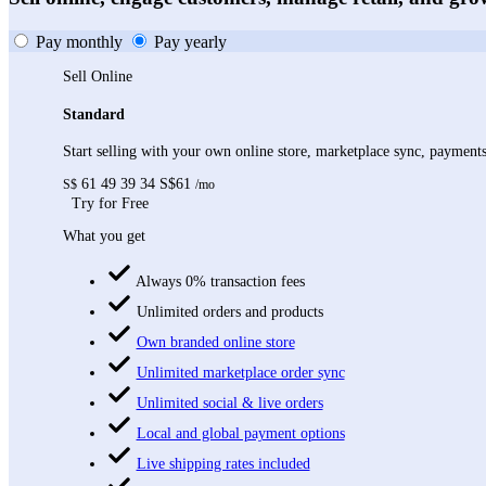
Pay monthly
Pay yearly
Sell Online
Standard
Start selling with your own online store, marketplace sync, paymen
61
49
39
34
S$61
S$
/mo
Try for Free
What you get
Always 0% transaction fees
Unlimited orders and products
Own branded online store
Unlimited marketplace order sync
Unlimited social & live orders
Local and global payment options
Live shipping rates included