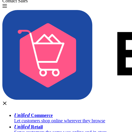
Contact Sales
Try for Free
Unified
Commerce
Let customers shop online wherever they browse
Unified
Retail