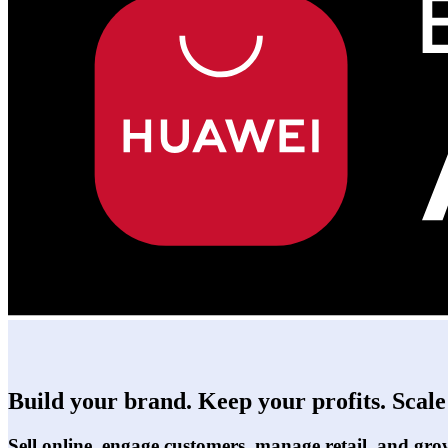
Build your brand. Keep your profits. Scale 
Sell online, engage customers, manage retail, and gro