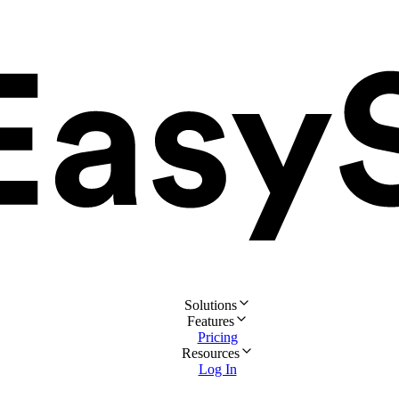
Solutions
Features
Pricing
Resources
Log In