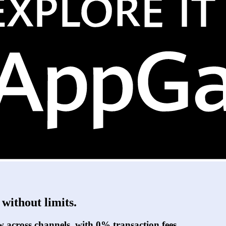
without limits.
w across channels, with 0% transaction fees.