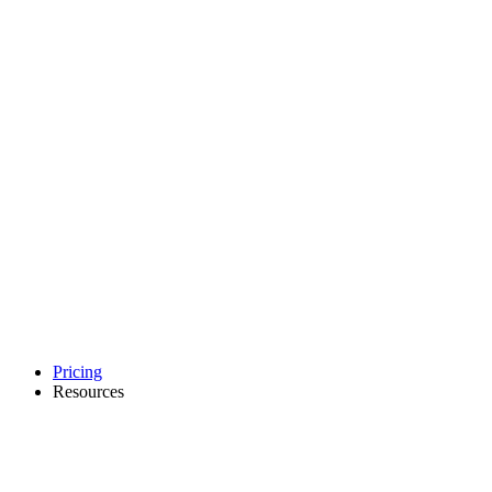
Pricing
Resources