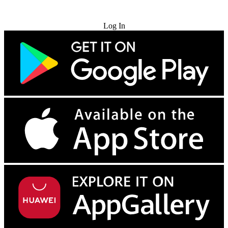
Try for Free
Log In