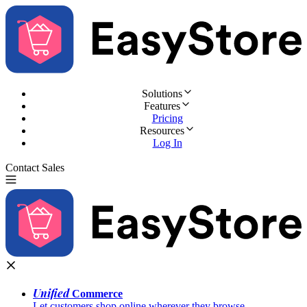
Solutions
Features
Pricing
Resources
Log In
Contact Sales
Try for Free
Unified
Commerce
Let customers shop online wherever they browse