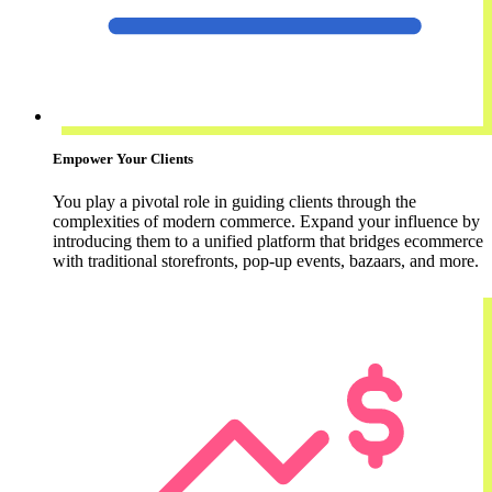
Empower Your Clients
You play a pivotal role in guiding clients through the
complexities of modern commerce. Expand your influence by
introducing them to a unified platform that bridges ecommerce
with traditional storefronts, pop-up events, bazaars, and more.