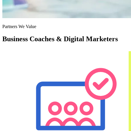
Partners We Value
Business Coaches & Digital Marketers