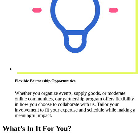
Flexible Partnership Opportunities
Whether you organize events, supply goods, or moderate
online communities, our partnership program offers flexibility
in how you choose to collaborate with us. Tailor your
involvement to fit your expertise and schedule while making a
meaningful impact.
What’s In It For You?