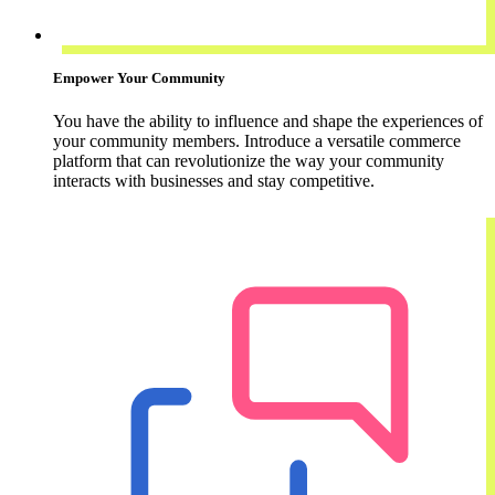
Empower Your Community
You have the ability to influence and shape the experiences of
your community members. Introduce a versatile commerce
platform that can revolutionize the way your community
interacts with businesses and stay competitive.