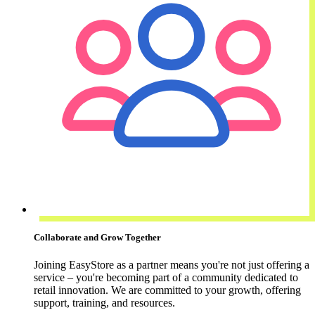
Collaborate and Grow Together
Joining EasyStore as a partner means you're not just offering a
service – you're becoming part of a community dedicated to
retail innovation. We are committed to your growth, offering
support, training, and resources.