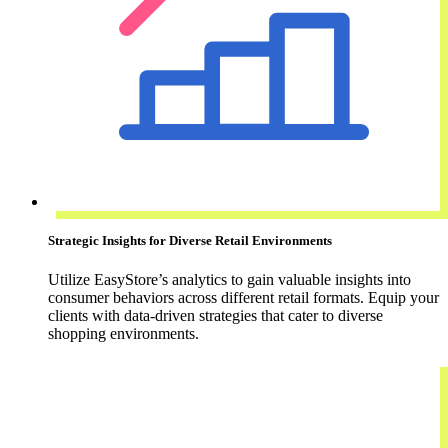
Strategic Insights for Diverse Retail Environments
Utilize EasyStore’s analytics to gain valuable insights into
consumer behaviors across different retail formats. Equip your
clients with data-driven strategies that cater to diverse
shopping environments.