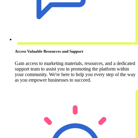
Access Valuable Resources and Support
Gain access to marketing materials, resources, and a dedicated
support team to assist you in promoting the platform within
your community. We're here to help you every step of the way
as you empower businesses to succeed.