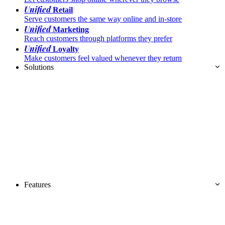
Unified
Retail
Serve customers the same way online and in-store
Unified
Marketing
Reach customers through platforms they prefer
Unified
Loyalty
Make customers feel valued whenever they return
Solutions
Features