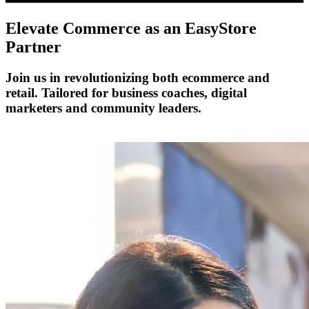
Elevate Commerce as an
EasyStore
Partner
Join us in revolutionizing both ecommerce and
retail. Tailored for business coaches, digital
marketers and community leaders.
Become a Partner Today