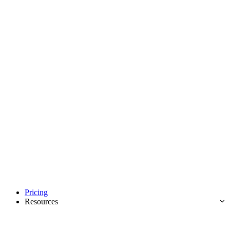
Pricing
Resources