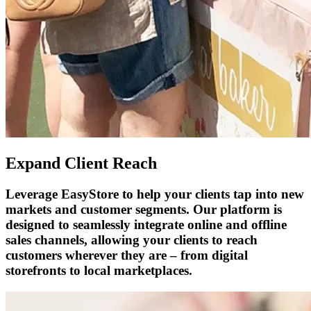
Expand Client Reach
Leverage EasyStore to help your clients tap into new
markets and customer segments. Our platform is
designed to seamlessly integrate online and offline
sales channels, allowing your clients to reach
customers wherever they are – from digital
storefronts to local marketplaces.