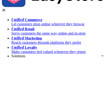
Unified
Commerce
Let customers shop online wherever they browse
Unified
Retail
Serve customers the same way online and in-store
Unified
Marketing
Reach customers through platforms they prefer
Unified
Loyalty
Make customers feel valued whenever they return
Solutions