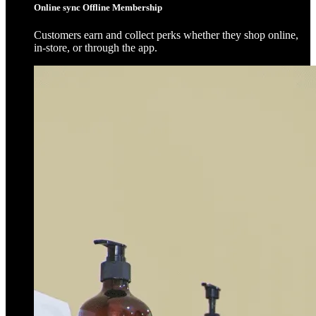
Online sync Offline Membership
Customers earn and collect perks whether they shop online,
in-store, or through the app.