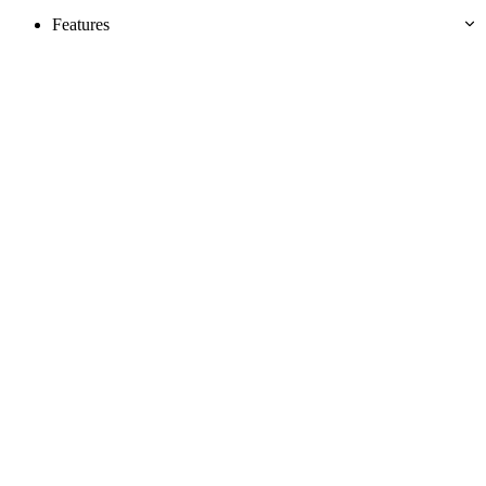
Features