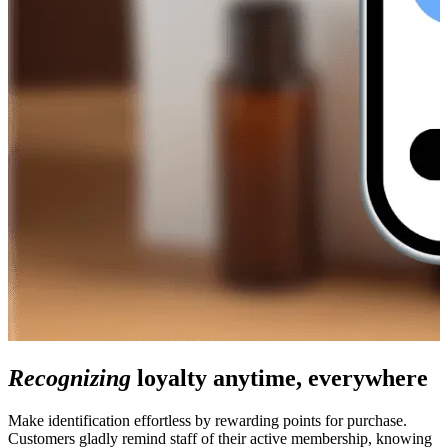
Recognizing
loyalty anytime, everywhere
Make identification effortless by rewarding points for purchase.
Customers gladly remind staff of their active membership, knowing