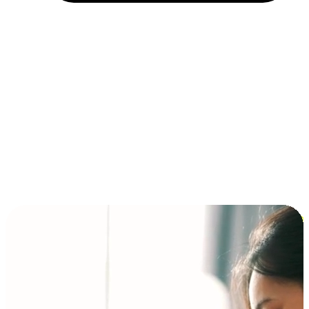
Installment and BNPL