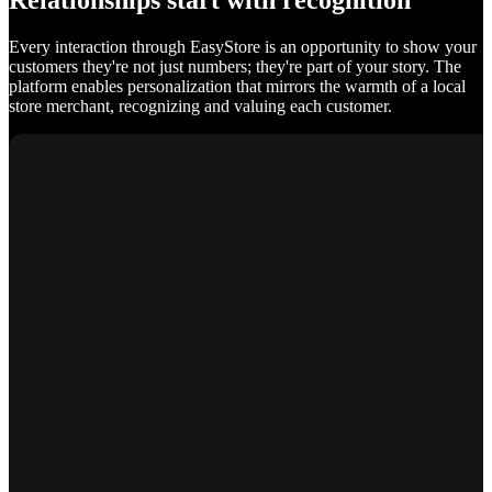
Relationships start with recognition
Every interaction through EasyStore is an opportunity to show your
customers they're not just numbers; they're part of your story. The
platform enables personalization that mirrors the warmth of a local
store merchant, recognizing and valuing each customer.