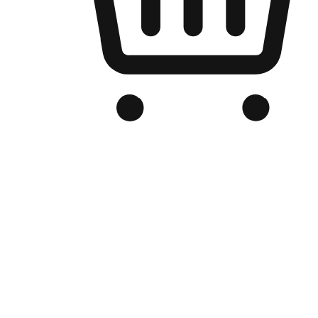
Branded Online Store
Optimized for search engine discovery, your online store blends th