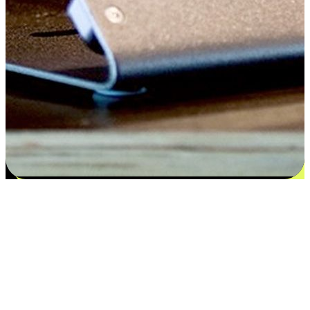
Satisfaction blooms from choices
EasyStore places the power of choice in your customers' hands by
offering personalized experiences that respect their unique
preferences and needs. From the flexibility "Buy Online, Pickup In-
Store" to convenience of "Buy In-Store, Ship To Home", we ensure
that every aspect of the shopping journey is tailored to fit their
lifestyle needs.