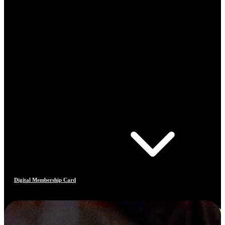
Digital Membership Card