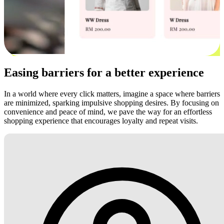
Easing barriers for a better experience
In a world where every click matters, imagine a space where barriers
are minimized, sparking impulsive shopping desires. By focusing on
convenience and peace of mind, we pave the way for an effortless
shopping experience that encourages loyalty and repeat visits.