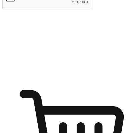
Submit
Ignite the joy of shopping anytime
Transform every moment into a chance for discovery, whether it's
from an office desk, the comfort of a sofa, or while waiting for
friends at a coffee shop. Allow customers to dive into their shopping
desires from any setting, offering them the flexibility to shop via
your website or mobile app.