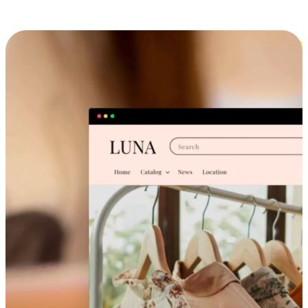
Cross-Device Shopping