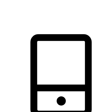
thrill of exploration with shopping convenience, making it your
brand's primary online channel.