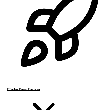
Effortless Repeat Purchases