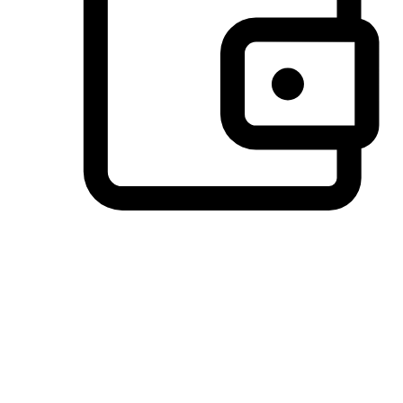
Preferred Payment Options