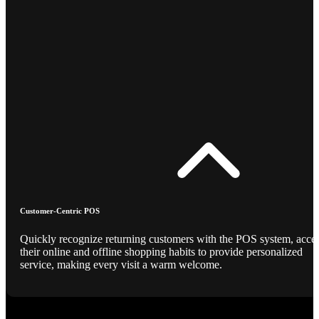
Customer-Centric POS
Quickly recognize returning customers with the POS system, acce
their online and offline shopping habits to provide personalized
service, making every visit a warm welcome.