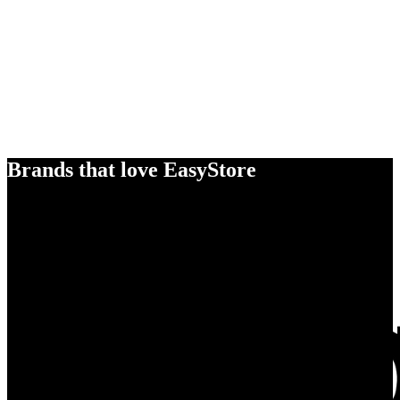
Brands that love EasyStore