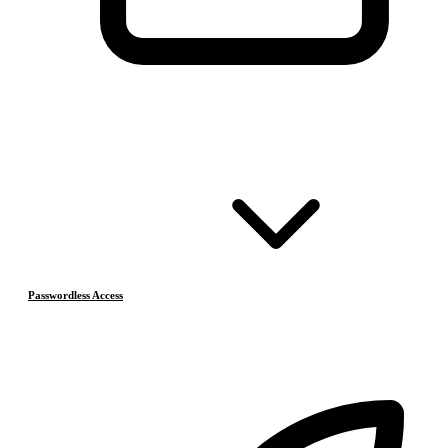
Passwordless Access