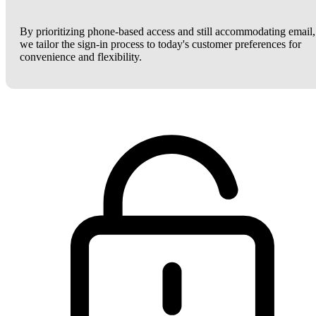
By prioritizing phone-based access and still accommodating email,
we tailor the sign-in process to today's customer preferences for
convenience and flexibility.