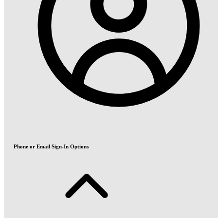
Phone or Email Sign-In Options