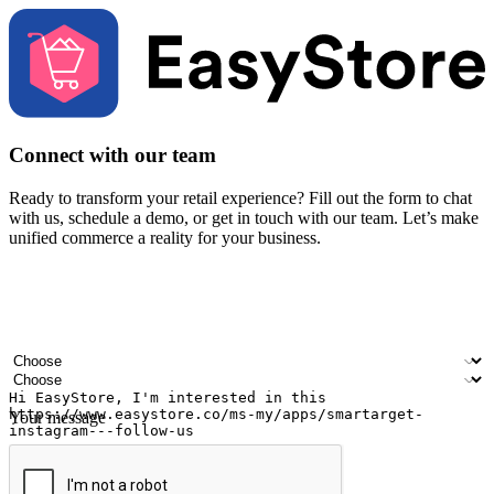
Connect with our team
Ready to transform your retail experience? Fill out the form to chat
with us, schedule a demo, or get in touch with our team. Let’s make
unified commerce a reality for your business.
Your name
Company name
Email address
Contact number
Industry
Number of outlets
Your message