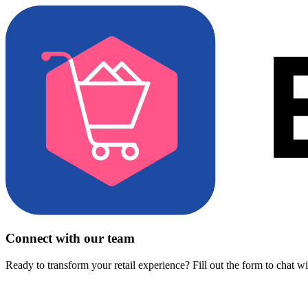
Connect with our team
Ready to transform your retail experience? Fill out the form to chat w