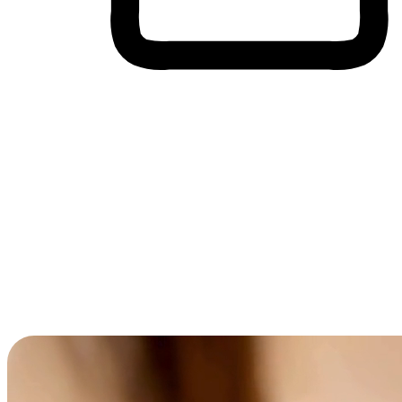
Cross-Device Shopping