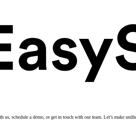
ith us, schedule a demo, or get in touch with our team. Let’s make unifi