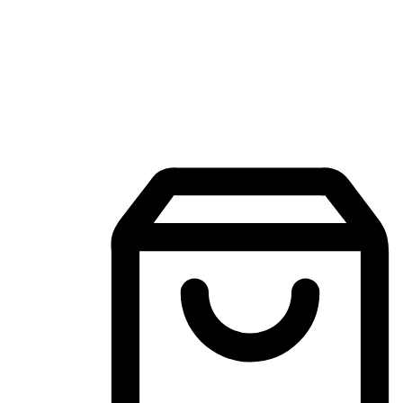
Mobile Shopping App