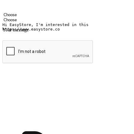
Your name
Company name
Email address
Contact number
Industry
Number of outlets
Your message
Submit
Ignite the joy of shopping anytime
Transform every moment into a chance for discovery, whether it's from 
any setting, offering them the flexibility to shop via your website or m