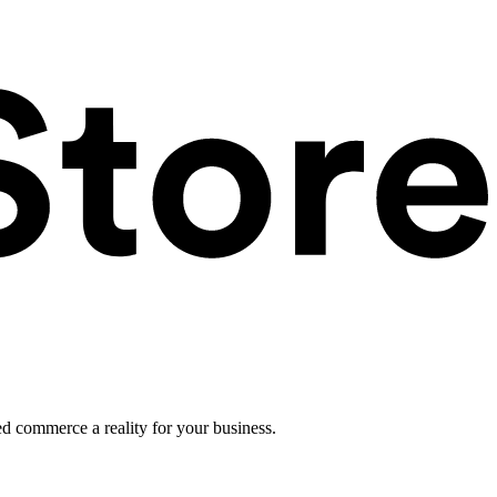
ed commerce a reality for your business.