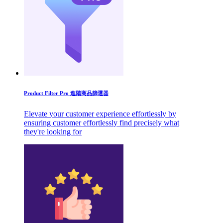
Product Filter Pro 進階商品篩選器
Elevate your customer experience effortlessly by
ensuring customer effortlessly find precisely what
they're looking for