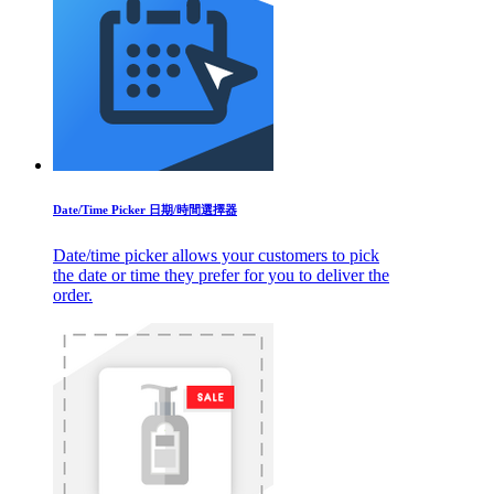
Date/Time Picker 日期/時間選擇器
Date/time picker allows your customers to pick
the date or time they prefer for you to deliver the
order.