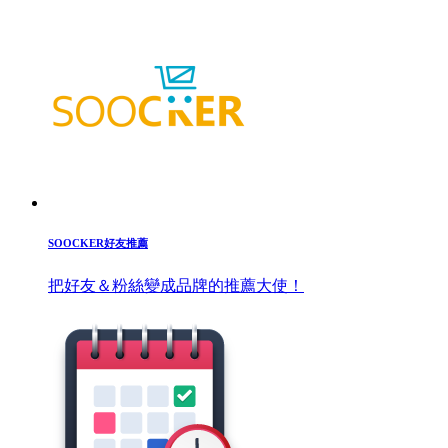
SOOCKER好友推薦
把好友＆粉絲變成品牌的推薦大使！