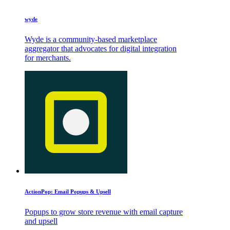
wyde
Wyde is a community-based marketplace
aggregator that advocates for digital integration
for merchants.
ActionPop: Email Popups & Upsell
Popups to grow store revenue with email capture
and upsell