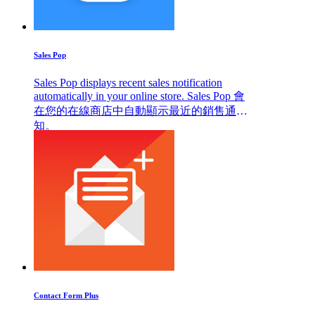
Sales Pop
Sales Pop displays recent sales notification
automatically in your online store. Sales Pop 會
在您的在線商店中自動顯示最近的銷售通
知。
Contact Form Plus