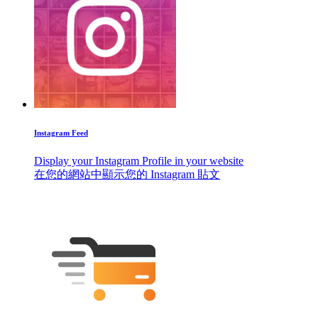
Instagram Feed
Display your Instagram Profile in your website
在您的網站中顯示您的 Instagram 貼文