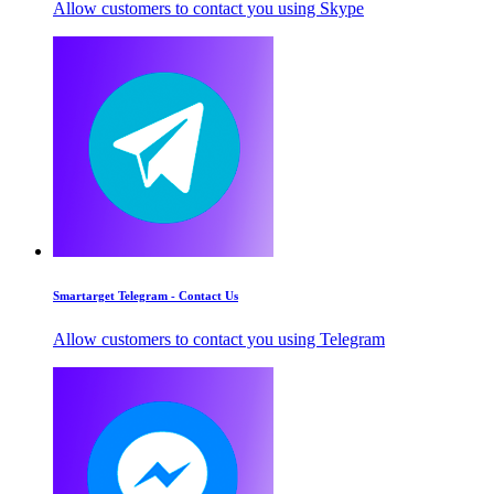
Allow customers to contact you using Skype
Smartarget Telegram - Contact Us
Allow customers to contact you using Telegram