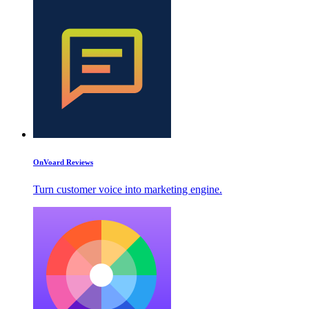
OnVoard Reviews
Turn customer voice into marketing engine.