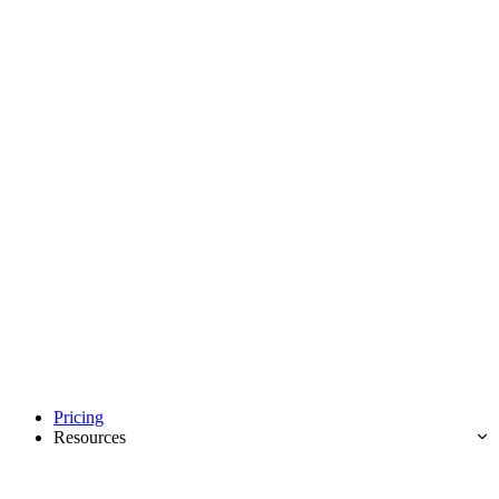
Pricing
Resources