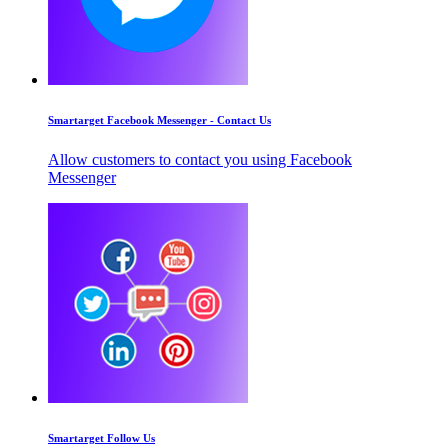
Smartarget Facebook Messenger - Contact Us
Allow customers to contact you using Facebook
Messenger
Smartarget Follow Us