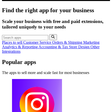
Find the right app for your business
Scale your business with free and paid extensions,
tailored uniquely to your needs
Places to sell
Customer Service
Orders & Shipping
Marketing
Analytics & Reporting
Accounting & Tax
Store Design
Other
Integrations
Popular apps
The apps to sell more and scale fast for most businesses