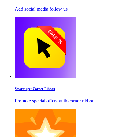
Add social media follow us
Smartarget Corner Ribbon
Promote special offers with corner ribbon