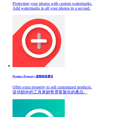
Protecting your photos with custom watermarks.
Add watermarks to all your photos in a second.
Product Property 進階規格選項
Offer extra property to sell customized products.
提供額外的工具來銷售需客製化的產品。