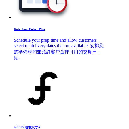
Date Time Picker Plus
Schedule your prep-time and allow customers
select on delivery dates that are available. 安排您
的準備時間並允許客戶選擇可用的交貨日
期。
infFITS 智慧尺寸AI