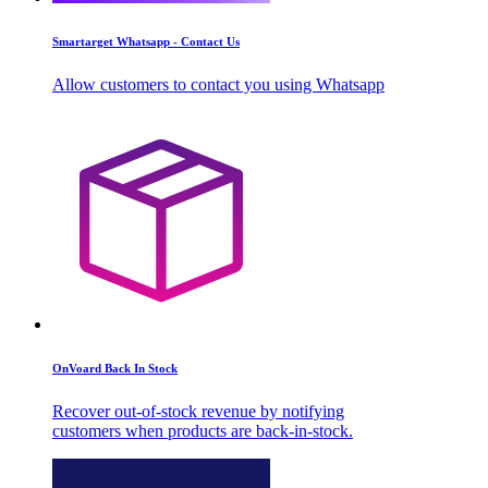
Smartarget Whatsapp - Contact Us
Allow customers to contact you using Whatsapp
OnVoard Back In Stock
Recover out-of-stock revenue by notifying
customers when products are back-in-stock.