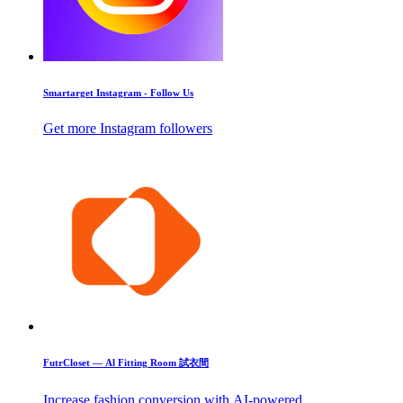
Smartarget Instagram - Follow Us
Get more Instagram followers
FutrCloset — Al Fitting Room 試衣間
Increase fashion conversion with AI-powered