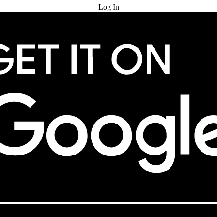
Log In