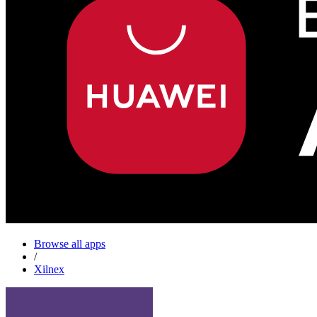
Browse all apps
/
Xilnex