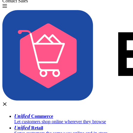
Contact Sales
Try for Free
Unified
Commerce
Let customers shop online wherever they browse
Unified
Retail