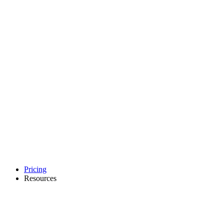
Pricing
Resources