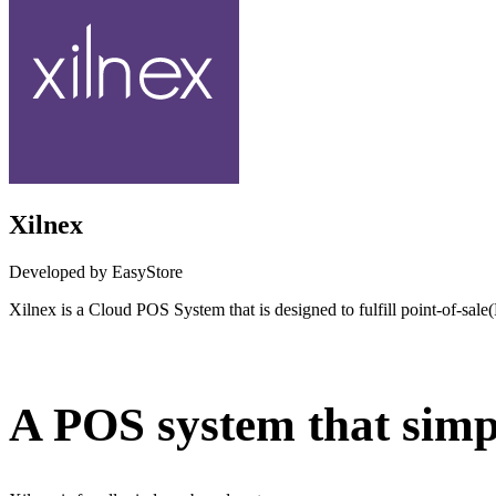
Xilnex
Developed by EasyStore
Xilnex is a Cloud POS System that is designed to fulfill point-of-sal
Not Available
A POS system that simpl