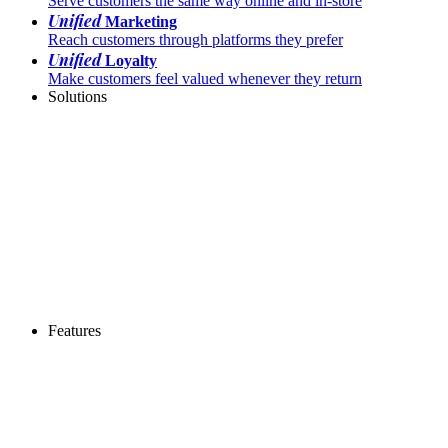
Serve customers the same way online and in-store
Unified
Marketing
Reach customers through platforms they prefer
Unified
Loyalty
Make customers feel valued whenever they return
Solutions
Features