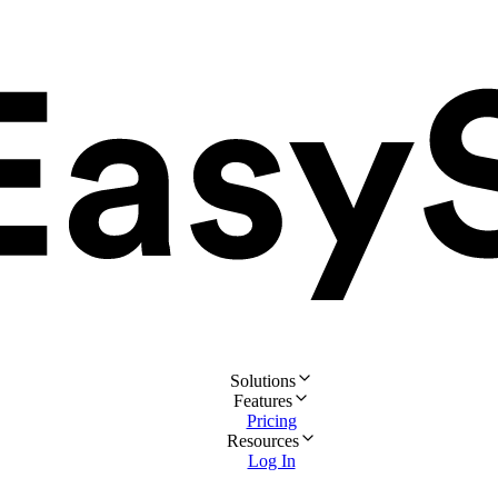
Solutions
Features
Pricing
Resources
Log In