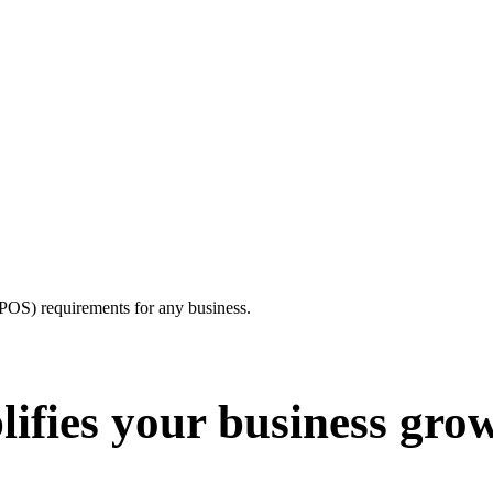
e(POS) requirements for any business.
ifies your business gro