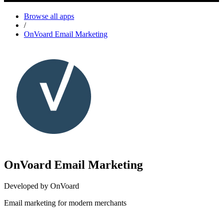
Browse all apps
/
OnVoard Email Marketing
OnVoard Email Marketing
Developed by OnVoard
Email marketing for modern merchants
Install this app