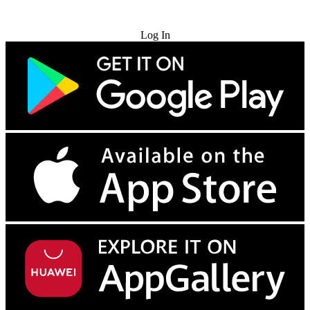
Try for Free
Log In