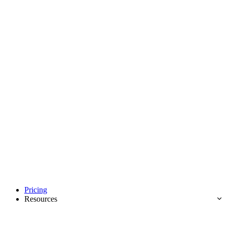
Pricing
Resources