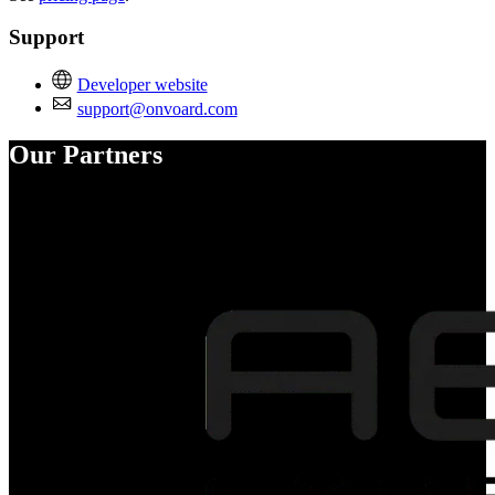
Support
Developer website
support@onvoard.com
Our Partners