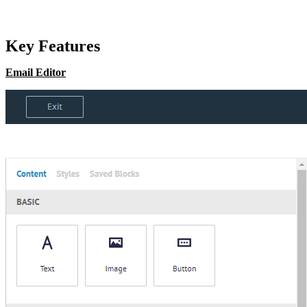
Key Features
Email Editor