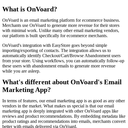
What is OnVoard?
OnVoard is an email marketing platform for ecommerce business.
Merchants use OnVoard to generate more revenue for their stores
with minimal work. Unlike many other email marketing vendors,
our platform is built specifically for ecommerce merchants.
OnVoard's integration with EasyStore goes beyond simple
importing/exporting of contacts. The integration allows us to
automatically identify Checkout/Cart/Browse Abandonment users
from your store. Using workflows, you can automatically follow-up
these users with abandonment emails to generate more revenue
while you are asleep.
What's different about OnVoard's Email
Marketing App?
In terms of features, our email marketing app is as good as any other
vendors in the market. What makes us special is that our email
marketing app is deeply integrated with other OnVoard apps like
reviews and product recommendations. By embedding metadata like
product ratings and recommendations into emails, merchants convert
better with emails delivered via OnVoard.