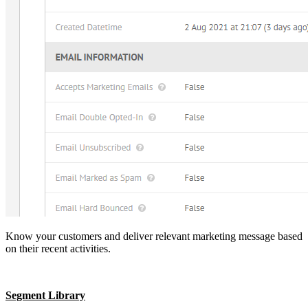
Know your customers and deliver relevant marketing message based
on their recent activities.
Segment Library