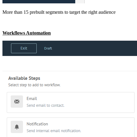
More than 15 prebuilt segments to target the right audience
Workflows Automation