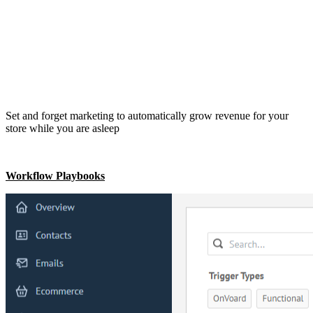
Set and forget marketing to automatically grow revenue for your
store while you are asleep
Workflow Playbooks