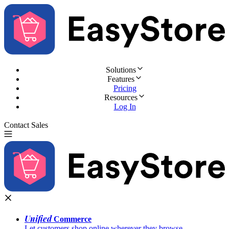
Solutions
Features
Pricing
Resources
Log In
Contact Sales
Try for Free
Unified
Commerce
Let customers shop online wherever they browse