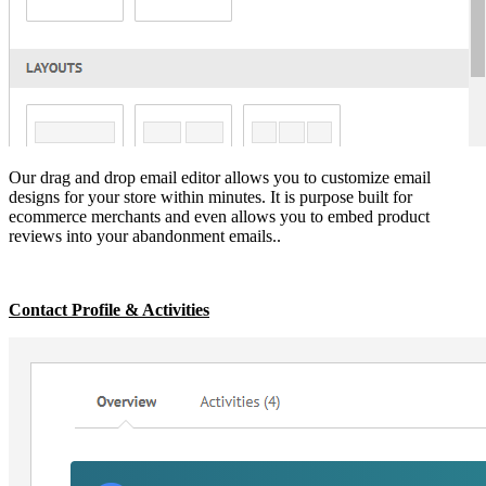
Our drag and drop email editor allows you to customize email
designs for your store within minutes. It is purpose built for
ecommerce merchants and even allows you to embed product
reviews into your abandonment emails..
Contact Profile & Activities