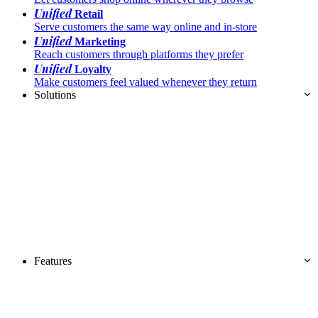
Unified
Retail
Serve customers the same way online and in-store
Unified
Marketing
Reach customers through platforms they prefer
Unified
Loyalty
Make customers feel valued whenever they return
Solutions
Features