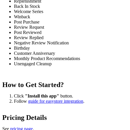
Replenishment
Back In Stock
Welcome Series
Winback
Post Purchase
Review Request
Post Reviewed
Review Replied
Negative Review Notification
Birthday
Customer Anniversary
Monthly Product Recommendations
Unengaged Cleanup
How to Get Started?
Click
"Install this app"
button.
Follow
guide for easystore integration
.
Pricing Details
See
pricing page
.