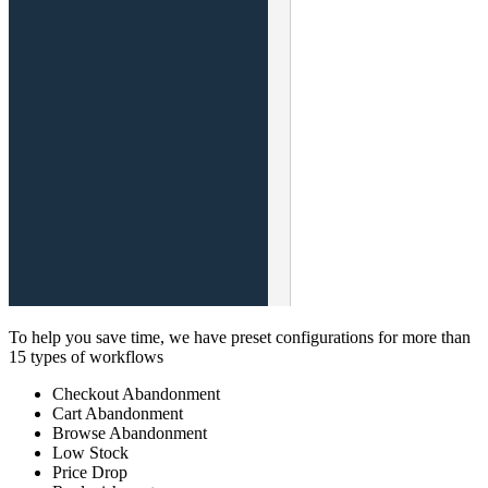
To help you save time, we have preset configurations for more than
15 types of workflows
Checkout Abandonment
Cart Abandonment
Browse Abandonment
Low Stock
Price Drop