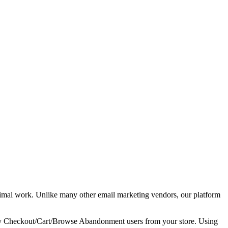
imal work. Unlike many other email marketing vendors, our platform
tify Checkout/Cart/Browse Abandonment users from your store. Using