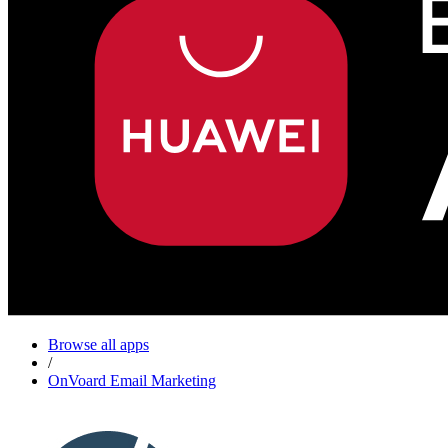
Browse all apps
/
OnVoard Email Marketing