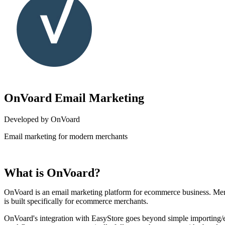
OnVoard Email Marketing
Developed by OnVoard
Email marketing for modern merchants
Install this app
What is OnVoard?
OnVoard is an email marketing platform for ecommerce business. Mer
is built specifically for ecommerce merchants.
OnVoard's integration with EasyStore goes beyond simple importing/e