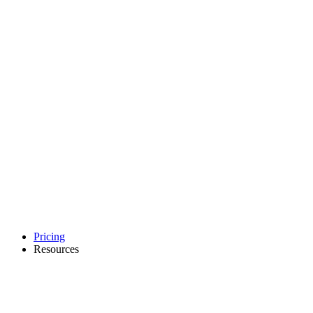
Pricing
Resources