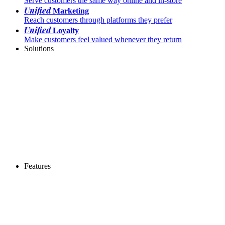
Serve customers the same way online and in-store
Unified
Marketing
Reach customers through platforms they prefer
Unified
Loyalty
Make customers feel valued whenever they return
Solutions
Features