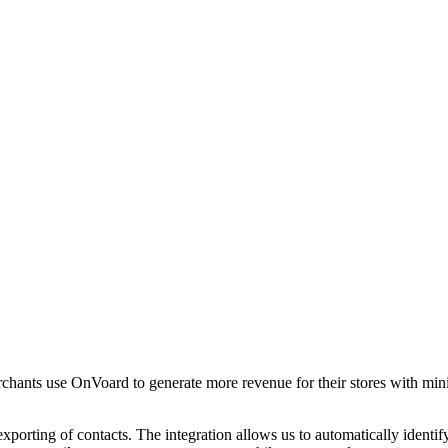
chants use OnVoard to generate more revenue for their stores with min
xporting of contacts. The integration allows us to automatically iden