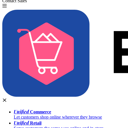
Contact Sales
Try for Free
Unified
Commerce
Let customers shop online wherever they browse
Unified
Retail