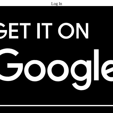
Log In