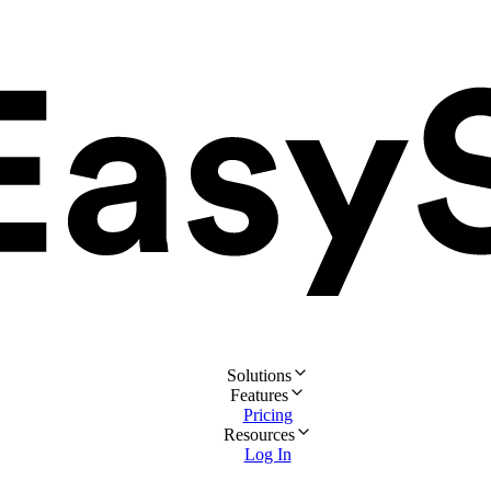
Solutions
Features
Pricing
Resources
Log In