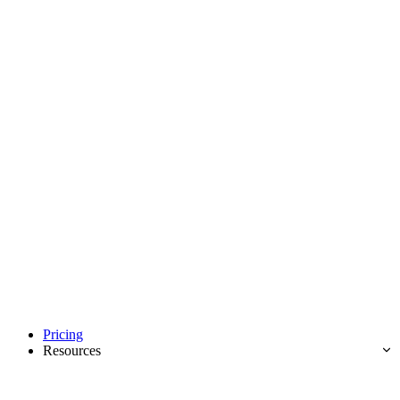
Pricing
Resources