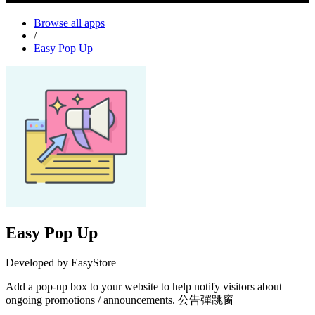
Browse all apps
/
Easy Pop Up
Easy Pop Up
Developed by EasyStore
Add a pop-up box to your website to help notify visitors about
ongoing promotions / announcements. 公告彈跳窗