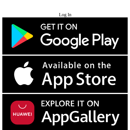
Try for Free
Log In