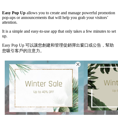
Install this app
Easy Pop Up
allows you to create and manage powerful promotion
pop-ups or announcements that will help you grab your visitors’
attention.
It is a simple and easy-to-use app that only takes a few minutes to set
up.
Easy Pop Up 可以讓您創建和管理促銷彈出窗口或公告，幫助
您吸引客戶的注意力。