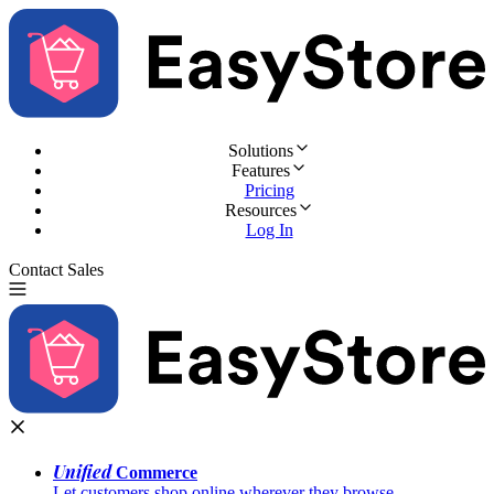
Solutions
Features
Pricing
Resources
Log In
Contact Sales
Try for Free
Unified
Commerce
Let customers shop online wherever they browse