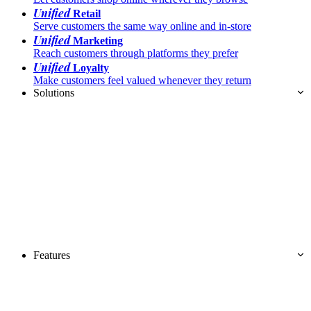
Unified
Retail
Serve customers the same way online and in-store
Unified
Marketing
Reach customers through platforms they prefer
Unified
Loyalty
Make customers feel valued whenever they return
Solutions
Features