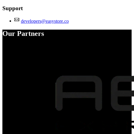
Support
developers@easystore.co
Our Partners