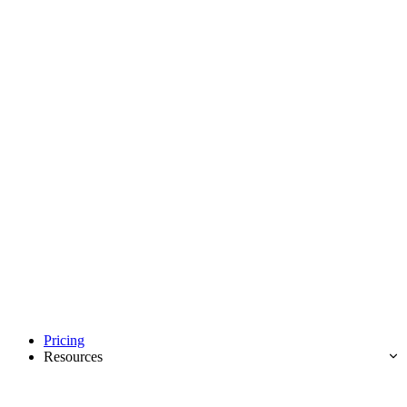
Pricing
Resources