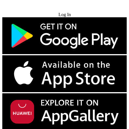
Try for Free
Log In