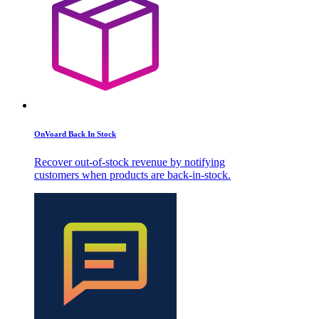
OnVoard Back In Stock
Recover out-of-stock revenue by notifying
customers when products are back-in-stock.