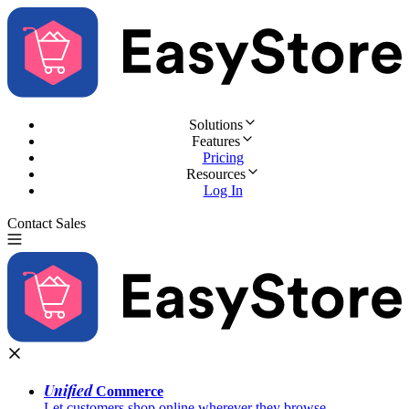
Solutions
Features
Pricing
Resources
Log In
Contact Sales
Try for Free
Unified
Commerce
Let customers shop online wherever they browse