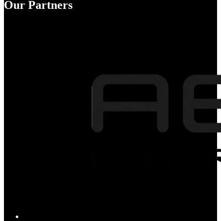
Our Partners