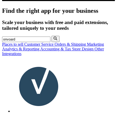
Find the right app for your business
Scale your business with free and paid extensions,
tailored uniquely to your needs
Places to sell
Customer Service
Orders & Shipping
Marketing
Analytics & Reporting
Accounting & Tax
Store Design
Other
Integrations