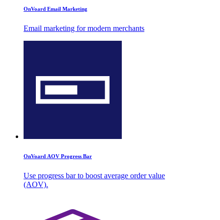
OnVoard Email Marketing
Email marketing for modern merchants
OnVoard AOV Progress Bar
Use progress bar to boost average order value
(AOV).