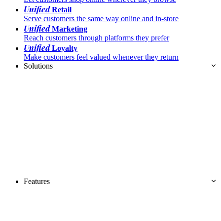
Unified
Retail
Serve customers the same way online and in-store
Unified
Marketing
Reach customers through platforms they prefer
Unified
Loyalty
Make customers feel valued whenever they return
Solutions
Features