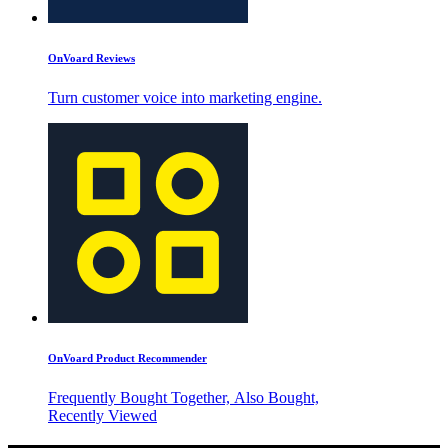
OnVoard Reviews
Turn customer voice into marketing engine.
OnVoard Product Recommender
Frequently Bought Together, Also Bought,
Recently Viewed