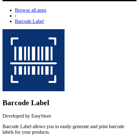
Browse all apps
/
Barcode Label
Barcode Label
Developed by EasyStore
Barcode Label allows you to easily generate and print barcode
labels for your products.