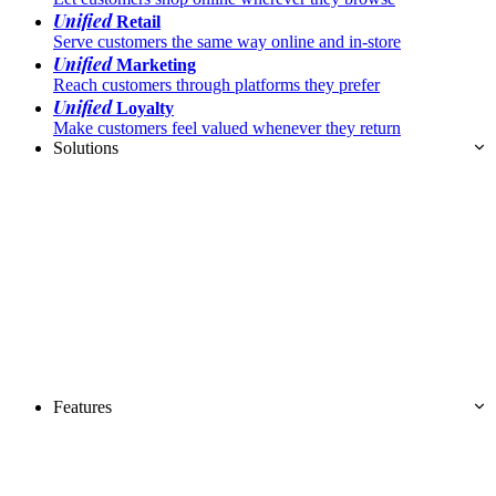
Unified
Retail
Serve customers the same way online and in-store
Unified
Marketing
Reach customers through platforms they prefer
Unified
Loyalty
Make customers feel valued whenever they return
Solutions
Features