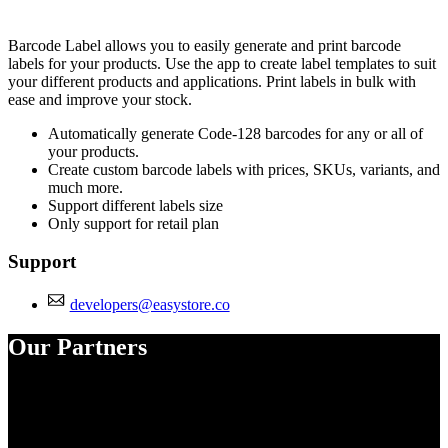
Install this app
Barcode Label allows you to easily generate and print barcode
labels for your products. Use the app to create label templates to suit
your different products and applications. Print labels in bulk with
ease and improve your stock.
Automatically generate Code-128 barcodes for any or all of
your products.
Create custom barcode labels with prices, SKUs, variants, and
much more.
Support different labels size
Only support for retail plan
Support
developers@easystore.co
Our Partners