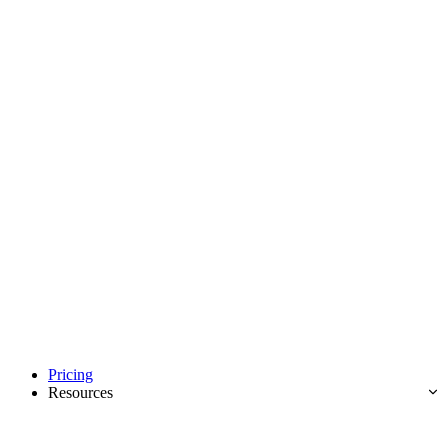
Pricing
Resources