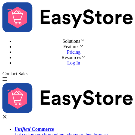
Solutions
Features
Pricing
Resources
Log In
Contact Sales
Try for Free
Unified
Commerce
Let customers shop online wherever they browse