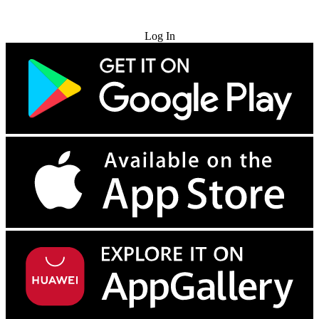
Try for Free
Log In