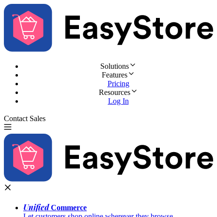
Solutions
Features
Pricing
Resources
Log In
Contact Sales
Try for Free
Unified
Commerce
Let customers shop online wherever they browse