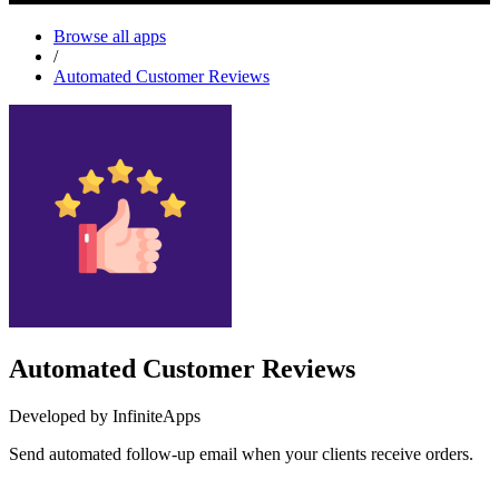
Browse all apps
/
Automated Customer Reviews
Automated Customer Reviews
Developed by InfiniteApps
Send automated follow-up email when your clients receive orders.
Install this app