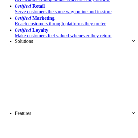
Unified
Retail
Serve customers the same way online and in-store
Unified
Marketing
Reach customers through platforms they prefer
Unified
Loyalty
Make customers feel valued whenever they return
Solutions
Features