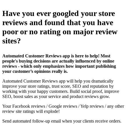
Have you ever googled your store
reviews and found that you have
poor or no rating on major review
sites?
Automated Customer Reviews app is here to help! Most
people's buying decisions are actually influenced by online
reviews - which only emphasizes how important publishing
your customer’s opinions really is.
Automated Customer Reviews app will help you dramatically
improve your store ratings, trust score, SEO and reputation by
working with your happy customers. Build social proof, improve
SEO, boost sales as your service and product reviews grow.
Your Facebook reviews / Google reviews / Yelp reviews / any other
review site ratings will explode!
Send automated follow-up email when your clients receive orders.