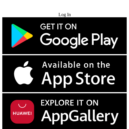
Try for Free
Log In