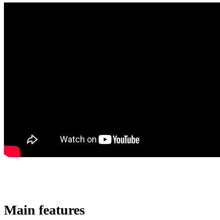
Main features