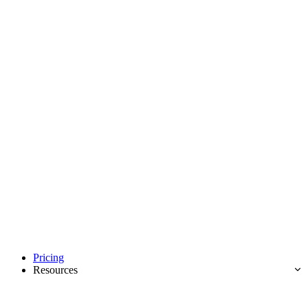
Pricing
Resources