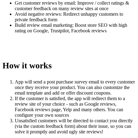
Get customer reviews by email: Improve / collect ratings &
customer feedback on many review sites at once
Avoid negative reviews: Redirect unhappy customers to
private feedback form
Build review email marketing: Boost store SEO with high
rating on Google, Trustpilot, Facebook reviews
How it works
App will send a post purchase survey email to every customer
once they receive your product. You can also customize the
email template and add or offer discount coupons.
If the customer is satisfied, the app will redirect them to a
review site of your choice - such as Google reviews,
Facebook reviews page, Yelp and many others. You can
configure your own sources
Unsatisfied customers will be directed to contact you directly
(via the custom feedback form) about their issue, so you can
solve it promptly and avoid ugly site reviews!