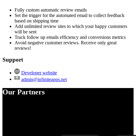
Fully custom automatic review emails
Set the trigger for the automated email to collect feedback
based on shipping time
Add unlimited review sites to which your happy customers
will be sent
Track follow up emails efficiency and conversions metrics
Avoid negative customer reviews. Receive only great
reviews!
Support
Developer website
admin@infiniteapps.net
Our Partners