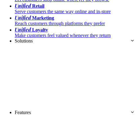
Unified
Retail
Serve customers the same way online and in-store
Unified
Marketing
Reach customers through platforms they prefer
Unified
Loyalty
Make customers feel valued whenever they return
Solutions
Features