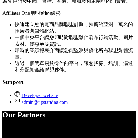
為客戶開發中國、台灣、香港、新加坡和東南亞的消費者。
Affiliates.One 聯盟網的優勢：
快速建立您的電商品牌聯盟計劃，推薦給亞洲上萬名的
推廣者與媒體網站。
一個中央平台讓您即時對聯盟夥伴發布行銷活動、圖片
素材、優惠券等資訊。
即時的業績報表介面讓您能監測與優化所有聯盟媒體流
量。
透過一個簡單易於操作的平台，讓您招募、培訓、溝通
和分配佣金給聯盟夥伴。
Support
Developer website
admin@upstartdna.com
Our Partners