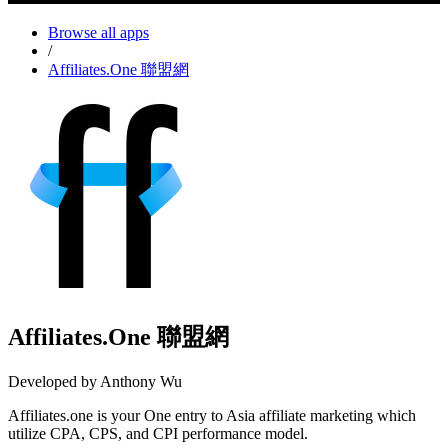
Browse all apps
/
Affiliates.One 聯盟網
Affiliates.One 聯盟網
Developed by Anthony Wu
Affiliates.one is your One entry to Asia affiliate marketing which
utilize CPA, CPS, and CPI performance model.