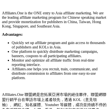
Install this app
Affiliates.One is the ONE entry to Asia affiliate marketing. We are
the leading affiliate marketing program for Chinese speaking market
and provide monetization for publishers in China, Taiwan, Hong
Kong, Singapore, and Southeast Asia.
Advantages:
Quickly set up affiliate program and gain access to thousands
of publishers and KOLs in Asia.
One platform to quickly distribute marketing campaigns,
banners, coupons to all participating affiliates.
Monitor and optimize all affiliate traffic from real-time
reporting interface.
Affiliates.one helps you recruit, train, communicate, and
distribute commission to affiliates from one easy-to-use
platform.
Affiliates.One 聯盟網是您拓展亞洲市場的絕佳夥伴。聯盟網聯
盟行銷平台在華語市場上遙遙領先，透過 KOL（意見領
袖）、網紅、知名媒體、Youtuber 等媒體，成功並持續不停的