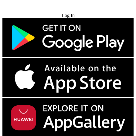
Try for Free
Log In