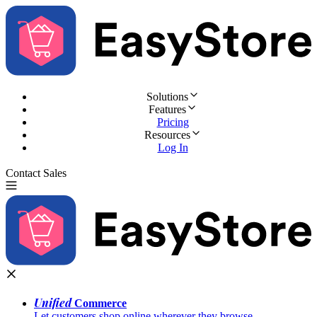
Solutions
Features
Pricing
Resources
Log In
Contact Sales
Try for Free
Unified
Commerce
Let customers shop online wherever they browse