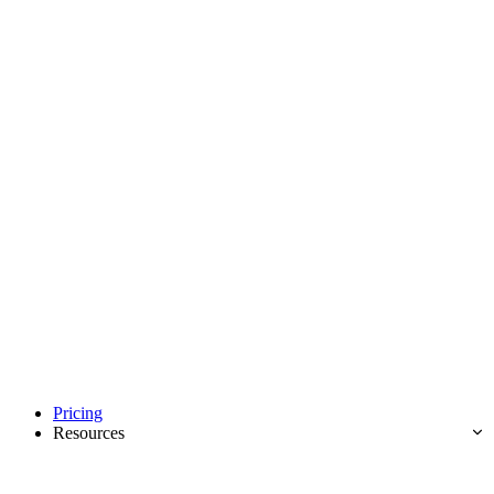
Pricing
Resources