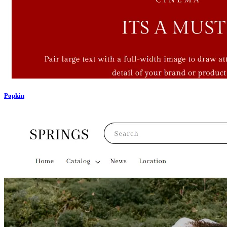
Popkin