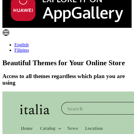
English
Filipino
Beautiful Themes for Your Online Store
Access to all themes regardless which plan you are
using