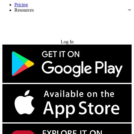
Pricing
Resources
Try for Free
Log In