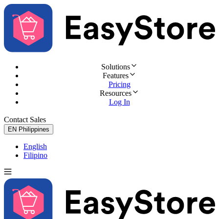
Solutions
Features
Pricing
Resources
Log In
Contact Sales
Try for Free
EN
Philippines
English
Filipino