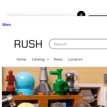
Allura