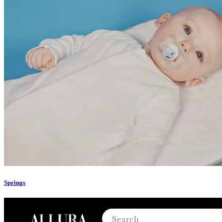
Springs