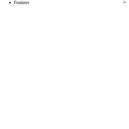
Features