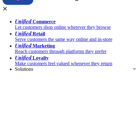
Unified
Commerce
Let customers shop online wherever they browse
Unified
Retail
Serve customers the same way online and in-store
Unified
Marketing
Reach customers through platforms they prefer
Unified
Loyalty
Make customers feel valued whenever they return
Solutions