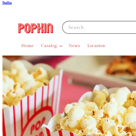
Italia