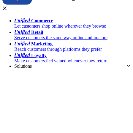
Unified
Commerce
Let customers shop online wherever they browse
Unified
Retail
Serve customers the same way online and in-store
Unified
Marketing
Reach customers through platforms they prefer
Unified
Loyalty
Make customers feel valued whenever they return
Solutions