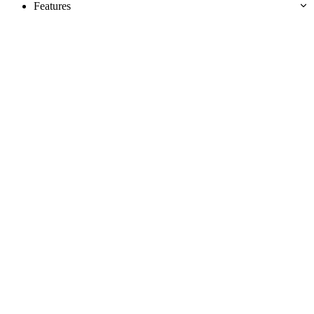
Features