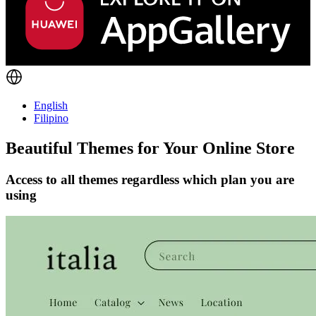
English
Filipino
Beautiful Themes for Your Online Store
Access to all themes regardless which plan you are
using