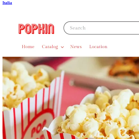
Italia