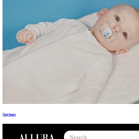
Springs