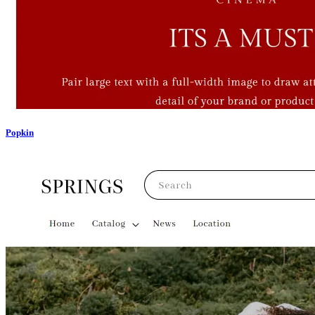
Popkin