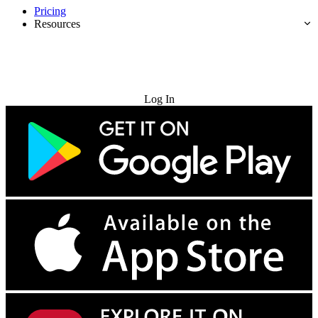
Pricing
Resources
Try for Free
Log In