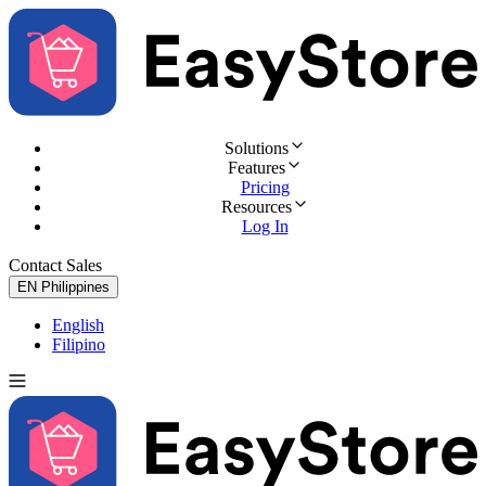
Solutions
Features
Pricing
Resources
Log In
Contact Sales
Try for Free
EN
Philippines
English
Filipino