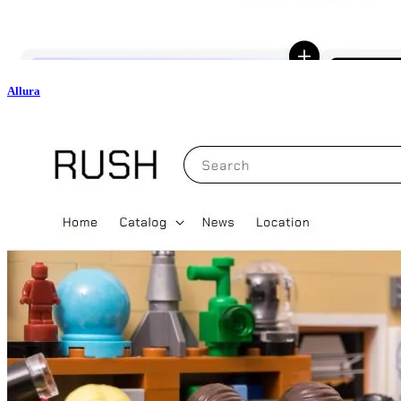
Allura