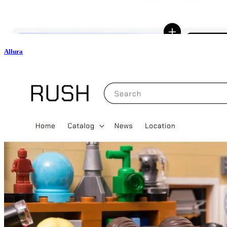
Allura