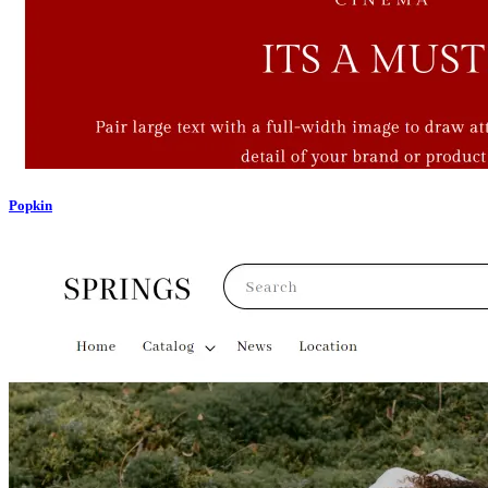
Popkin