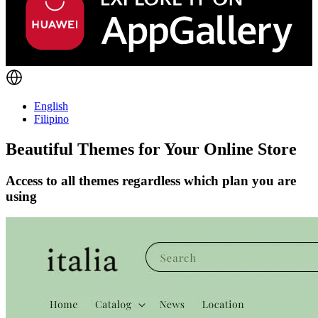
English
Filipino
Beautiful Themes for Your Online Store
Access to all themes regardless which plan you are
using