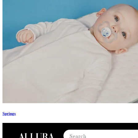
Springs