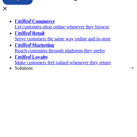
Unified
Commerce
Let customers shop online wherever they browse
Unified
Retail
Serve customers the same way online and in-store
Unified
Marketing
Reach customers through platforms they prefer
Unified
Loyalty
Make customers feel valued whenever they return
Solutions