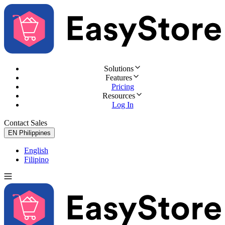
Solutions
Features
Pricing
Resources
Log In
Contact Sales
Try for Free
EN
Philippines
English
Filipino