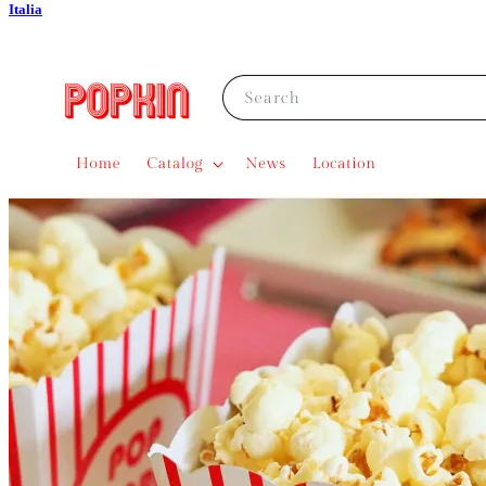
Italia