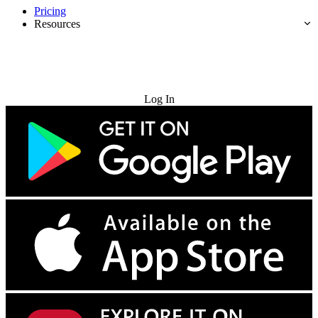
Pricing
Resources
Try for Free
Log In