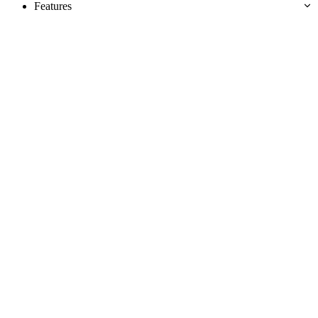
Features