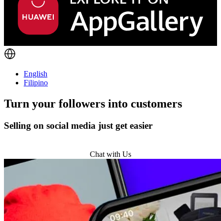
English
Filipino
Turn
your followers
into customers
Selling on social media just get easier
Get Started
Chat with Us