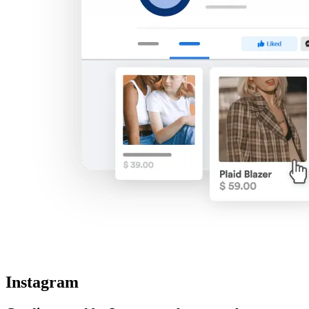
Instagram