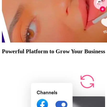
Powerful Platform to Grow Your Business