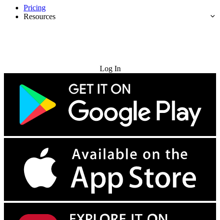
Pricing
Resources
Try for Free
Log In