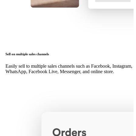
Sell on multiple sales channels
Easily sell to multiple sales channels such as Facebook, Instagram,
WhatsApp, Facebook Live, Messenger, and online store.