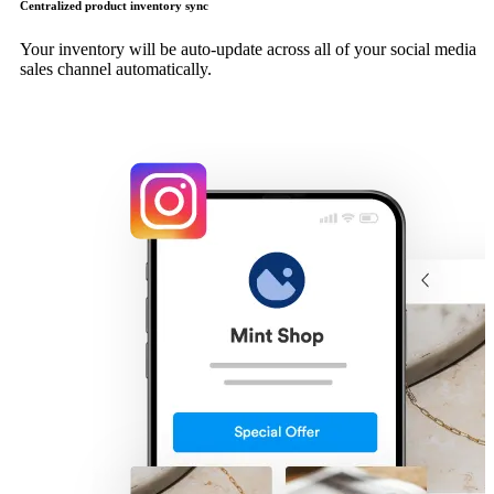
Centralized product inventory sync
Your inventory will be auto-update across all of your social media
sales channel automatically.