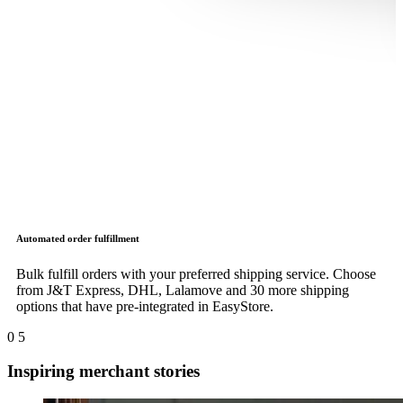
Automated order fulfillment
Bulk fulfill orders with your preferred shipping service. Choose
from J&T Express, DHL, Lalamove and 30 more shipping
options that have pre-integrated in EasyStore.
0
5
Inspiring merchant stories