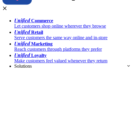
Unified
Commerce
Let customers shop online wherever they browse
Unified
Retail
Serve customers the same way online and in-store
Unified
Marketing
Reach customers through platforms they prefer
Unified
Loyalty
Make customers feel valued whenever they return
Solutions