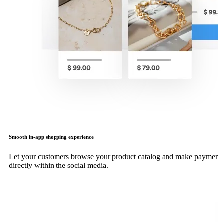
Smooth in-app shopping experience
Let your customers browse your product catalog and make payment
directly within the social media.