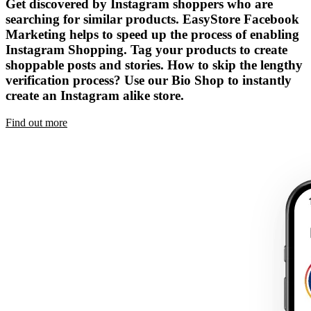
Get discovered by Instagram shoppers who are
searching for similar products. EasyStore Facebook
Marketing helps to speed up the process of enabling
Instagram Shopping. Tag your products to create
shoppable posts and stories. How to skip the lengthy
verification process? Use our Bio Shop to instantly
create an Instagram alike store.
Find out more