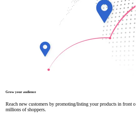
Grow your audience
Reach new customers by promoting/listing your products in front of
millions of shoppers.