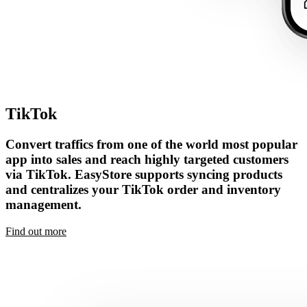
TikTok
Convert traffics from one of the world most popular
app into sales and reach highly targeted customers
via TikTok. EasyStore supports syncing products
and centralizes your TikTok order and inventory
management.
Find out more