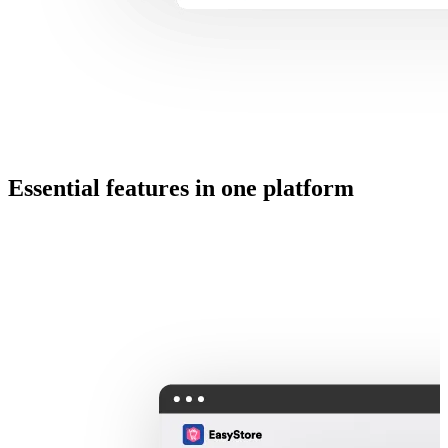
Essential features in one platform