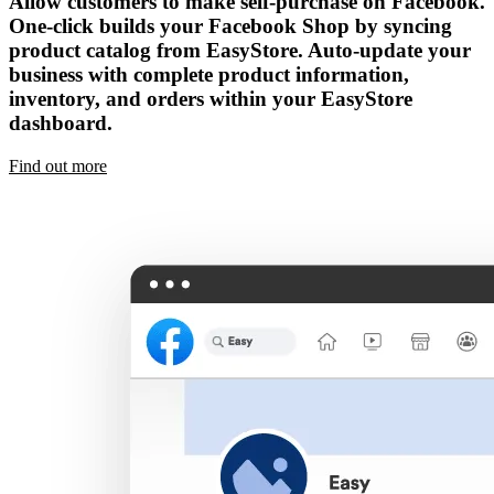
Allow customers to make self-purchase on Facebook.
One-click builds your Facebook Shop by syncing
product catalog from EasyStore. Auto-update your
business with complete product information,
inventory, and orders within your EasyStore
dashboard.
Find out more