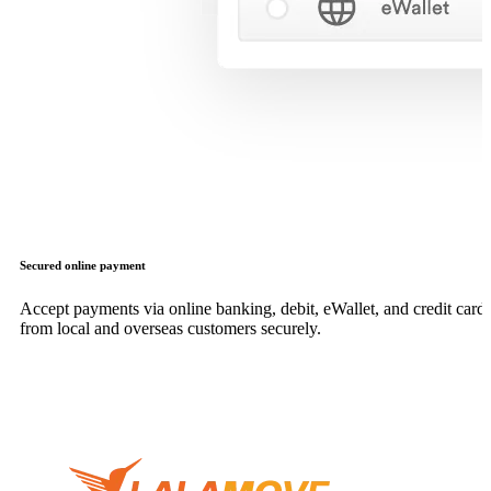
Secured online payment
Accept payments via online banking, debit, eWallet, and credit card,
from local and overseas customers securely.