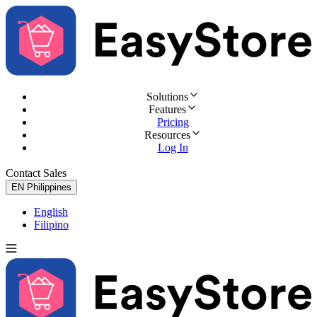
Solutions
Features
Pricing
Resources
Log In
Contact Sales
Try for Free
EN
Philippines
English
Filipino