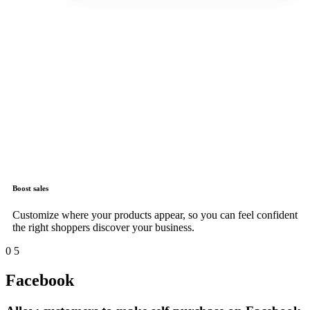
Boost sales
Customize where your products appear, so you can feel confident
the right shoppers discover your business.
0
5
Facebook