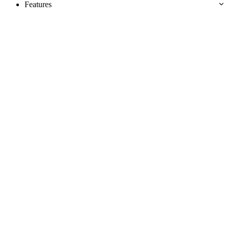
Features