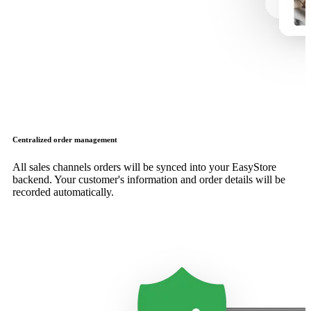
Centralized order management
All sales channels orders will be synced into your EasyStore
backend. Your customer's information and order details will be
recorded automatically.