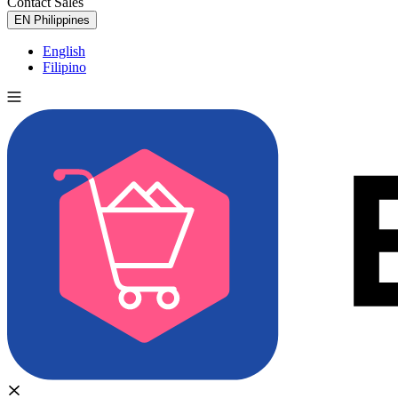
Contact Sales
Try for Free
EN
Philippines
English
Filipino