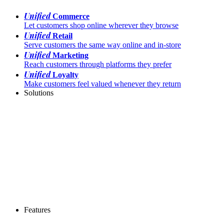
Unified
Commerce
Let customers shop online wherever they browse
Unified
Retail
Serve customers the same way online and in-store
Unified
Marketing
Reach customers through platforms they prefer
Unified
Loyalty
Make customers feel valued whenever they return
Solutions
Features