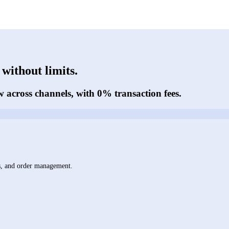
without limits.
w across channels, with 0% transaction fees.
ts, and order management.