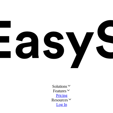
Solutions
Features
Pricing
Resources
Log In