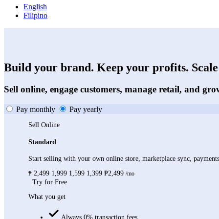
English
Filipino
Build your brand. Keep your profits. Scale 
Sell online, engage customers, manage retail, and gro
Pay monthly
Pay yearly
Sell Online
Standard
Start selling with your own online store, marketplace sync, paymen
2,499
1,999
1,599
1,399
₱2,499
₱
/mo
Try for Free
What you get
Always 0% transaction fees