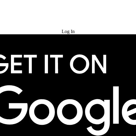
Try for Free
Log In