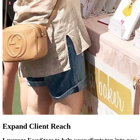
Expand Client Reach