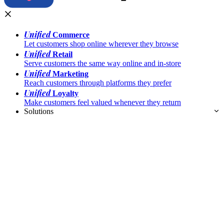
Unified
Commerce
Let customers shop online wherever they browse
Unified
Retail
Serve customers the same way online and in-store
Unified
Marketing
Reach customers through platforms they prefer
Unified
Loyalty
Make customers feel valued whenever they return
Solutions