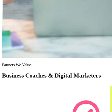
Partners We Value
Business Coaches & Digital Marketers