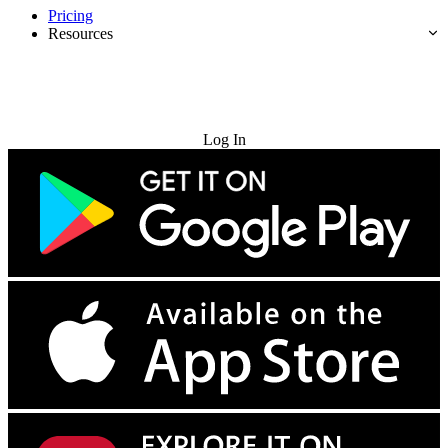
Pricing
Resources
Try for Free
Log In