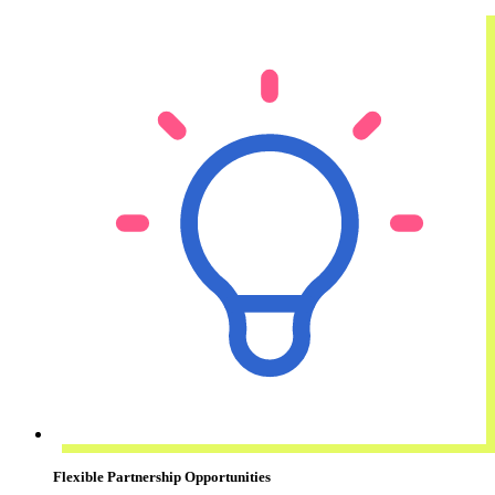
Flexible Partnership Opportunities