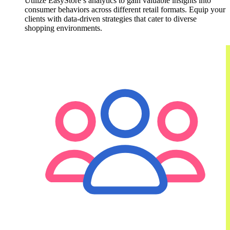
Utilize EasyStore’s analytics to gain valuable insights into
consumer behaviors across different retail formats. Equip your
clients with data-driven strategies that cater to diverse
shopping environments.