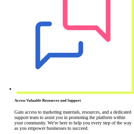
Access Valuable Resources and Support
Gain access to marketing materials, resources, and a dedicated
support team to assist you in promoting the platform within
your community. We're here to help you every step of the way
as you empower businesses to succeed.