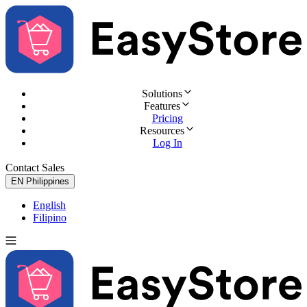
Solutions
Features
Pricing
Resources
Log In
Contact Sales
Try for Free
EN
Philippines
English
Filipino