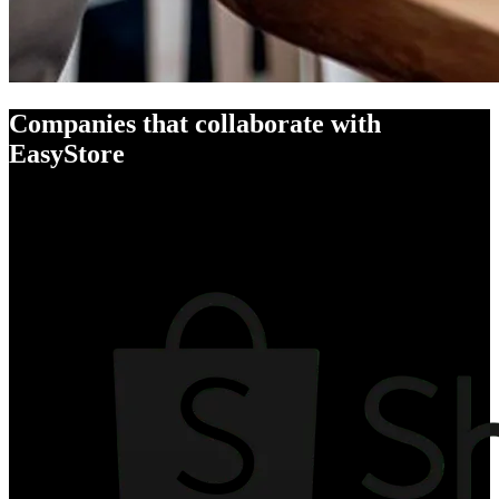
Companies that collaborate with
EasyStore