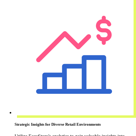
Strategic Insights for Diverse Retail Environments