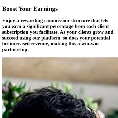
Boost Your Earnings
Enjoy a rewarding commission structure that lets
you earn a significant percentage from each client
subscription you facilitate. As your clients grow and
succeed using our platform, so does your potential
for increased revenue, making this a win-win
partnership.