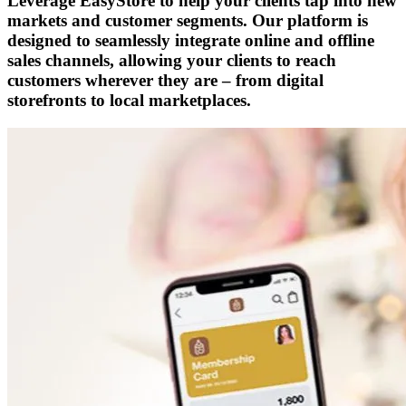
Leverage EasyStore to help your clients tap into new
markets and customer segments. Our platform is
designed to seamlessly integrate online and offline
sales channels, allowing your clients to reach
customers wherever they are – from digital
storefronts to local marketplaces.