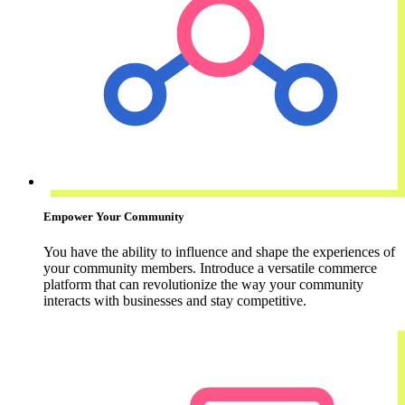
Empower Your Community
You have the ability to influence and shape the experiences of
your community members. Introduce a versatile commerce
platform that can revolutionize the way your community
interacts with businesses and stay competitive.