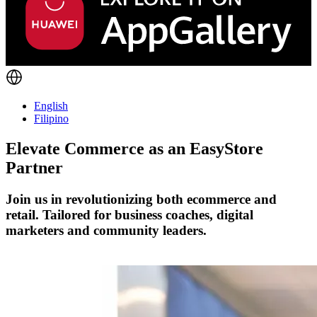
English
Filipino
Elevate Commerce as an
EasyStore
Partner
Join us in revolutionizing both ecommerce and
retail. Tailored for business coaches, digital
marketers and community leaders.
Become a Partner Today