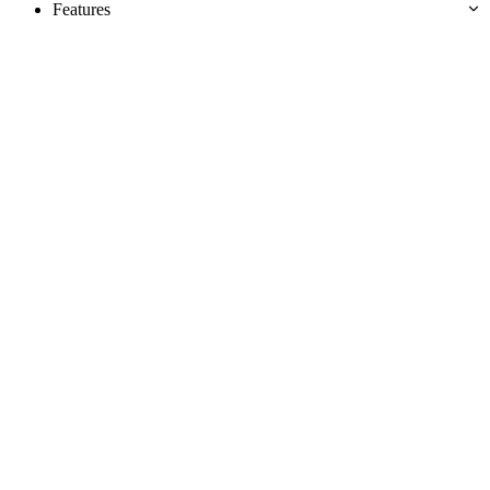
Features