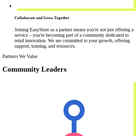
Collaborate and Grow Together
Joining EasyStore as a partner means you're not just offering a
service – you're becoming part of a community dedicated to
retail innovation. We are committed to your growth, offering
support, training, and resources.
Partners We Value
Community Leaders