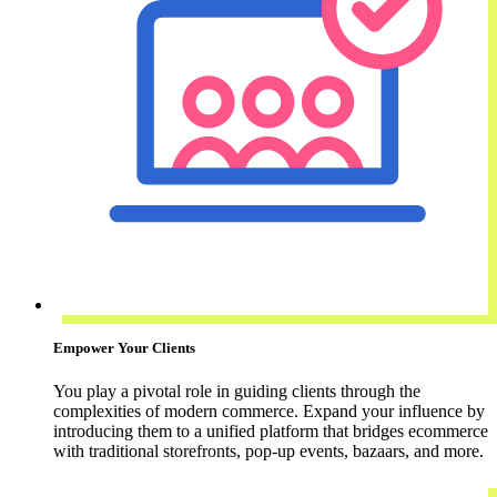
Empower Your Clients
You play a pivotal role in guiding clients through the
complexities of modern commerce. Expand your influence by
introducing them to a unified platform that bridges ecommerce
with traditional storefronts, pop-up events, bazaars, and more.