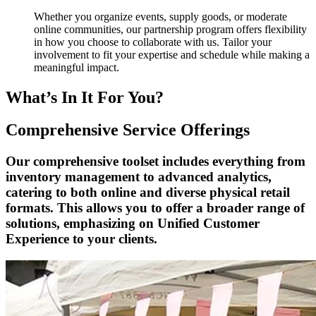
Whether you organize events, supply goods, or moderate
online communities, our partnership program offers flexibility
in how you choose to collaborate with us. Tailor your
involvement to fit your expertise and schedule while making a
meaningful impact.
What’s In It For You?
Comprehensive Service Offerings
Our comprehensive toolset includes everything from
inventory management to advanced analytics,
catering to both online and diverse physical retail
formats. This allows you to offer a broader range of
solutions, emphasizing on Unified Customer
Experience to your clients.