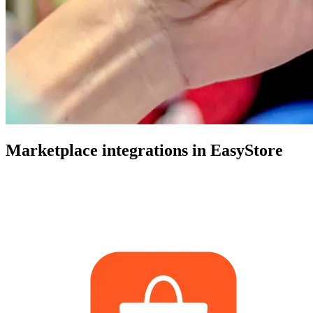
Marketplace integrations in EasyStore