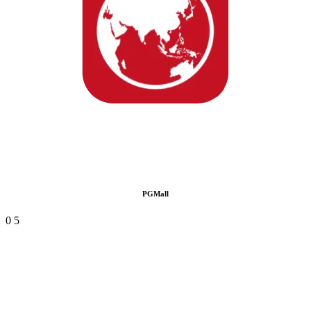
PGMall
0
5
Manage multiple marketplaces with ease
One Backend For Everything
Manage all marketplaces from a single backend system. This