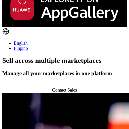
English
Filipino
Sell across
multiple marketplaces
Manage all your marketplaces in one platform
Start 14-day Trial
Contact Sales