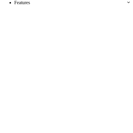
Features