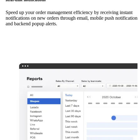
Speed up your order management efficiency by receiving instant
notifications on new orders through email, mobile push notifications
and backend popup alerts.