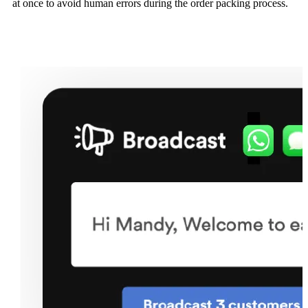
at once to avoid human errors during the order packing process.