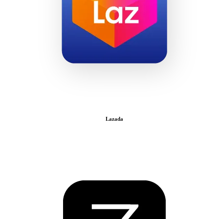
Lazada