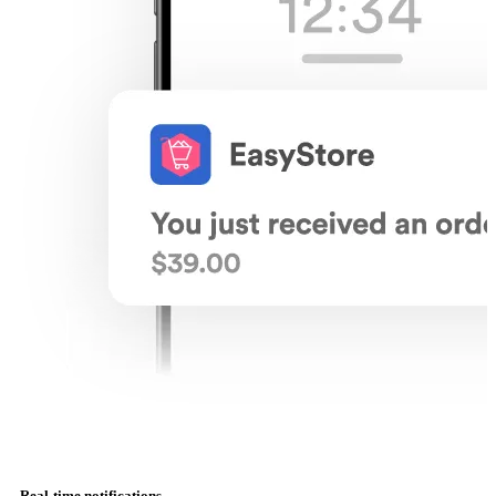
Real-time notifications