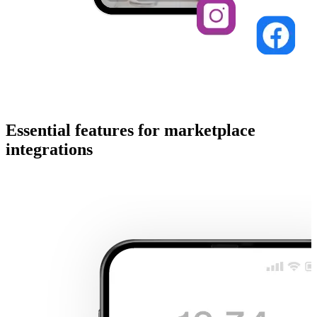
Essential features for marketplace
integrations