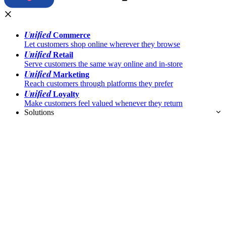
Unified
Commerce
Let customers shop online wherever they browse
Unified
Retail
Serve customers the same way online and in-store
Unified
Marketing
Reach customers through platforms they prefer
Unified
Loyalty
Make customers feel valued whenever they return
Solutions