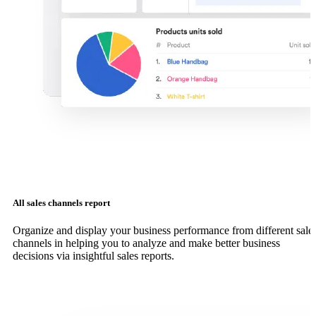
All sales channels report
Organize and display your business performance from different sale
channels in helping you to analyze and make better business
decisions via insightful sales reports.