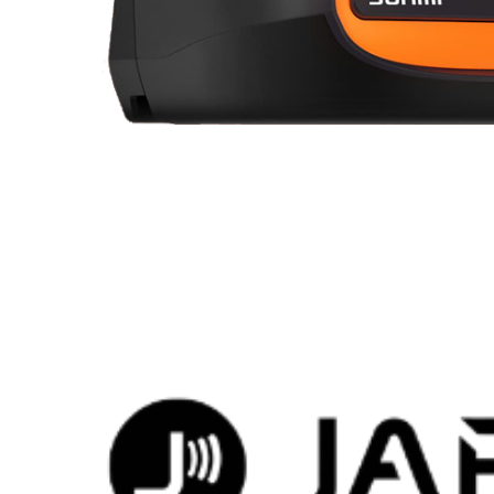
Brands that love EasyStore