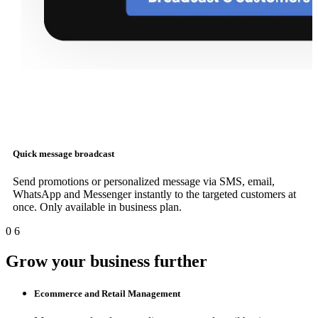
Quick message broadcast
Send promotions or personalized message via SMS, email,
WhatsApp and Messenger instantly to the targeted customers at
once. Only available in business plan.
0
6
Grow your business further
Ecommerce and Retail Management