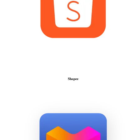
Shopee