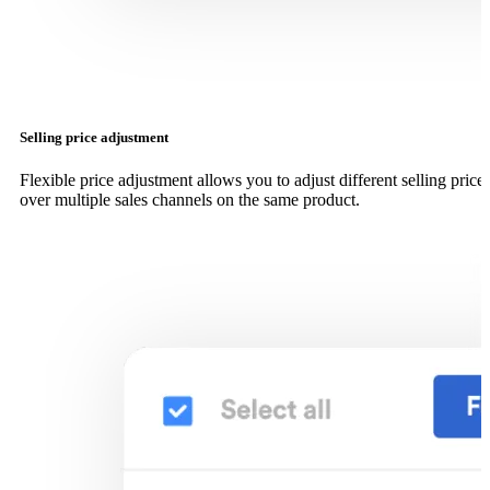
Selling price adjustment
Flexible price adjustment allows you to adjust different selling price
over multiple sales channels on the same product.