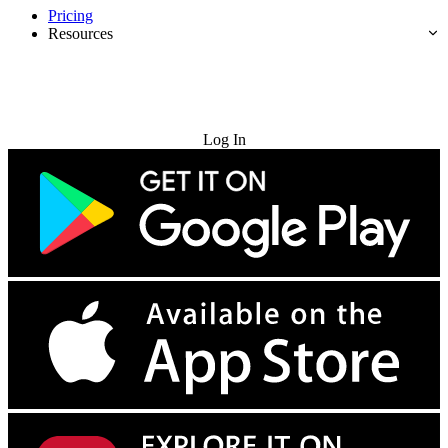
Pricing
Resources
Try for Free
Log In