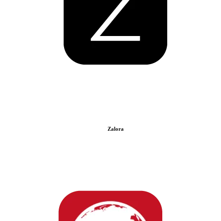
Zalora