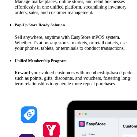
Manage marketplaces, online stores, and retail businesses
effortlessly in one unified platform, streamlining inventory,
orders, sales, and customer management.
Pop-Up Store Ready Solution
Sell anywhere, anytime with EasyStore mPOS system.
Whether it's at pop-up stores, markets, or retail outlets, use
your phones, tablets, or terminals to conduct transactions.
Unified Membership Program
Reward your valued customers with membership-based perks
such as points, gifts, discounts, and vouchers, fostering long-
term relationships to generate more repeat purchases.