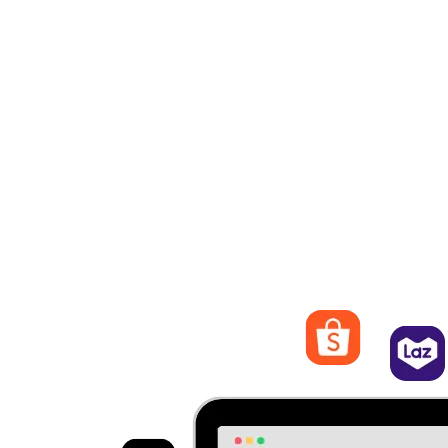
eliminates the need to switch between different platforms and
streamlines your operations.
Live Update Products, Orders, Customers
Every action made will be live-updated across all
marketplaces. It can ensure details are accurate and maintain a
seamless shopping experience for customers.
Streamline Orders Management
Process and fulfill orders from different marketplaces. Quickly
view order details, track statuses, and manage shipping and
logistics from EasyStore.