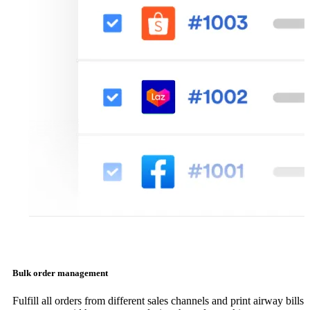
Bulk order management
Fulfill all orders from different sales channels and print airway bills