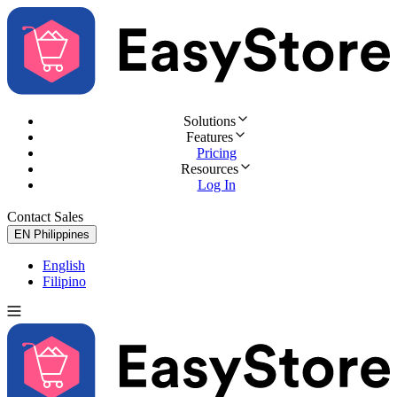
Solutions
Features
Pricing
Resources
Log In
Contact Sales
Try for Free
EN
Philippines
English
Filipino