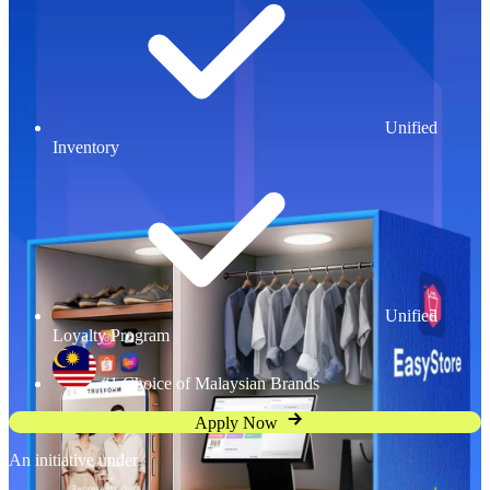
Unified
Inventory
Unified
Loyalty Program
#1 Choice of Malaysian Brands
Apply Now
An initiative under