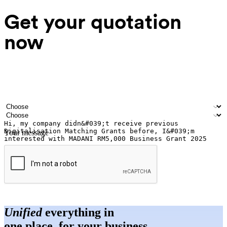
Get your quotation
now
Your name
Company name
Email address
Contact number
Industry
Number of outlets
Your message
Submit
Unified
everything in
one place, for your business