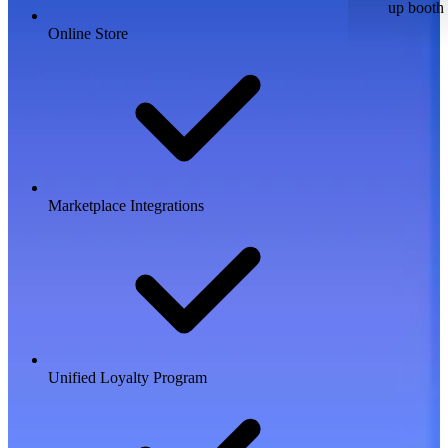
up booth
Online Store
Marketplace Integrations
Unified Loyalty Program