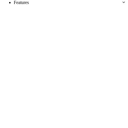
Features