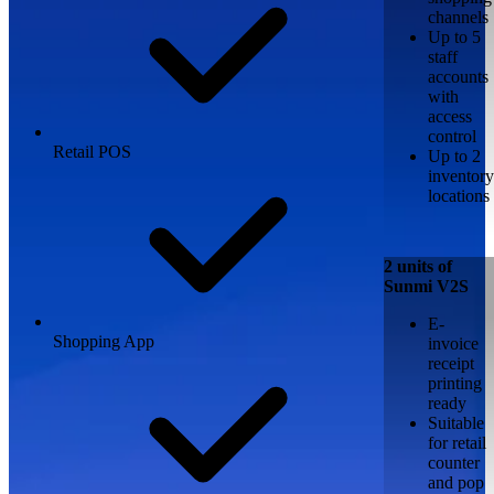
channels
Up to 5
staff
accounts
with
access
control
Retail POS
Up to 2
inventory
locations
2 units of
Sunmi V2S
E-
Shopping App
invoice
receipt
printing
ready
Suitable
for retail
counter
and pop