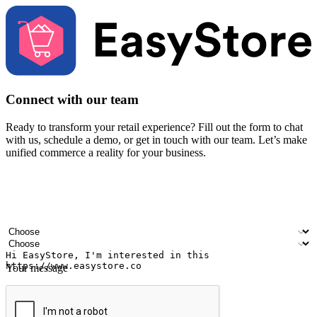
Connect with our team
Ready to transform your retail experience? Fill out the form to chat
with us, schedule a demo, or get in touch with our team. Let’s make
unified commerce a reality for your business.
Your name
Company name
Email address
Contact number
Industry
Number of outlets
Your message