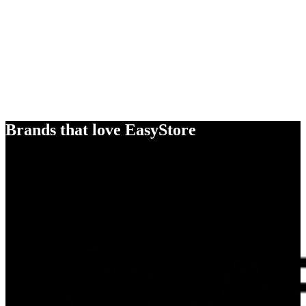
Brands that love EasyStore