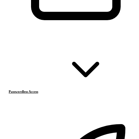
Passwordless Access