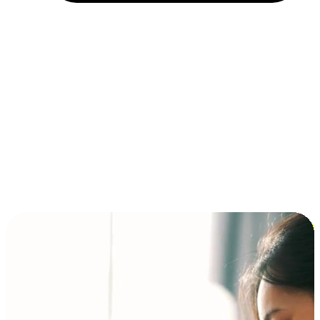
Installment and BNPL