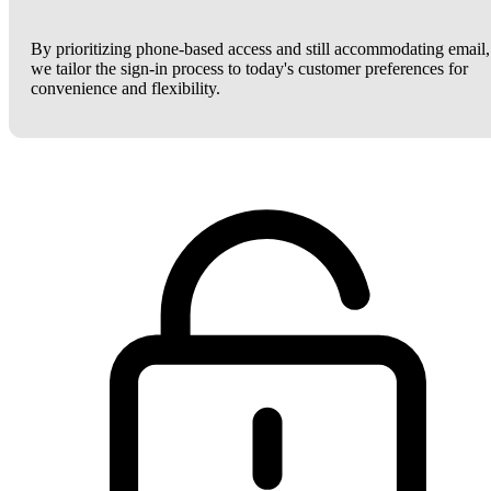
By prioritizing phone-based access and still accommodating email,
we tailor the sign-in process to today's customer preferences for
convenience and flexibility.