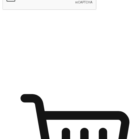
Submit
Shop anytime, anywhere on any device
Transform every moment into a chance for discovery, whether it's
from an office desk, the comfort of a sofa, or while waiting for
friends at a coffee shop. Allow customers to dive into their shopping
desires from any setting, offering them the flexibility to shop via
your website or mobile app.