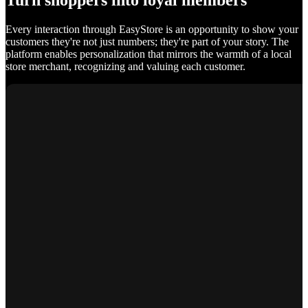
Turn shoppers into loyal members
Every interaction through EasyStore is an opportunity to show your
customers they're not just numbers; they're part of your story. The
platform enables personalization that mirrors the warmth of a local
store merchant, recognizing and valuing each customer.