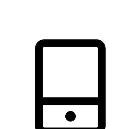
thrill of exploration with shopping convenience, making it your
brand's primary online channel.