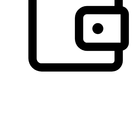
Preferred Payment Options