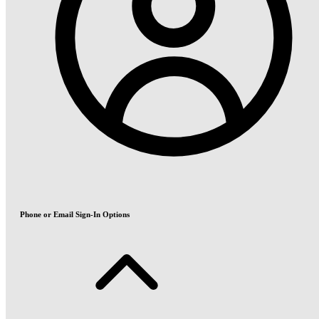
Phone or Email Sign-In Options