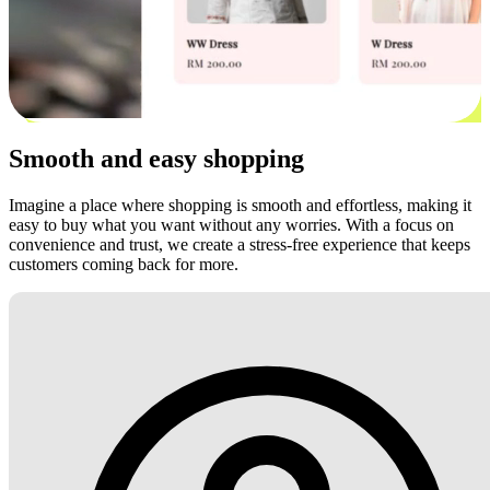
Smooth and easy shopping
Imagine a place where shopping is smooth and effortless, making it
easy to buy what you want without any worries. With a focus on
convenience and trust, we create a stress-free experience that keeps
customers coming back for more.