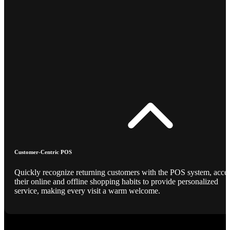
Customer-Centric POS
Quickly recognize returning customers with the POS system, acce
their online and offline shopping habits to provide personalized
service, making every visit a warm welcome.