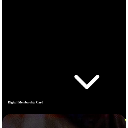
Digital Membership Card