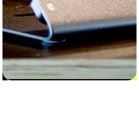
Flexible payment and delivery
EasyStore places the power of choice in your customers' hands by
offering personalized experiences that respect their unique
preferences and needs. From the flexibility "Buy Online, Pickup In-
Store" to convenience of "Buy In-Store, Ship To Home", we ensure
that every aspect of the shopping journey is tailored to fit their
lifestyle needs.