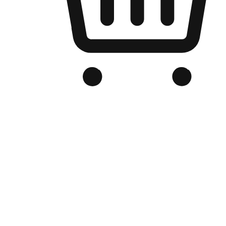
Branded Online Store
Optimized for search engine discovery, your online store blends th