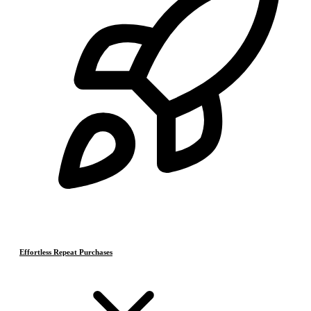
Effortless Repeat Purchases