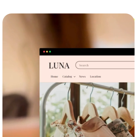
Cross-Device Shopping