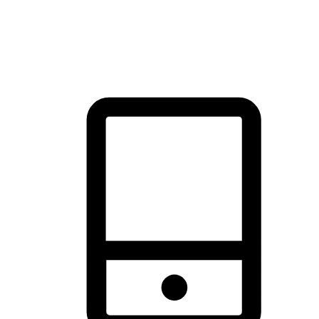
thrill of exploration with shopping convenience, making it your
brand's primary online channel.