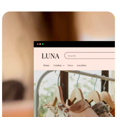
Cross-Device Shopping