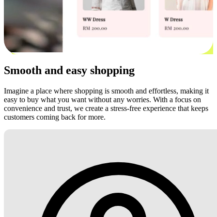
Smooth and easy shopping
Imagine a place where shopping is smooth and effortless, making it
easy to buy what you want without any worries. With a focus on
convenience and trust, we create a stress-free experience that keeps
customers coming back for more.