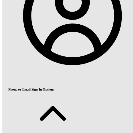
Phone or Email Sign-In Options