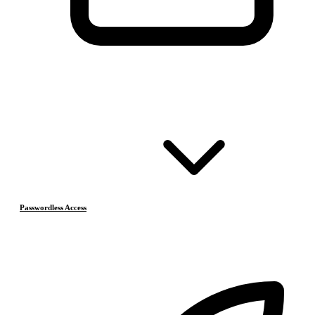
Passwordless Access