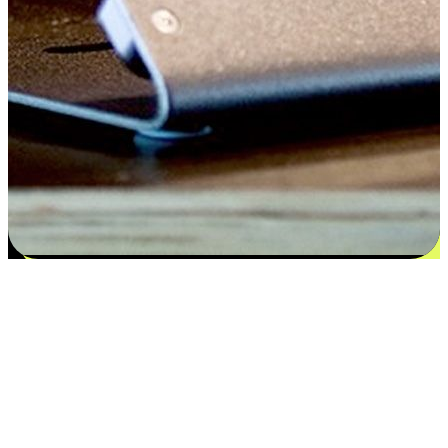
Flexible payment and delivery
EasyStore places the power of choice in your customers' hands by
offering personalized experiences that respect their unique
preferences and needs. From the flexibility "Buy Online, Pickup In-
Store" to convenience of "Buy In-Store, Ship To Home", we ensure
that every aspect of the shopping journey is tailored to fit their
lifestyle needs.