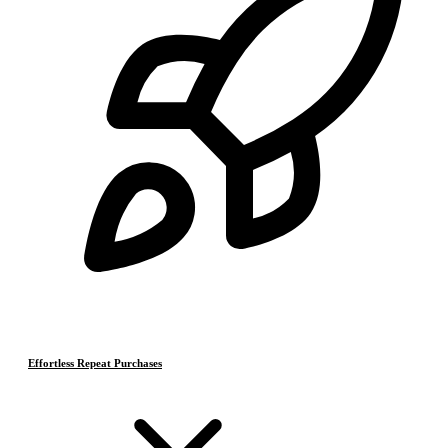
Effortless Repeat Purchases