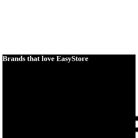
Brands that love EasyStore