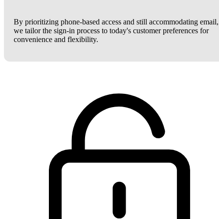
By prioritizing phone-based access and still accommodating email,
we tailor the sign-in process to today's customer preferences for
convenience and flexibility.