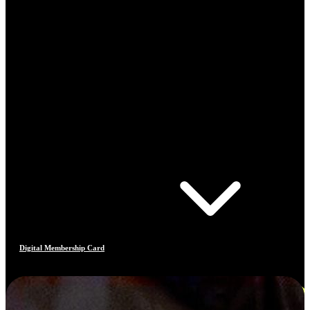
Digital Membership Card