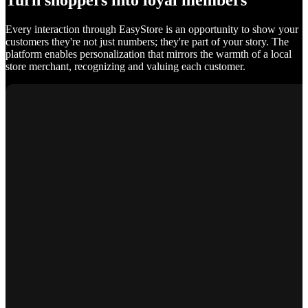
Turn shoppers into loyal members
Every interaction through EasyStore is an opportunity to show your
customers they're not just numbers; they're part of your story. The
platform enables personalization that mirrors the warmth of a local
store merchant, recognizing and valuing each customer.