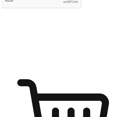
Submit
Shop anytime, anywhere on any device
Transform every moment into a chance for discovery, whether it's
from an office desk, the comfort of a sofa, or while waiting for
friends at a coffee shop. Allow customers to dive into their shopping
desires from any setting, offering them the flexibility to shop via
your website or mobile app.