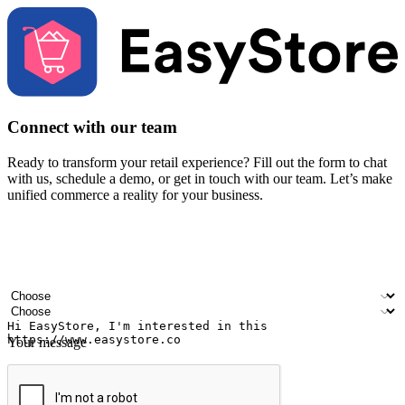
Connect with our team
Ready to transform your retail experience? Fill out the form to chat
with us, schedule a demo, or get in touch with our team. Let’s make
unified commerce a reality for your business.
Your name
Company name
Email address
Contact number
Industry
Number of outlets
Your message