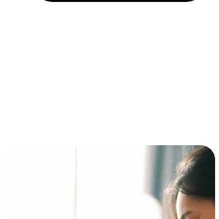
Installment and BNPL