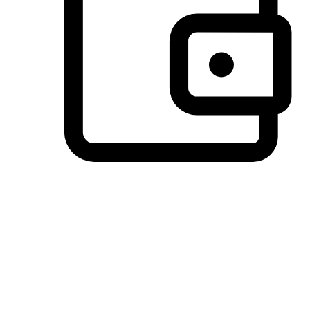
Preferred Payment Options