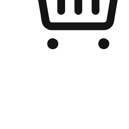
Branded Online Store
Optimized for search engine discovery, your online store blends th