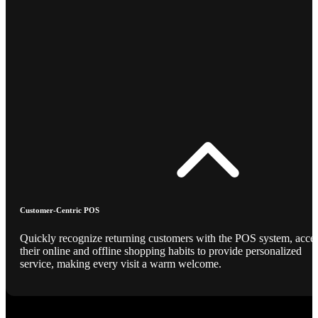
Customer-Centric POS
Quickly recognize returning customers with the POS system, acce
their online and offline shopping habits to provide personalized
service, making every visit a warm welcome.