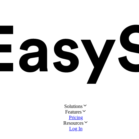
Solutions
Features
Pricing
Resources
Log In