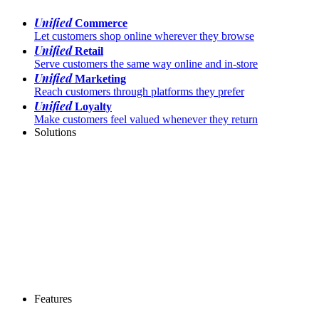
Unified
Commerce
Let customers shop online wherever they browse
Unified
Retail
Serve customers the same way online and in-store
Unified
Marketing
Reach customers through platforms they prefer
Unified
Loyalty
Make customers feel valued whenever they return
Solutions
Features