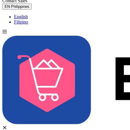
Contact Sales
Try for Free
EN
Philippines
English
Filipino