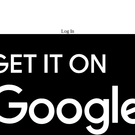
Try for Free
Log In