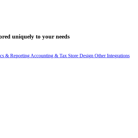
lored uniquely to your needs
ics & Reporting
Accounting & Tax
Store Design
Other Integrations