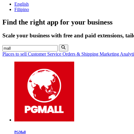
English
Filipino
Find the right app for your business
Scale your business with free and paid extensions, tai
Places to sell
Customer Service
Orders & Shipping
Marketing
Analyt
PGMall