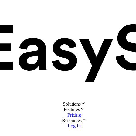
Solutions
Features
Pricing
Resources
Log In