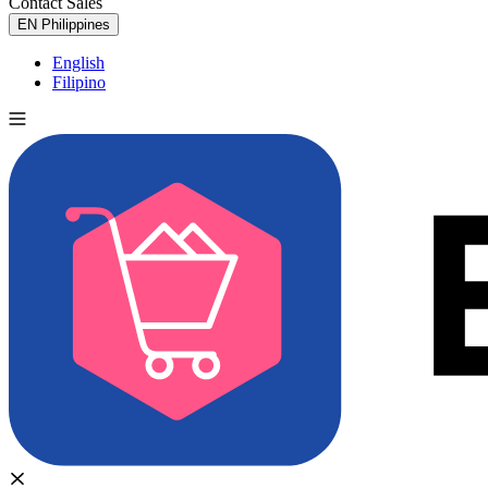
Contact Sales
Try for Free
EN
Philippines
English
Filipino