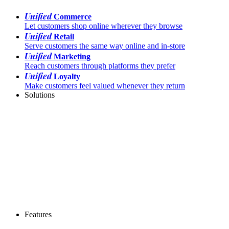
Unified
Commerce
Let customers shop online wherever they browse
Unified
Retail
Serve customers the same way online and in-store
Unified
Marketing
Reach customers through platforms they prefer
Unified
Loyalty
Make customers feel valued whenever they return
Solutions
Features