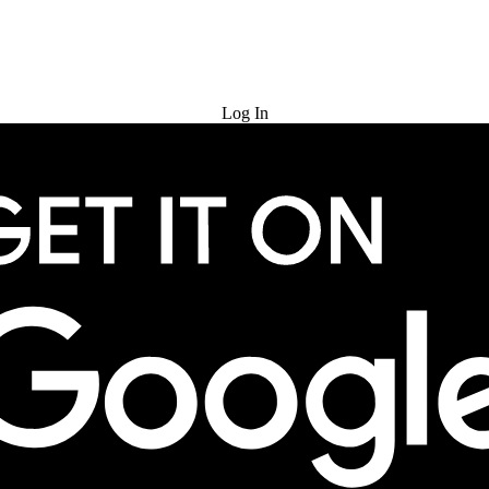
Try for Free
Log In