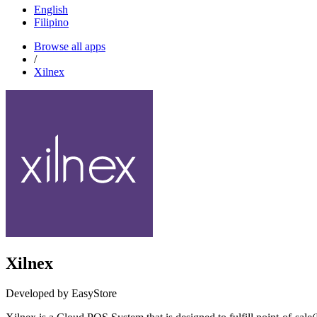
English
Filipino
Browse all apps
/
Xilnex
Xilnex
Developed by EasyStore