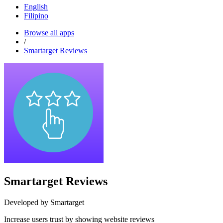
English
Filipino
Browse all apps
/
Smartarget Reviews
Smartarget Reviews
Developed by Smartarget
Increase users trust by showing website reviews