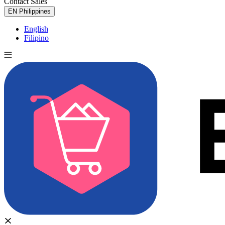
Contact Sales
Try for Free
EN
Philippines
English
Filipino