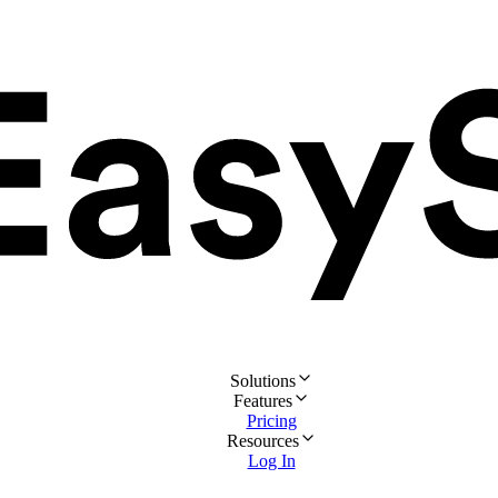
Solutions
Features
Pricing
Resources
Log In