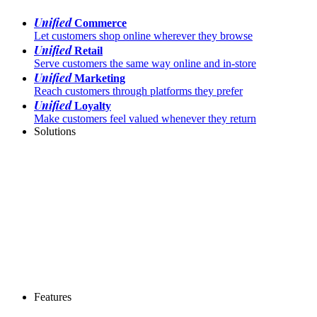
Unified
Commerce
Let customers shop online wherever they browse
Unified
Retail
Serve customers the same way online and in-store
Unified
Marketing
Reach customers through platforms they prefer
Unified
Loyalty
Make customers feel valued whenever they return
Solutions
Features