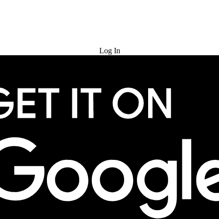
Try for Free
Log In