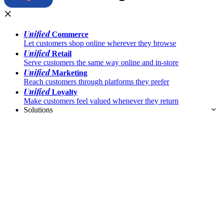
Unified
Commerce
Let customers shop online wherever they browse
Unified
Retail
Serve customers the same way online and in-store
Unified
Marketing
Reach customers through platforms they prefer
Unified
Loyalty
Make customers feel valued whenever they return
Solutions