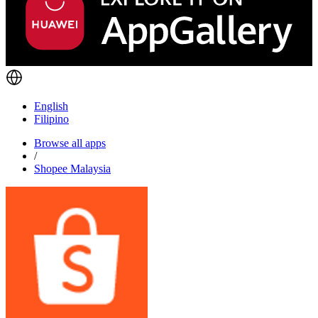
English
Filipino
Browse all apps
/
Shopee Malaysia