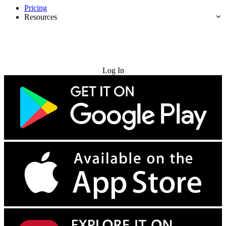
Pricing
Resources
Try for Free
Log In