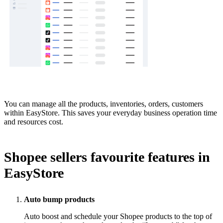
You can manage all the products, inventories, orders, customers
within EasyStore. This saves your everyday business operation time
and resources cost.
Shopee sellers favourite features in
EasyStore
Auto bump products
Auto boost and schedule your Shopee products to the top of