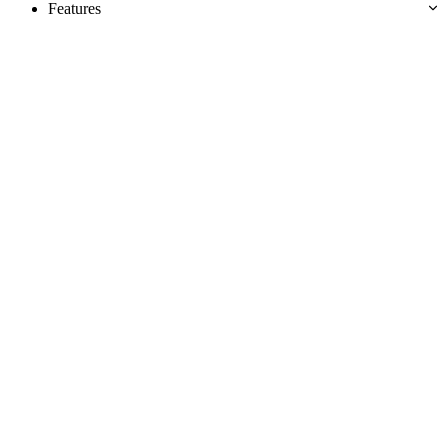
Features