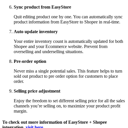
Sync product from EasyStore
Quit editing product one by one. You can automatically sync
product information from EasyStore to Shopee in real-time.
Auto update inventory
Your entire inventory count is automatically updated for both
Shopee and your Ecommerce website. Prevent from
overselling and underselling situations.
Pre-order option
Never miss a single potential sales. This feature helps to turn
sold out product to pre order option for customers to place
order.
Selling price adjustment
Enjoy the freedom to set different selling price for all the sales
channels you’re selling on, to maximize your product profit
margin.
To check out more information of EasyStore + Shopee
integration,
visit here
.