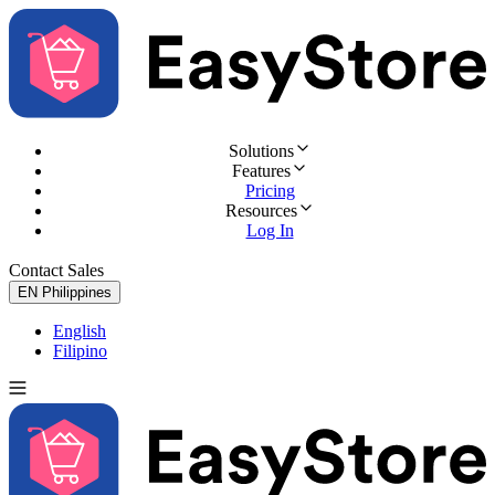
Solutions
Features
Pricing
Resources
Log In
Contact Sales
Try for Free
EN
Philippines
English
Filipino