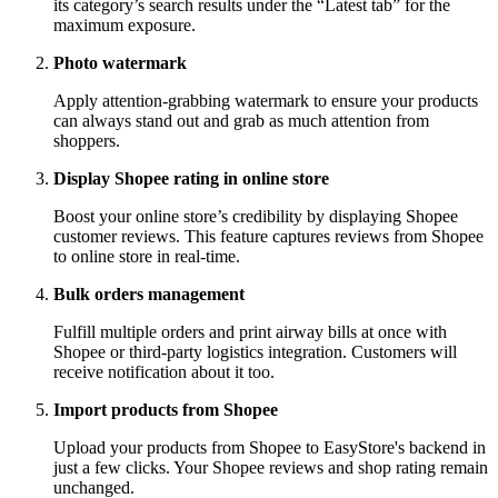
its category’s search results under the “Latest tab” for the
maximum exposure.
Photo watermark
Apply attention-grabbing watermark to ensure your products
can always stand out and grab as much attention from
shoppers.
Display Shopee rating in online store
Boost your online store’s credibility by displaying Shopee
customer reviews. This feature captures reviews from Shopee
to online store in real-time.
Bulk orders management
Fulfill multiple orders and print airway bills at once with
Shopee or third-party logistics integration. Customers will
receive notification about it too.
Import products from Shopee
Upload your products from Shopee to EasyStore's backend in
just a few clicks. Your Shopee reviews and shop rating remain
unchanged.