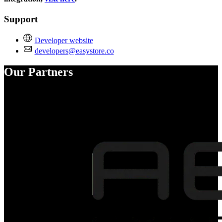
Support
Developer website
developers@easystore.co
Our Partners