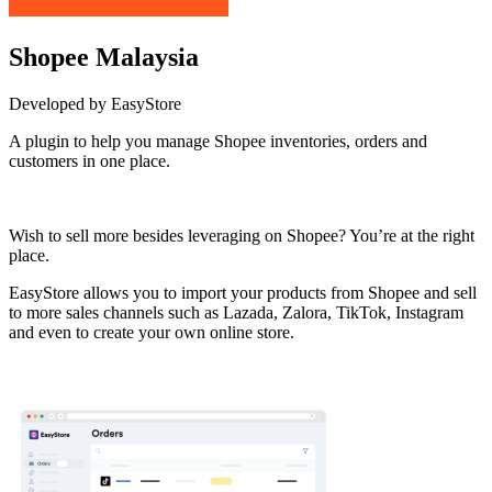
Shopee Malaysia
Developed by EasyStore
A plugin to help you manage Shopee inventories, orders and
customers in one place.
Install this app
Wish to sell more besides leveraging on Shopee? You’re at the right
place.
EasyStore allows you to import your products from Shopee and sell
to more sales channels such as Lazada, Zalora, TikTok, Instagram
and even to create your own online store.