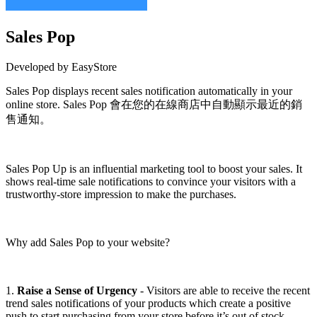
Sales Pop
Developed by EasyStore
Sales Pop displays recent sales notification automatically in your
online store. Sales Pop 會在您的在線商店中自動顯示最近的銷
售通知。
Install this app
Sales Pop Up is an influential marketing tool to boost your sales. It
shows real-time sale notifications to convince your visitors with a
trustworthy-store impression to make the purchases.
Why add Sales Pop to your website?
1.
Raise a Sense of Urgency
- Visitors are able to receive the recent
trend sales notifications of your products which create a positive
push to start purchasing from your store before it’s out of stock.