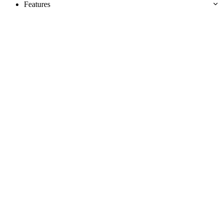
Features