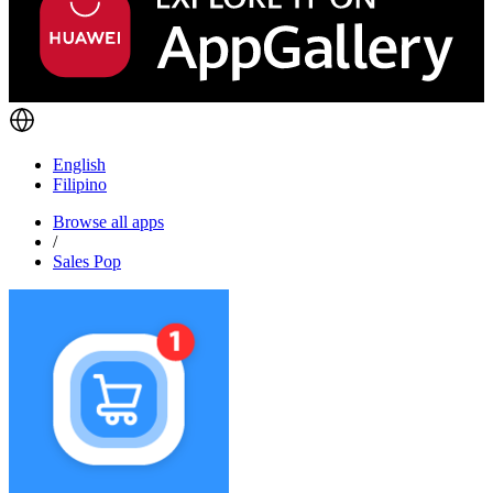
English
Filipino
Browse all apps
/
Sales Pop