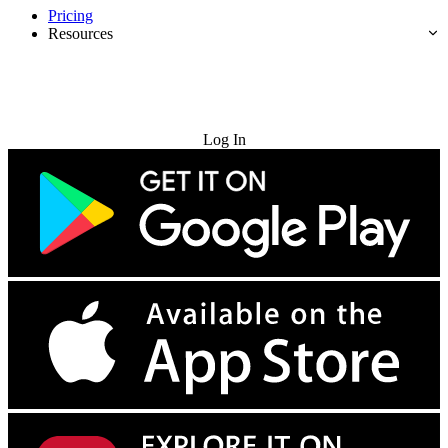
Pricing
Resources
Try for Free
Log In