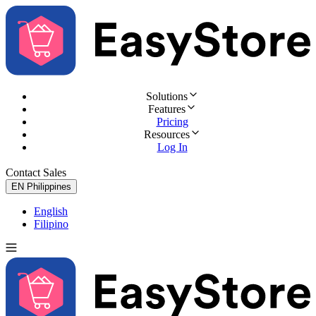
Solutions
Features
Pricing
Resources
Log In
Contact Sales
Try for Free
EN
Philippines
English
Filipino