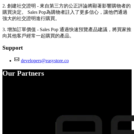
2. 創建社交證明 - 來自第三方的公正評論將顯著影響購物者的
購買決定。 Sales Pop為購物者註入了更多信心，讓他們通過
強大的社交證明進行購買。
3. 增加訂單價值 - Sales Pop 通過快速預覽產品建議，將買家推
向其他客戶經常一起購買的產品。
Support
developers@easystore.co
Our Partners