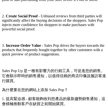
2.
Create Social Proof
- Unbiased reviews from third parties will
significantly affect the buying decisions of the shoppers. Sales Pop
injects more confidence for shoppers to make purchases with
powerful social proof.
3.
Increase Order Value
- Sales Pop drives the buyers towards the
products that frequently bought together by other customers with a
quick preview of product suggestions.
Sales Pop Up 是一種有影響力的行銷工具，可促進您的銷售。
它會顯示即時的銷售通知，以值得信賴的商店印像說服訪客進
行購買。
為什麼要在您的網站上添加 Sales Pop？
1. 提高緊迫感 - 顧客能夠收到您產品的最新趨勢銷售通知，這
會積極推動客戶在缺貨之前開始購買。