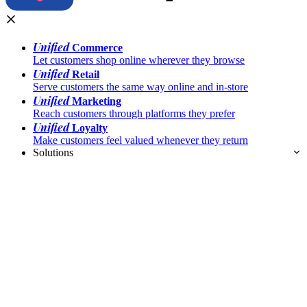
Unified
Commerce
Let customers shop online wherever they browse
Unified
Retail
Serve customers the same way online and in-store
Unified
Marketing
Reach customers through platforms they prefer
Unified
Loyalty
Make customers feel valued whenever they return
Solutions