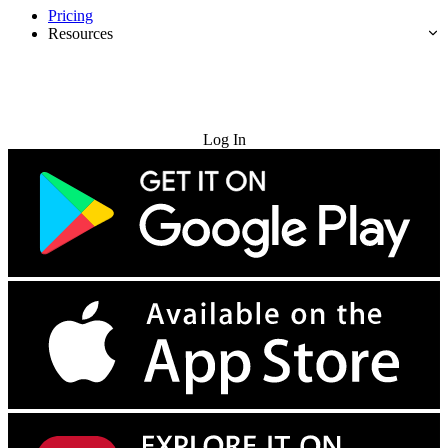
Pricing
Resources
Try for Free
Log In