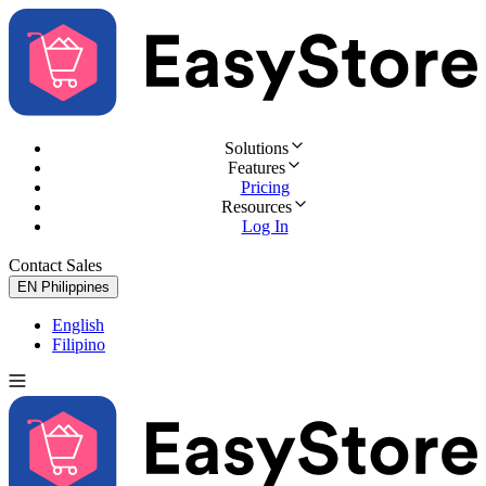
Solutions
Features
Pricing
Resources
Log In
Contact Sales
Try for Free
EN
Philippines
English
Filipino