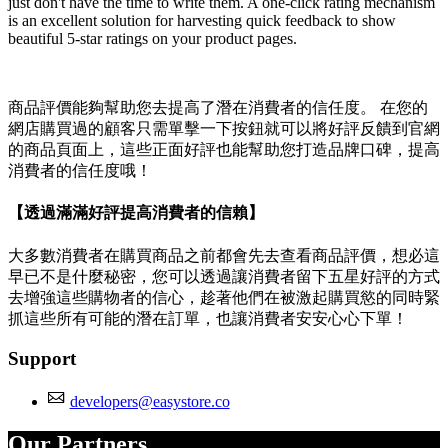
just don't have the time to write them. A one-click rating mechanism
is an excellent solution for harvesting quick feedback to show
beautiful 5-star ratings on your product pages.
商品評價能夠幫助您去提高了潛在消費者的信任度。 在您的
網店購買過的顧客只需單擊一下按鈕就可以將好評反饋到官網
的商品頁面上，這些正面好評也能幫助您打造品牌口碑，提高
消費者的信任度哦！
【透過滿滿好評提高消費者的信賴】
大多數消費者在購買商品之前都會先去查看商品評價，想必這
早已不是什麼秘密，您可以透過讓消費者留下五星好評的方式
去增強這些購物者的信心，趁著他們在被激起購買慾的同時緊
抓這些所有可能的潛在訂單，也讓消費者安安心心下單！
Support
developers@easystore.co
Our Partners