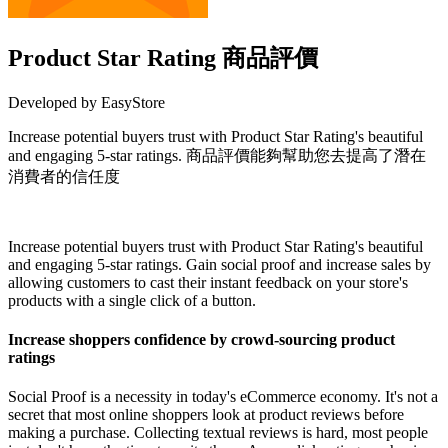
Product Star Rating 商品評價
Developed by EasyStore
Increase potential buyers trust with Product Star Rating's beautiful
and engaging 5-star ratings. 商品評價能夠幫助您去提高了潛在
消費者的信任度
Install this app
Increase potential buyers trust with Product Star Rating's beautiful
and engaging 5-star ratings. Gain social proof and increase sales by
allowing customers to cast their instant feedback on your store's
products with a single click of a button.
Increase shoppers confidence by crowd-sourcing product
ratings
Social Proof is a necessity in today's eCommerce economy. It's not a
secret that most online shoppers look at product reviews before
making a purchase. Collecting textual reviews is hard, most people