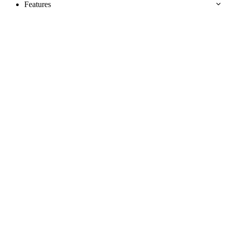
Features