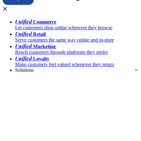
Unified
Commerce
Let customers shop online wherever they browse
Unified
Retail
Serve customers the same way online and in-store
Unified
Marketing
Reach customers through platforms they prefer
Unified
Loyalty
Make customers feel valued whenever they return
Solutions