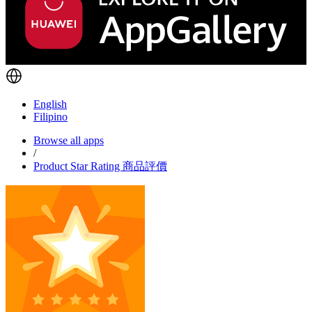
English
Filipino
Browse all apps
/
Product Star Rating 商品評價