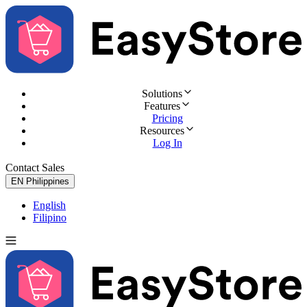
Solutions
Features
Pricing
Resources
Log In
Contact Sales
Try for Free
EN
Philippines
English
Filipino