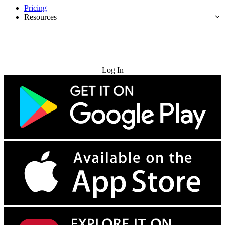
Pricing
Resources
Try for Free
Log In