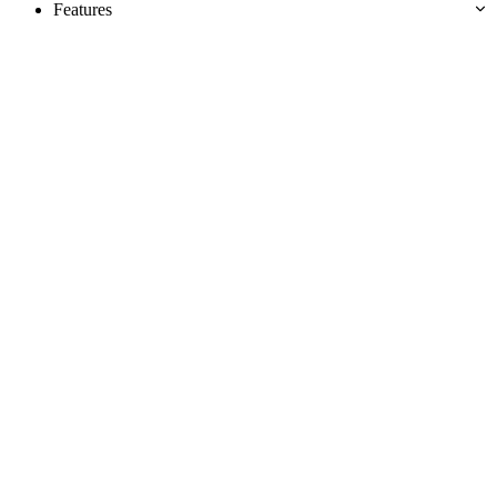
Features