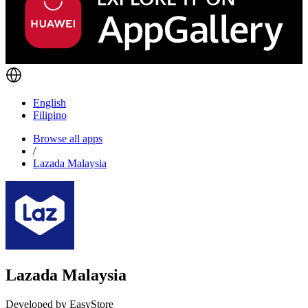
English
Filipino
Browse all apps
/
Lazada Malaysia
Lazada Malaysia
Developed by EasyStore