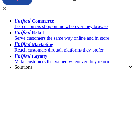
Unified
Commerce
Let customers shop online wherever they browse
Unified
Retail
Serve customers the same way online and in-store
Unified
Marketing
Reach customers through platforms they prefer
Unified
Loyalty
Make customers feel valued whenever they return
Solutions