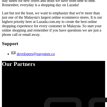
stay tuned for new offers and deals we have from time to time.
Remember, everyday is a shopping day on Lazada!
Last but not the least, we want to emphasize that we're more than
just one of the Malaysia's largest online ecommerce stores. It is our
highest priority here at Lazada.com.my to create the best online
shopping experience for every customer in Malaysia. So start your
online shopping and remember if you have questions we are just a
phone call or email away.
Support
developers@easystore.co
Our Partners