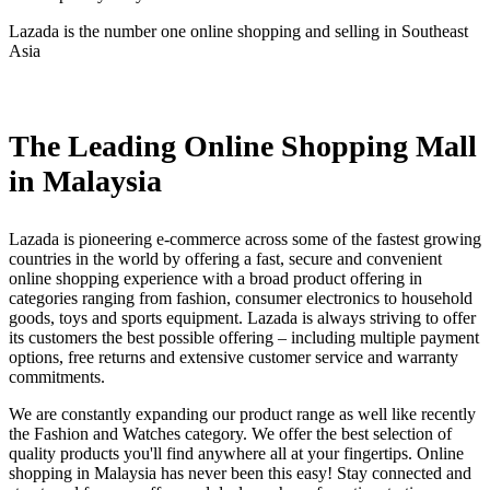
Lazada is the number one online shopping and selling in Southeast
Asia
Install this app
The Leading Online Shopping Mall
in Malaysia
Lazada is pioneering e-commerce across some of the fastest growing
countries in the world by offering a fast, secure and convenient
online shopping experience with a broad product offering in
categories ranging from fashion, consumer electronics to household
goods, toys and sports equipment. Lazada is always striving to offer
its customers the best possible offering – including multiple payment
options, free returns and extensive customer service and warranty
commitments.
We are constantly expanding our product range as well like recently
the Fashion and Watches category. We offer the best selection of
quality products you'll find anywhere all at your fingertips. Online
shopping in Malaysia has never been this easy! Stay connected and