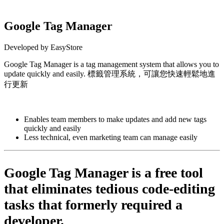
Google Tag Manager
Developed by EasyStore
Google Tag Manager is a tag management system that allows you to
update quickly and easily. 標籤管理系統，可讓您快速輕鬆地進
行更新
Install this app
Enables team members to make updates and add new tags
quickly and easily
Less technical, even marketing team can manage easily
Google Tag Manager is a free tool
that eliminates tedious code-editing
tasks that formerly required a
developer.