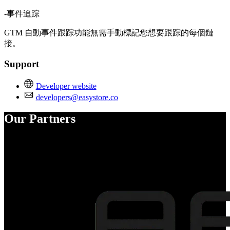
-事件追踪
GTM 自動事件跟踪功能無需手動標記您想要跟踪的每個鏈
接。
Support
Developer website
developers@easystore.co
Our Partners