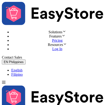
Solutions
Features
Pricing
Resources
Log In
Contact Sales
Try for Free
EN
Philippines
English
Filipino