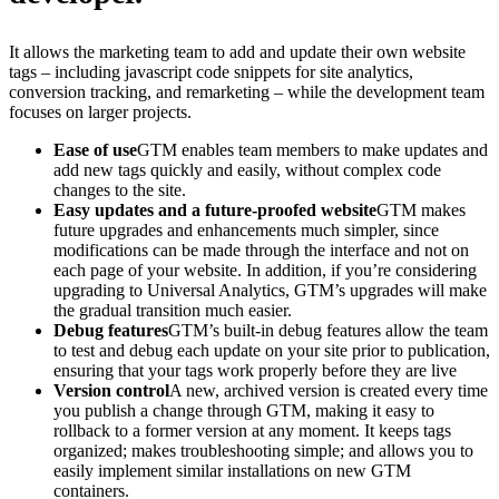
It allows the marketing team to add and update their own website
tags – including javascript code snippets for site analytics,
conversion tracking, and remarketing – while the development team
focuses on larger projects.
Ease of use
GTM enables team members to make updates and
add new tags quickly and easily, without complex code
changes to the site.
Easy updates and a future-proofed website
GTM makes
future upgrades and enhancements much simpler, since
modifications can be made through the interface and not on
each page of your website. In addition, if you’re considering
upgrading to Universal Analytics, GTM’s upgrades will make
the gradual transition much easier.
Debug features
GTM’s built-in debug features allow the team
to test and debug each update on your site prior to publication,
ensuring that your tags work properly before they are live
Version control
A new, archived version is created every time
you publish a change through GTM, making it easy to
rollback to a former version at any moment. It keeps tags
organized; makes troubleshooting simple; and allows you to
easily implement similar installations on new GTM
containers.