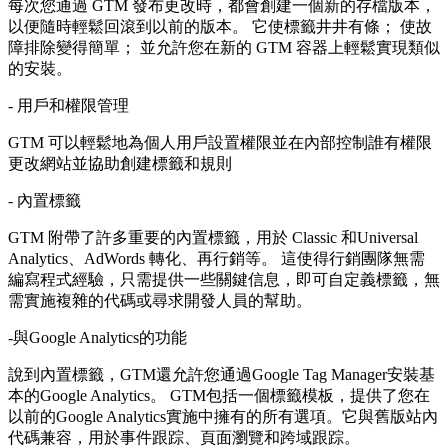
每次您通過 GTM 發布更改時，都會創建一個新的存檔版本，
以便隨時輕鬆回滾到以前的版本。 它使標籤井井有條； 使故
障排除變得簡單； 並允許您在新的 GTM 容器上輕鬆實現類似
的安裝。
- 用戶和權限管理
GTM 可以輕鬆地為個人用戶設置權限並在內部控制誰有權限
更改網站並協助創建標籤和規則
- 內置標籤
GTM 附帶了許多重要的內置標籤，用於 Classic 和Universal
Analytics、AdWords 轉化、再行銷等。 這使得行銷團隊無需
編寫程式經驗，只需提供一些關鍵信息，即可自定義標籤，無
需實施複雜的代碼或尋求開發人員的幫助。
-與Google Analytics的功能
說到內置標籤，GTM還允許您通過Google Tag Manager安裝基
本的Google Analytics。 GTM包括一個標籤模板，提供了您在
以前的Google Analytics實施中擁有的所有選項。它與舊版站內
代碼兼容，用於事件跟踪、頁面瀏覽和跨域跟踪。