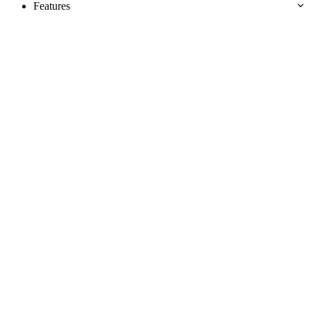
Features