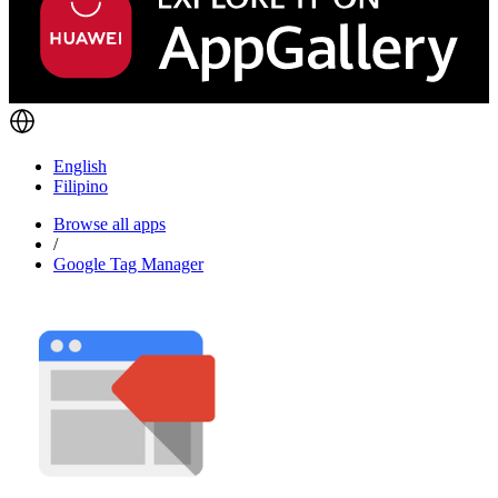
English
Filipino
Browse all apps
/
Google Tag Manager