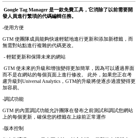
Google Tag Manager 是一款免費工具，它消除了以前需要開
發人員進行繁瑣的代碼編輯任務。
-使用方便
GTM 使團隊成員能夠快速輕鬆地進行更新和添加新標籤，而
無需對站點進行複雜的代碼更改。
- 輕鬆更新和保障未來的網站
GTM 使未來的升級和增強變得更加簡單，因為可以通過界面
而不是在網站的每個頁面上進行修改。 此外，如果您正在考
慮升級到Universal Analytics，GTM的升級將使逐步過渡變得更
加容易。
-調試功能
GTM 的內置調試功能允許團隊在發布之前測試和調試您網站
上的每個更新，確保您的標籤在上線前正常運作
-版本控制