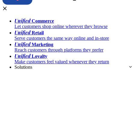
Unified
Commerce
Let customers shop online wherever they browse
Unified
Retail
Serve customers the same way online and in-store
Unified
Marketing
Reach customers through platforms they prefer
Unified
Loyalty
Make customers feel valued whenever they return
Solutions