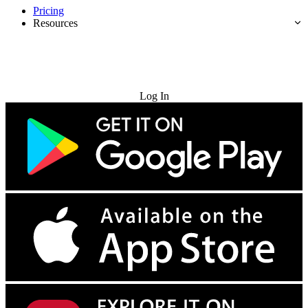
Pricing
Resources
Try for Free
Log In