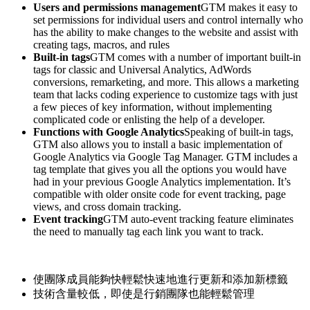
Users and permissions management
GTM makes it easy to
set permissions for individual users and control internally who
has the ability to make changes to the website and assist with
creating tags, macros, and rules
Built-in tags
GTM comes with a number of important built-in
tags for classic and Universal Analytics, AdWords
conversions, remarketing, and more. This allows a marketing
team that lacks coding experience to customize tags with just
a few pieces of key information, without implementing
complicated code or enlisting the help of a developer.
Functions with Google Analytics
Speaking of built-in tags,
GTM also allows you to install a basic implementation of
Google Analytics via Google Tag Manager. GTM includes a
tag template that gives you all the options you would have
had in your previous Google Analytics implementation. It’s
compatible with older onsite code for event tracking, page
views, and cross domain tracking.
Event tracking
GTM auto-event tracking feature eliminates
the need to manually tag each link you want to track.
使團隊成員能夠快輕鬆快速地進行更新和添加新標籤
技術含量較低，即使是行銷團隊也能輕鬆管理