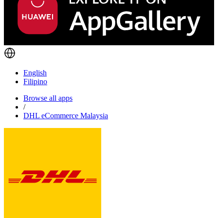
English
Filipino
Browse all apps
/
DHL eCommerce Malaysia