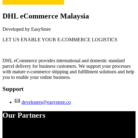
DHL eCommerce Malaysia
Developed by EasyStore
LET US ENABLE YOUR E-COMMERCE LOGISTICS
Install this app
DHL eCommerce provides international and domestic standard
parcel delivery for business customers. We support your processes
with mature e-commerce shipping and fulfillment solutions and help
you to enable your online business.
Support
developers@easystore.co
Our Partners