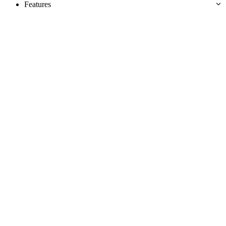
Features