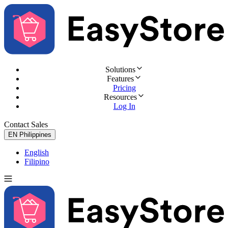
Solutions
Features
Pricing
Resources
Log In
Contact Sales
Try for Free
EN
Philippines
English
Filipino