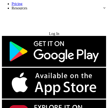
Pricing
Resources
Try for Free
Log In