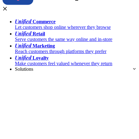
Unified
Commerce
Let customers shop online wherever they browse
Unified
Retail
Serve customers the same way online and in-store
Unified
Marketing
Reach customers through platforms they prefer
Unified
Loyalty
Make customers feel valued whenever they return
Solutions