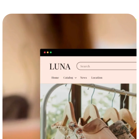
Cross-Device Shopping