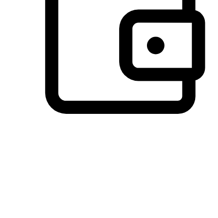
Preferred Payment Options