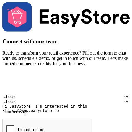
Connect with our team
Ready to transform your retail experience? Fill out the form to chat
with us, schedule a demo, or get in touch with our team. Let’s make
unified commerce a reality for your business.
Your name
Company name
Email address
Contact number
Industry
Number of outlets
Your message