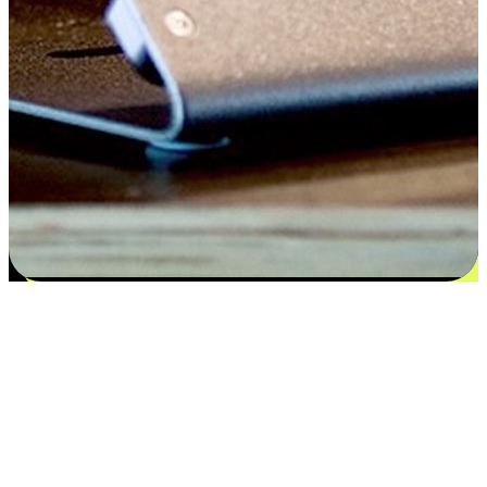
Satisfaction blooms from choices
EasyStore places the power of choice in your customers' hands by
offering personalized experiences that respect their unique
preferences and needs. From the flexibility "Buy Online, Pickup In-
Store" to convenience of "Buy In-Store, Ship To Home", we ensure
that every aspect of the shopping journey is tailored to fit their
lifestyle needs.