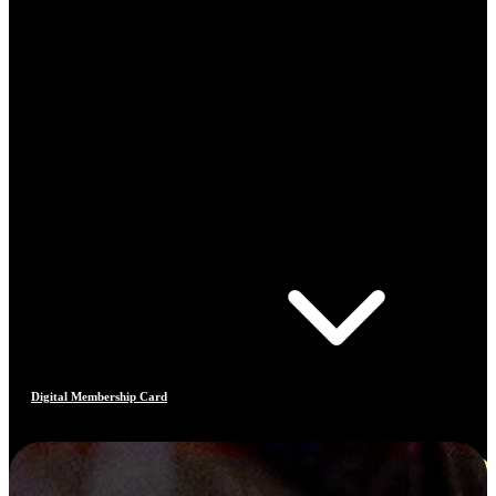
Digital Membership Card