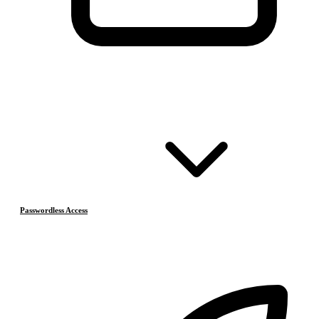
Passwordless Access