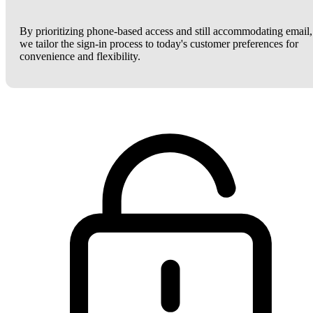
By prioritizing phone-based access and still accommodating email,
we tailor the sign-in process to today's customer preferences for
convenience and flexibility.