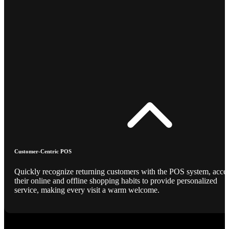
Customer-Centric POS
Quickly recognize returning customers with the POS system, acce
their online and offline shopping habits to provide personalized
service, making every visit a warm welcome.