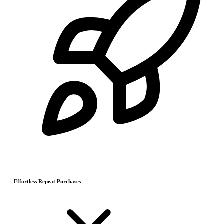
Effortless Repeat Purchases