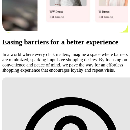
Easing barriers for a better experience
In a world where every click matters, imagine a space where barriers
are minimized, sparking impulsive shopping desires. By focusing on
convenience and peace of mind, we pave the way for an effortless
shopping experience that encourages loyalty and repeat visits.