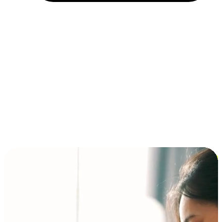
Installment and BNPL