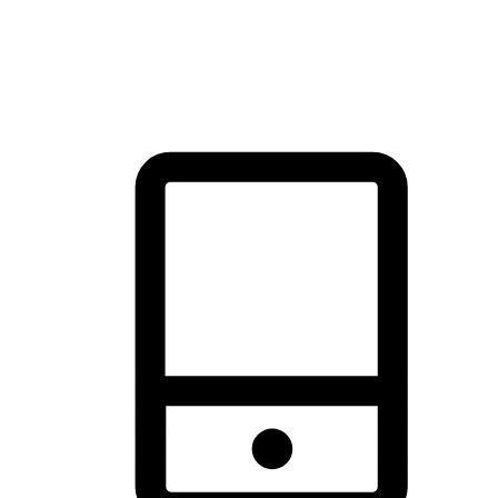
thrill of exploration with shopping convenience, making it your
brand's primary online channel.