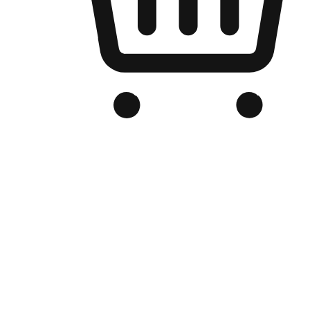
Branded Online Store
Optimized for search engine discovery, your online store blends th