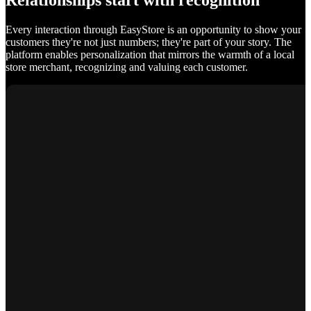
Relationships start with recognition
Every interaction through EasyStore is an opportunity to show your
customers they're not just numbers; they're part of your story. The
platform enables personalization that mirrors the warmth of a local
store merchant, recognizing and valuing each customer.