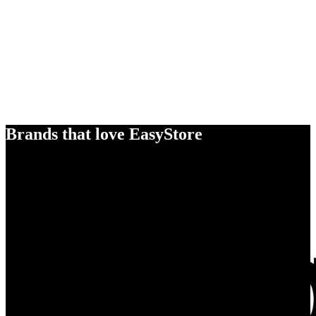
Brands that love EasyStore