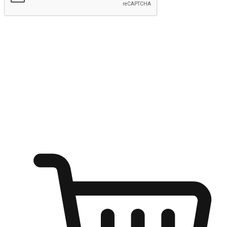
Submit
Ignite the joy of shopping anytime
Transform every moment into a chance for discovery, whether it's
from an office desk, the comfort of a sofa, or while waiting for
friends at a coffee shop. Allow customers to dive into their shopping
desires from any setting, offering them the flexibility to shop via
your website or mobile app.