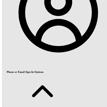
Phone or Email Sign-In Options