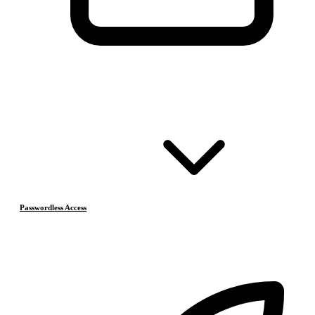
Passwordless Access