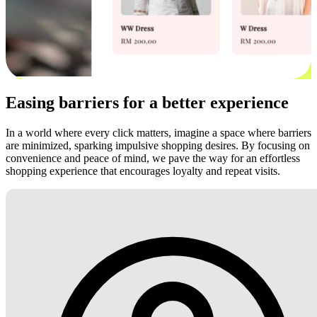
Easing barriers for a better experience
In a world where every click matters, imagine a space where barriers
are minimized, sparking impulsive shopping desires. By focusing on
convenience and peace of mind, we pave the way for an effortless
shopping experience that encourages loyalty and repeat visits.