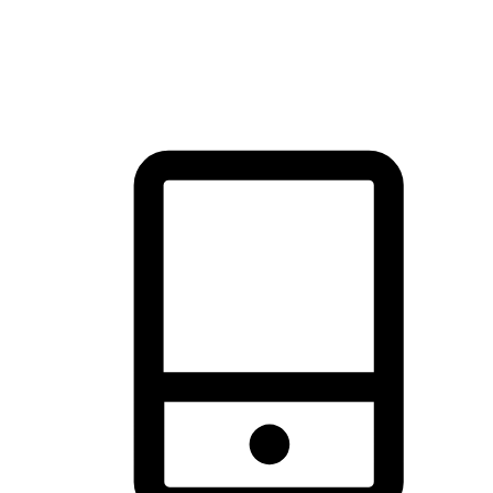
thrill of exploration with shopping convenience, making it your
brand's primary online channel.