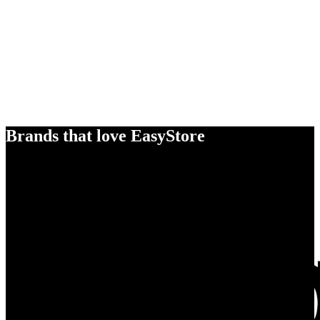
Brands that love EasyStore