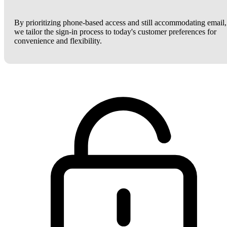
By prioritizing phone-based access and still accommodating email,
we tailor the sign-in process to today's customer preferences for
convenience and flexibility.