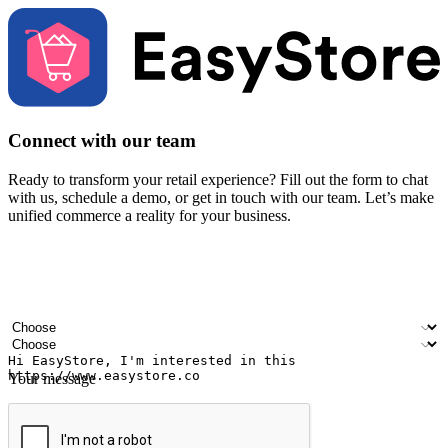
Connect with our team
Ready to transform your retail experience? Fill out the form to chat
with us, schedule a demo, or get in touch with our team. Let’s make
unified commerce a reality for your business.
Your name
Company name
Email address
Contact number
Industry
Number of outlets
Your message