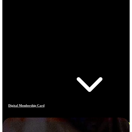
Digital Membership Card