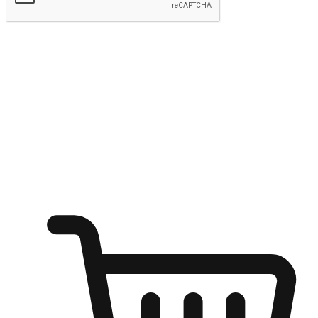
Submit
Ignite the joy of shopping anytime
Transform every moment into a chance for discovery, whether it's
from an office desk, the comfort of a sofa, or while waiting for
friends at a coffee shop. Allow customers to dive into their shopping
desires from any setting, offering them the flexibility to shop via
your website or mobile app.