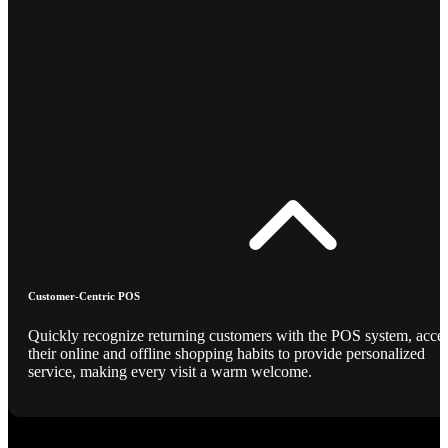
Customer-Centric POS
Quickly recognize returning customers with the POS system, acce
their online and offline shopping habits to provide personalized
service, making every visit a warm welcome.