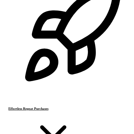
Effortless Repeat Purchases