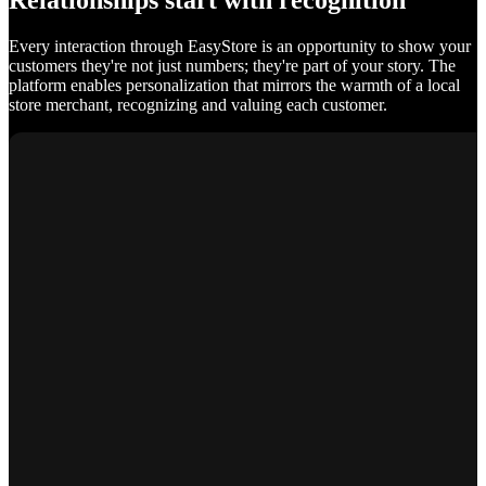
Relationships start with recognition
Every interaction through EasyStore is an opportunity to show your
customers they're not just numbers; they're part of your story. The
platform enables personalization that mirrors the warmth of a local
store merchant, recognizing and valuing each customer.