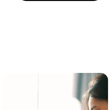
Installment and BNPL