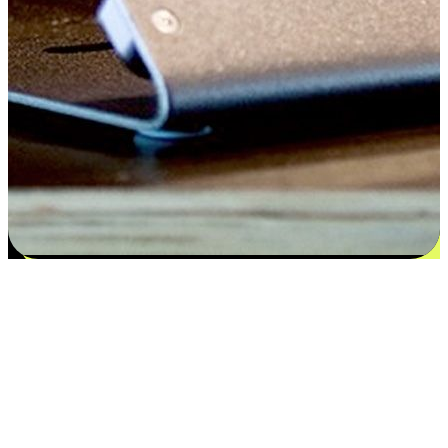
Satisfaction blooms from choices
EasyStore places the power of choice in your customers' hands by
offering personalized experiences that respect their unique
preferences and needs. From the flexibility "Buy Online, Pickup In-
Store" to convenience of "Buy In-Store, Ship To Home", we ensure
that every aspect of the shopping journey is tailored to fit their
lifestyle needs.