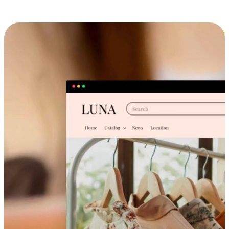
Cross-Device Shopping