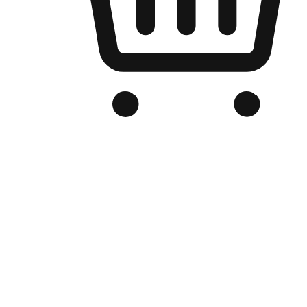
Branded Online Store
Optimized for search engine discovery, your online store blends th