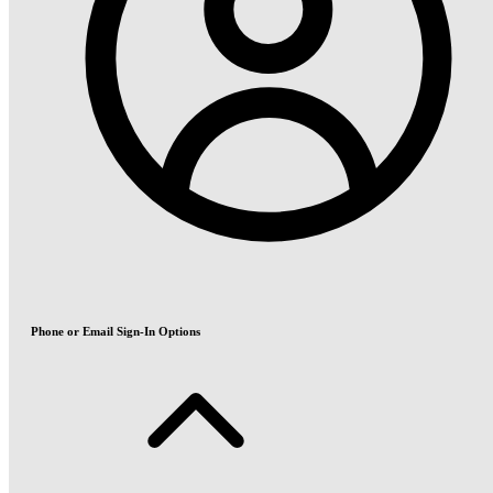
Phone or Email Sign-In Options