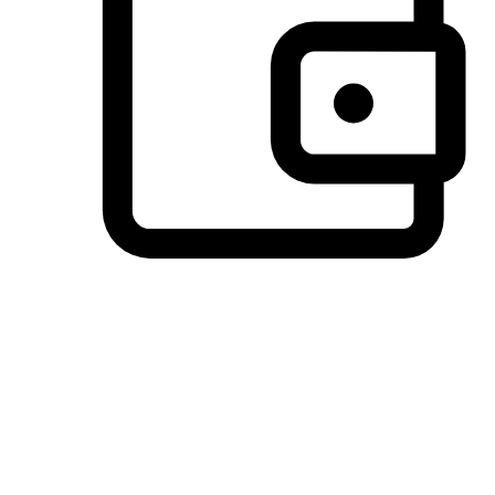
Preferred Payment Options