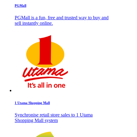
PGMall
PGMall is a fun, free and trusted way to buy and
sell instantly online.
1 Utama Shopping Mall
Synchronise retail store sales to 1 Utama
Shopping Mall system