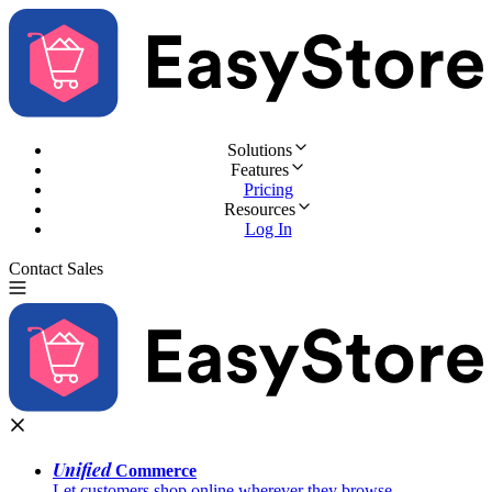
Solutions
Features
Pricing
Resources
Log In
Contact Sales
Try for Free
Unified
Commerce
Let customers shop online wherever they browse