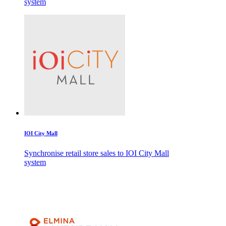
system
IOI City Mall
Synchronise retail store sales to IOI City Mall
system