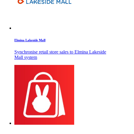
Elmina Lakeside Mall
Synchronise retail store sales to Elmina Lakeside
Mall system