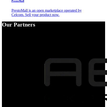
PrestoMall
PrestoMall is an open marketplace operated by
Celcom. Sell your product now.
Our Partners