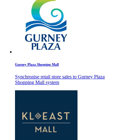
Gurney Plaza Shopping Mall
Synchronise retail store sales to Gurney Plaza
Shopping Mall system