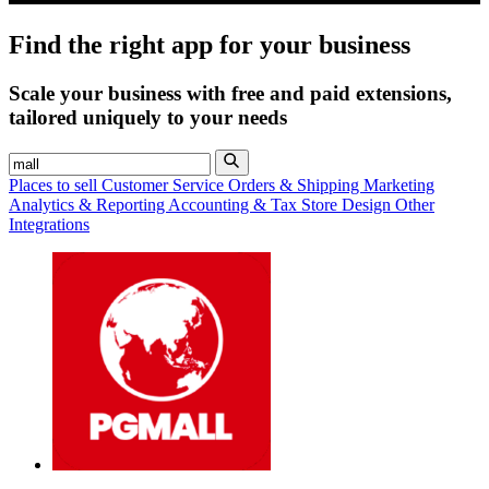
Find the right app for your business
Scale your business with free and paid extensions,
tailored uniquely to your needs
Places to sell
Customer Service
Orders & Shipping
Marketing
Analytics & Reporting
Accounting & Tax
Store Design
Other
Integrations