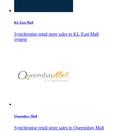
KL East Mall
Synchronise retail store sales to KL East Mall
system
Queensbay Mall
Synchronise retail store sales to Queensbay Mall