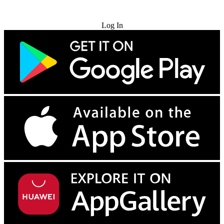
Try for Free
Log In