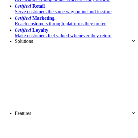
Unified
Retail
Serve customers the same way online and in-store
Unified
Marketing
Reach customers through platforms they prefer
Unified
Loyalty
Make customers feel valued whenever they return
Solutions
Features