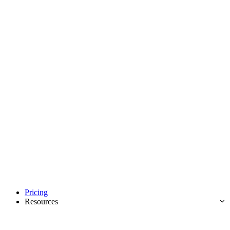
Pricing
Resources