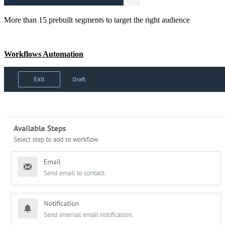
More than 15 prebuilt segments to target the right audience
Workflows Automation