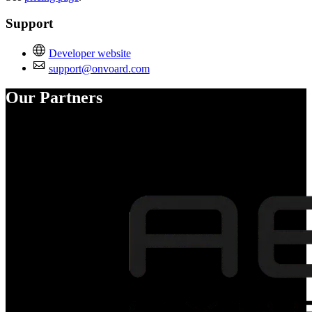
Support
Developer website
support@onvoard.com
Our Partners