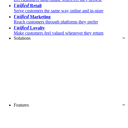
Unified
Retail
Serve customers the same way online and in-store
Unified
Marketing
Reach customers through platforms they prefer
Unified
Loyalty
Make customers feel valued whenever they return
Solutions
Features