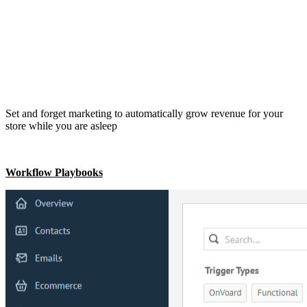
Set and forget marketing to automatically grow revenue for your
store while you are asleep
Workflow Playbooks