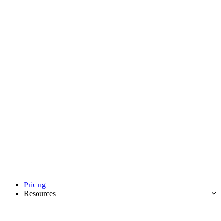
Pricing
Resources