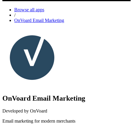
Browse all apps
/
OnVoard Email Marketing
OnVoard Email Marketing
Developed by OnVoard
Email marketing for modern merchants
Install this app