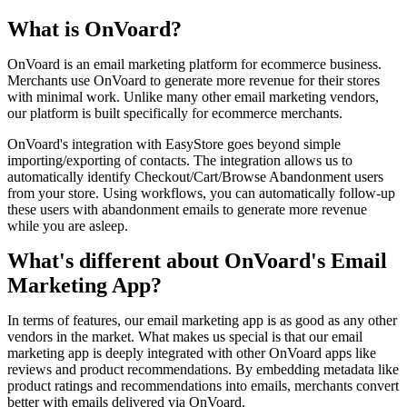
What is OnVoard?
OnVoard is an email marketing platform for ecommerce business.
Merchants use OnVoard to generate more revenue for their stores
with minimal work. Unlike many other email marketing vendors,
our platform is built specifically for ecommerce merchants.
OnVoard's integration with EasyStore goes beyond simple
importing/exporting of contacts. The integration allows us to
automatically identify Checkout/Cart/Browse Abandonment users
from your store. Using workflows, you can automatically follow-up
these users with abandonment emails to generate more revenue
while you are asleep.
What's different about OnVoard's Email
Marketing App?
In terms of features, our email marketing app is as good as any other
vendors in the market. What makes us special is that our email
marketing app is deeply integrated with other OnVoard apps like
reviews and product recommendations. By embedding metadata like
product ratings and recommendations into emails, merchants convert
better with emails delivered via OnVoard.