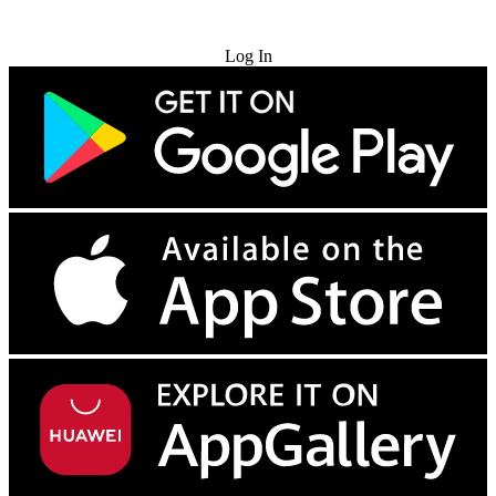
Try for Free
Log In