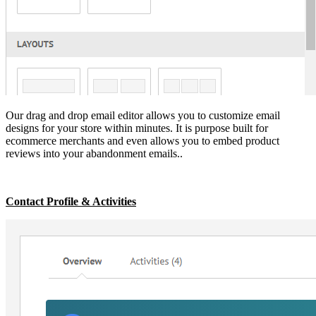
Our drag and drop email editor allows you to customize email
designs for your store within minutes. It is purpose built for
ecommerce merchants and even allows you to embed product
reviews into your abandonment emails..
Contact Profile & Activities