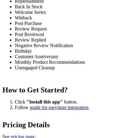
Replenishment
Back In Stock
Welcome Series
Winback
Post Purchase
Review Request
Post Reviewed
Review Replied
Negative Review Notification
Birthday
Customer Anniversary
Monthly Product Recommendations
Unengaged Cleanup
How to Get Started?
Click
"Install this app"
button.
Follow
guide for easystore integration
.
Pricing Details
See
pricing page
.