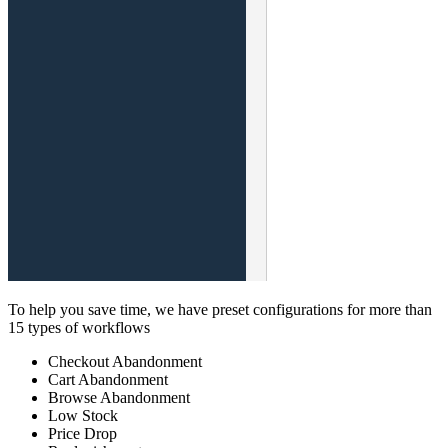
To help you save time, we have preset configurations for more than
15 types of workflows
Checkout Abandonment
Cart Abandonment
Browse Abandonment
Low Stock
Price Drop