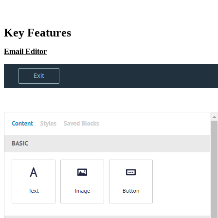
Key Features
Email Editor