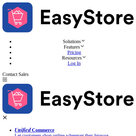
Solutions
Features
Pricing
Resources
Log In
Contact Sales
Try for Free
Unified
Commerce
Let customers shop online wherever they browse