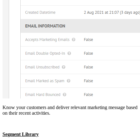
Know your customers and deliver relevant marketing message based
on their recent activities.
Segment Library