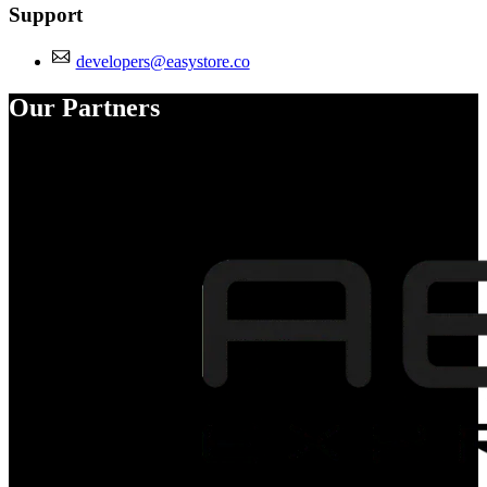
Support
developers@easystore.co
Our Partners