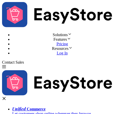
Solutions
Features
Pricing
Resources
Log In
Contact Sales
Try for Free
Unified
Commerce
Let customers shop online wherever they browse