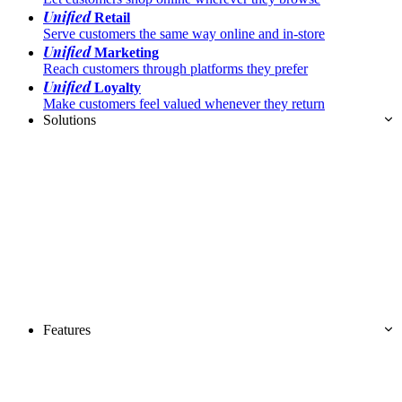
Unified
Retail
Serve customers the same way online and in-store
Unified
Marketing
Reach customers through platforms they prefer
Unified
Loyalty
Make customers feel valued whenever they return
Solutions
Features