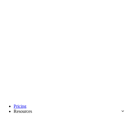
Pricing
Resources