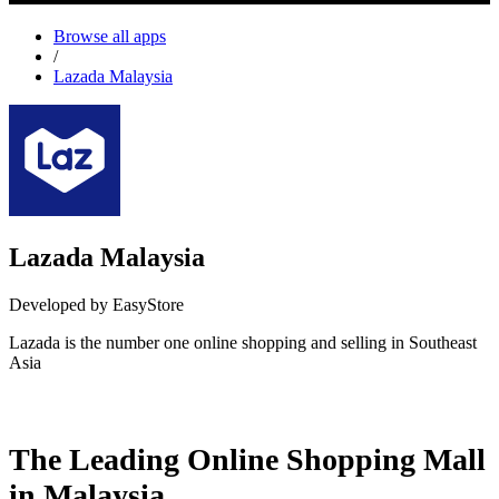
Browse all apps
/
Lazada Malaysia
Lazada Malaysia
Developed by EasyStore
Lazada is the number one online shopping and selling in Southeast
Asia
Install this app
The Leading Online Shopping Mall
in Malaysia