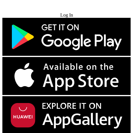
Try for Free
Log In