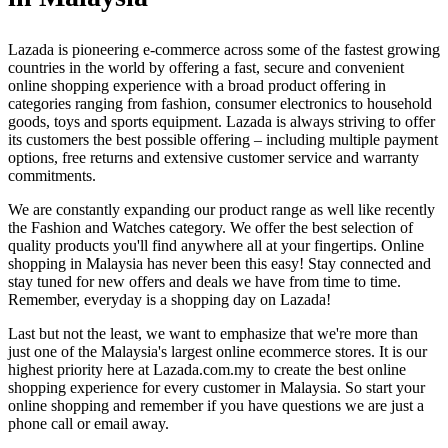
Lazada is pioneering e-commerce across some of the fastest growing
countries in the world by offering a fast, secure and convenient
online shopping experience with a broad product offering in
categories ranging from fashion, consumer electronics to household
goods, toys and sports equipment. Lazada is always striving to offer
its customers the best possible offering – including multiple payment
options, free returns and extensive customer service and warranty
commitments.
We are constantly expanding our product range as well like recently
the Fashion and Watches category. We offer the best selection of
quality products you'll find anywhere all at your fingertips. Online
shopping in Malaysia has never been this easy! Stay connected and
stay tuned for new offers and deals we have from time to time.
Remember, everyday is a shopping day on Lazada!
Last but not the least, we want to emphasize that we're more than
just one of the Malaysia's largest online ecommerce stores. It is our
highest priority here at Lazada.com.my to create the best online
shopping experience for every customer in Malaysia. So start your
online shopping and remember if you have questions we are just a
phone call or email away.