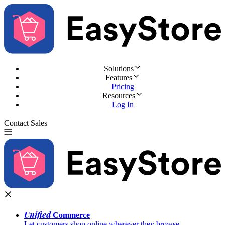
Solutions
Features
Pricing
Resources
Log In
Contact Sales
Try for Free
Unified
Commerce
Let customers shop online wherever they browse