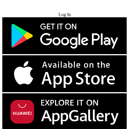
Try for Free
Log In