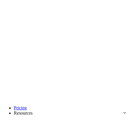
Pricing
Resources