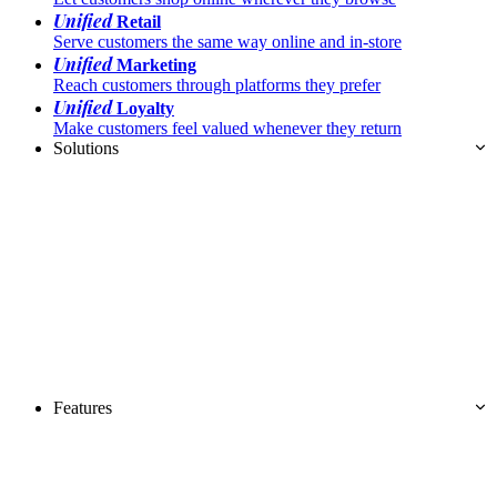
Unified
Retail
Serve customers the same way online and in-store
Unified
Marketing
Reach customers through platforms they prefer
Unified
Loyalty
Make customers feel valued whenever they return
Solutions
Features