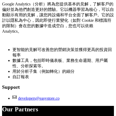
Google Analytics（分析）將為您提供基本的見解，了解客戶的
偏好並為他們創造更好的體驗。它以機器學習為核心，可以自
動顯示有用的見解，讓您跨設備和平台全面了解客戶。它的設
計以隱私為中心，因此即使行業變化（如對 Cookie 和標識符
的限制）會在您的數據中造成空白，您也可以依賴
Analytics。
更智能的見解可改善您的營銷決策並獲得更高的投資回
報率
數據工具，包括即時儀表板、業務生命週期、用戶屬
性、分析探索等。
用於分析子集（例如轉化）的細分
自訂報表
Support
developers@easystore.co
Our Partners