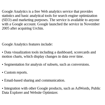
Install this app
Google Analytics is a free
Web analytics
service that provides
statistics and basic analytical tools for search engine optimization
(SEO) and marketing purposes. The service is available to anyone
with a
Google
account. Google launched the service in November
2005 after acquiring Urchin.
Google Analytics features include:
• Data visualization tools including a dashboard, scorecards and
motion charts, which display changes in data over time.
• Segmentation for analysis of subsets, such as conversions.
• Custom reports.
• Email-based sharing and communication.
• Integration with other Google products, such as AdWords, Public
Data Explorer and Website Optimizer.