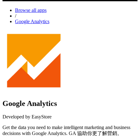
Browse all apps
/
Google Analytics
Google Analytics
Developed by EasyStore
Get the data you need to make intelligent marketing and business
decisions with Google Analytics. GA 協助你更了解營銷。