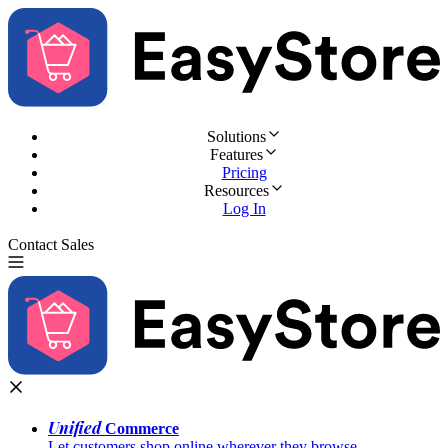
Solutions
Features
Pricing
Resources
Log In
Contact Sales
Try for Free
Unified
Commerce
Let customers shop online wherever they browse