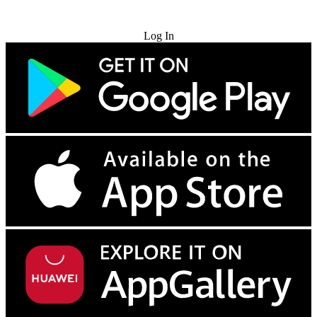
Try for Free
Log In