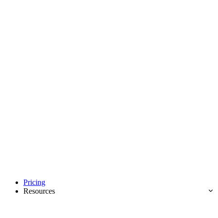
Pricing
Resources