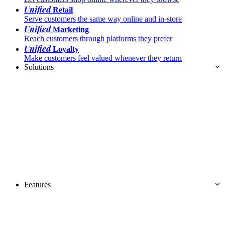
Unified
Retail
Serve customers the same way online and in-store
Unified
Marketing
Reach customers through platforms they prefer
Unified
Loyalty
Make customers feel valued whenever they return
Solutions
Features