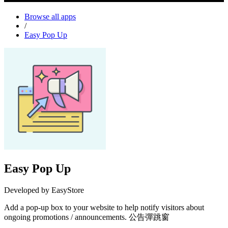
Browse all apps
/
Easy Pop Up
Easy Pop Up
Developed by EasyStore
Add a pop-up box to your website to help notify visitors about
ongoing promotions / announcements. 公告彈跳窗