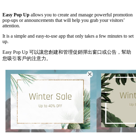
Install this app
Easy Pop Up
allows you to create and manage powerful promotion
pop-ups or announcements that will help you grab your visitors’
attention.
It is a simple and easy-to-use app that only takes a few minutes to set
up.
Easy Pop Up 可以讓您創建和管理促銷彈出窗口或公告，幫助
您吸引客戶的注意力。