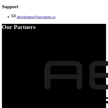
Support
developers@easystore.co
Our Partners