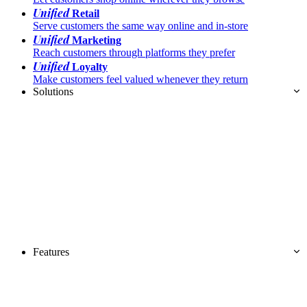
Unified
Retail
Serve customers the same way online and in-store
Unified
Marketing
Reach customers through platforms they prefer
Unified
Loyalty
Make customers feel valued whenever they return
Solutions
Features