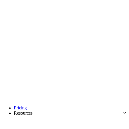
Pricing
Resources