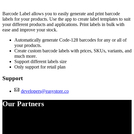
Install this app
Barcode Label allows you to easily generate and print barcode
labels for your products. Use the app to create label templates to suit
your different products and applications. Print labels in bulk with
ease and improve your stock.
Automatically generate Code-128 barcodes for any or all of
your products.
Create custom barcode labels with prices, SKUs, variants, and
much more.
Support different labels size
Only support for retail plan
Support
developers@easystore.co
Our Partners