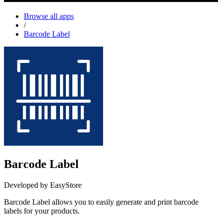
Browse all apps
/
Barcode Label
Barcode Label
Developed by EasyStore
Barcode Label allows you to easily generate and print barcode
labels for your products.