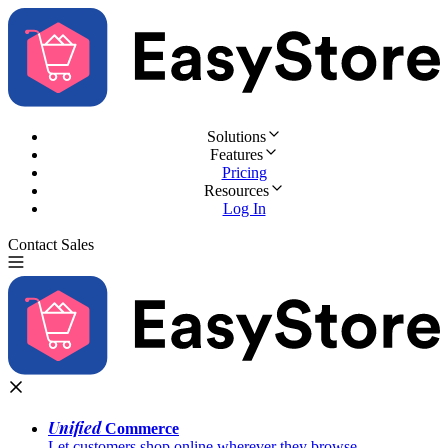
Solutions
Features
Pricing
Resources
Log In
Contact Sales
Try for Free
Unified
Commerce
Let customers shop online wherever they browse