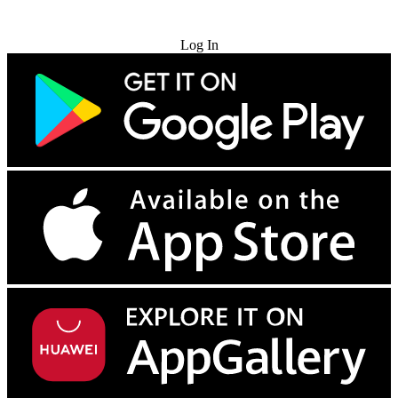
Try for Free
Log In