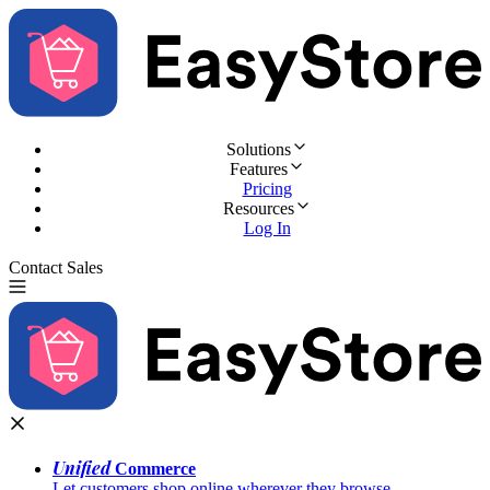
Solutions
Features
Pricing
Resources
Log In
Contact Sales
Try for Free
Unified
Commerce
Let customers shop online wherever they browse