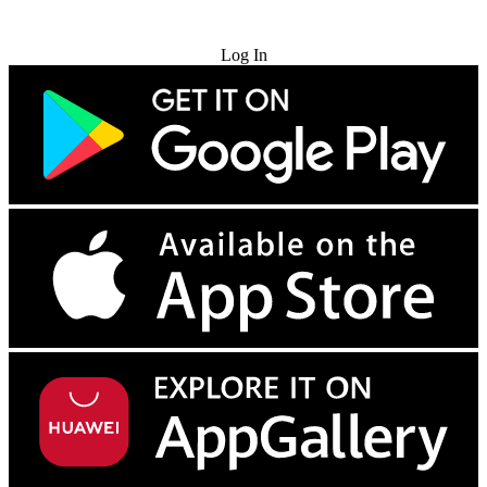
Try for Free
Log In