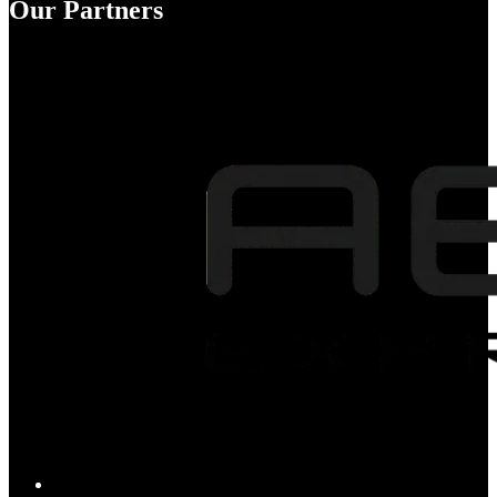
Our Partners