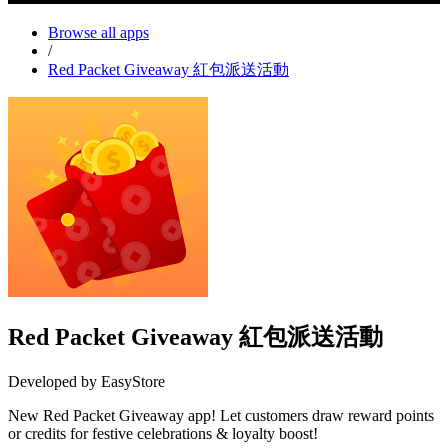
Browse all apps
/
Red Packet Giveaway 紅包派送活動
Red Packet Giveaway 紅包派送活動
Developed by EasyStore
New Red Packet Giveaway app! Let customers draw reward points
or credits for festive celebrations & loyalty boost!