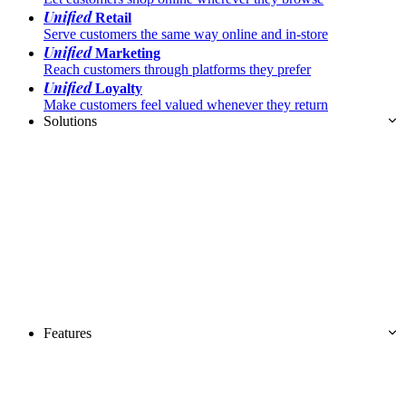
Unified
Retail
Serve customers the same way online and in-store
Unified
Marketing
Reach customers through platforms they prefer
Unified
Loyalty
Make customers feel valued whenever they return
Solutions
Features