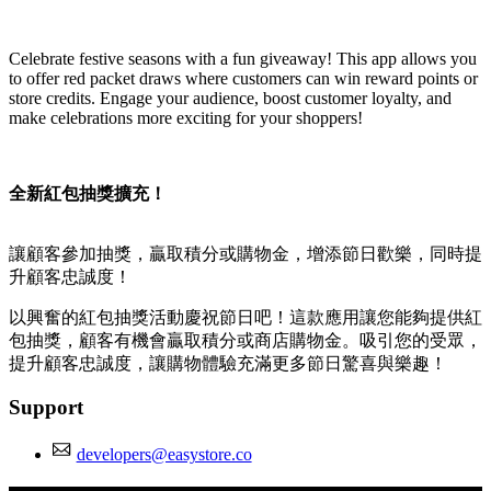
Install this app
Celebrate festive seasons with a fun giveaway! This app allows you
to offer red packet draws where customers can win reward points or
store credits. Engage your audience, boost customer loyalty, and
make celebrations more exciting for your shoppers!
全新紅包抽獎擴充！
讓顧客參加抽獎，贏取積分或購物金，增添節日歡樂，同時提
升顧客忠誠度！
以興奮的紅包抽獎活動慶祝節日吧！這款應用讓您能夠提供紅
包抽獎，顧客有機會贏取積分或商店購物金。吸引您的受眾，
提升顧客忠誠度，讓購物體驗充滿更多節日驚喜與樂趣！
Support
developers@easystore.co