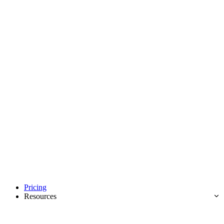
Pricing
Resources